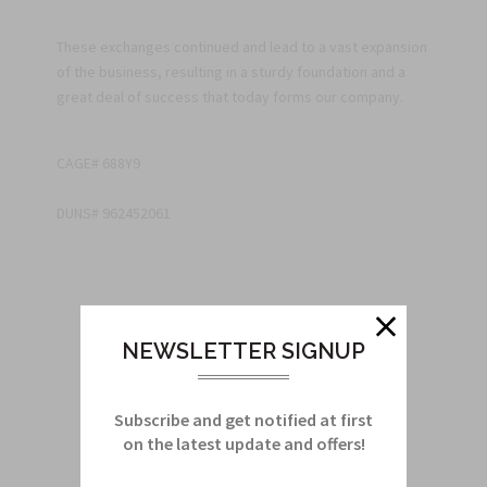
These exchanges continued and lead to a vast expansion
of the business, resulting in a sturdy foundation and a
great deal of success that today forms our company.
CAGE# 688Y9
DUNS# 962452061
NEWSLETTER SIGNUP
Subscribe and get notified at first
on the latest update and offers!