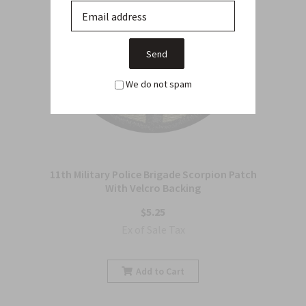
We do not spam
11th Military Police Brigade Scorpion Patch
With Velcro Backing
$5.25
Ex of Sale Tax
Add to Cart