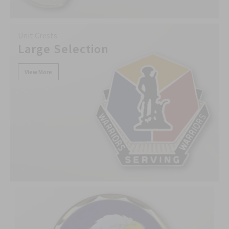
Unit Crests
Large Selection
View More