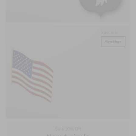
Specials
View More
Sale 30% Off