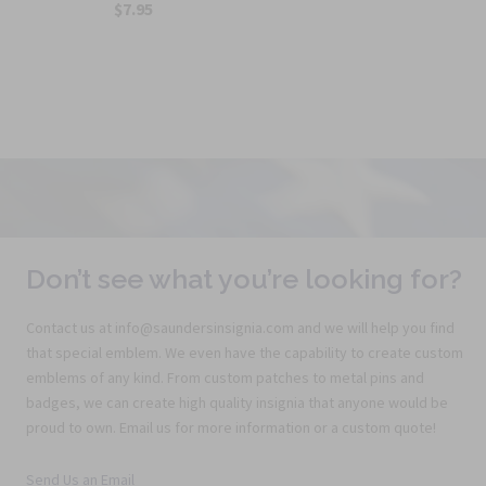
$7.95
Don’t see what you’re looking for?
Contact us at info@saundersinsignia.com and we will help you find
that special emblem. We even have the capability to create custom
emblems of any kind. From custom patches to metal pins and
badges, we can create high quality insignia that anyone would be
proud to own. Email us for more information or a custom quote!
Send Us an Email