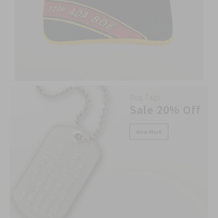
Dog Tags
Sale 20% Off
View More