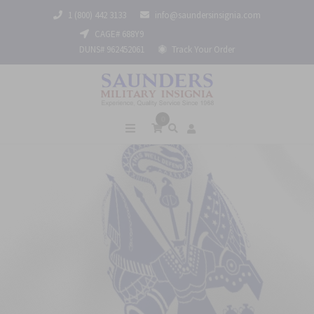
1 (800) 442 3133
info@saundersinsignia.com
CAGE# 688Y9
DUNS# 962452061
Track Your Order
0