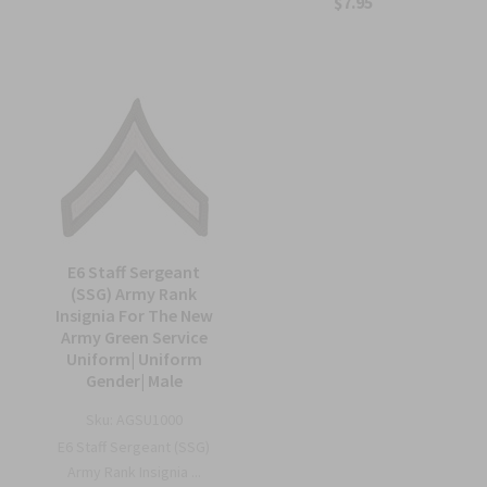
$7.95
E6 Staff Sergeant
(SSG) Army Rank
Insignia For The New
Army Green Service
Uniform| Uniform
Gender| Male
Sku:
AGSU1000
E6 Staff Sergeant (SSG)
Army Rank Insignia ...