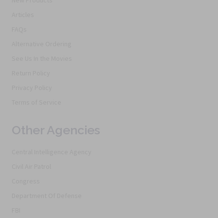
New Products
Articles
FAQs
Alternative Ordering
See Us In the Movies
Return Policy
Privacy Policy
Terms of Service
Other Agencies
Central Intelligence Agency
Civil Air Patrol
Congress
Department Of Defense
FBI