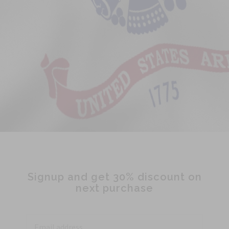
Signup and get 30% discount on
next purchase