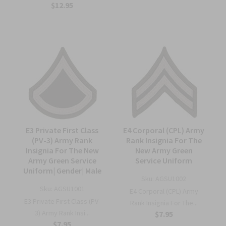
$12.95
E3 Private First Class
E4 Corporal (CPL) Army
(PV-3) Army Rank
Rank Insignia For The
Insignia For The New
New Army Green
Army Green Service
Service Uniform
Uniform| Gender| Male
Sku:
AGSU1002
Sku:
AGSU1001
E4 Corporal (CPL) Army
E3 Private First Class (PV-
Rank Insignia For The...
3) Army Rank Insi...
$7.95
$7.95