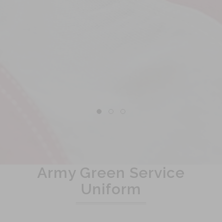
Army Green Service
Uniform