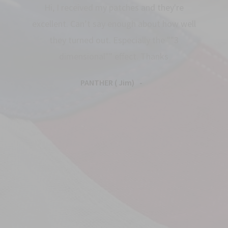
Hi, I received my patches and they're
excellent. Can’t say enough about how well
they turned out. Especially the ""3
dimensional"" effect. Thanks
PANTHER ( Jim)