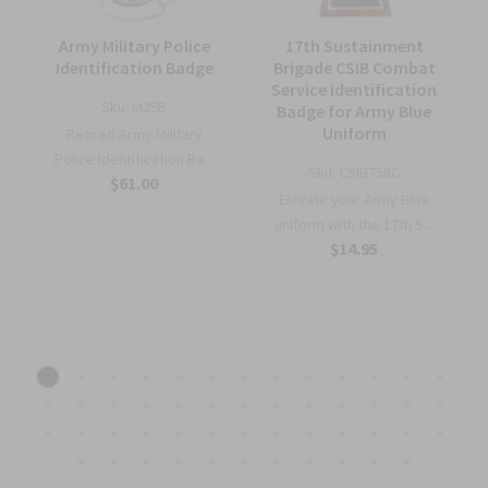
Army Military Police
17th Sustainment
Identification Badge
Brigade CSIB Combat
Service Identification
Sku:
M29B
Badge for Army Blue
e
Uniform
Retired Army Military
Police Identification Ba...
Sku:
CSIB758C
$61.00
Elevate your Army Blue
S
uniform with the 17th S...
$14.95