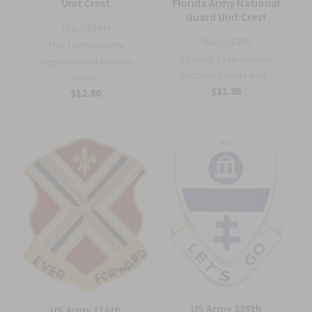
Unit Crest
Florida Army National
Guard Unit Crest
Sku:
C2944Y
Sku:
C2675S
This 160th Infantry
US Army 124th Infantry
Regiment Unit Crest is
Battalion Florida Arm...
manu...
$11.95
$12.80
US Army 325th
US Army 116th