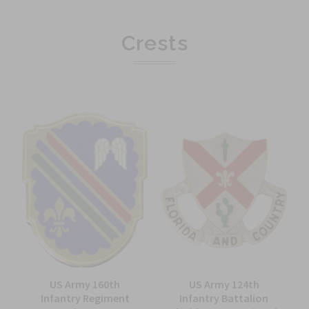
Crests
US Army 160th
US Army 124th
Infantry Regiment
Infantry Battalion