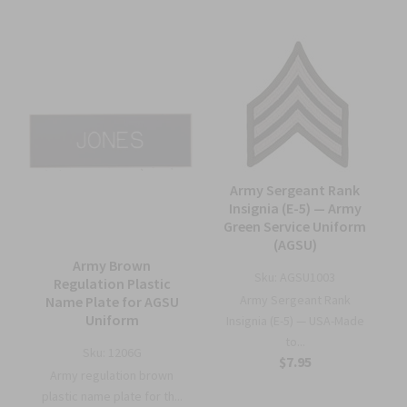
Army Sergeant Rank
Insignia (E-5) — Army
Green Service Uniform
(AGSU)
Army Brown
Sku:
AGSU1003
Regulation Plastic
Army Sergeant Rank
Name Plate for AGSU
Uniform
Insignia (E-5) — USA-Made
to...
Sku:
1206G
$7.95
Army regulation brown
plastic name plate for th...