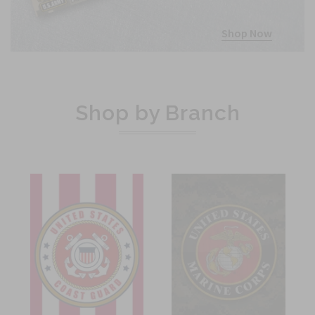
Shop Now
Shop by Branch