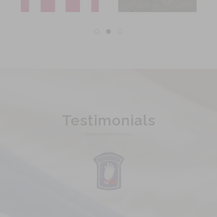
Testimonials