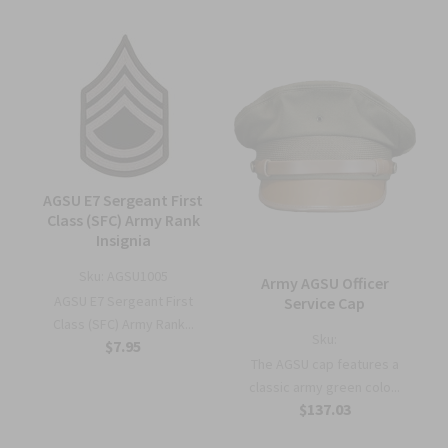
AGSU E7 Sergeant First
Class (SFC) Army Rank
Insignia
Sku:
AGSU1005
Army AGSU Officer
AGSU E7 Sergeant First
Service Cap
Class (SFC) Army Rank...
Sku:
$7.95
The AGSU cap features a
classic army green colo...
$137.03