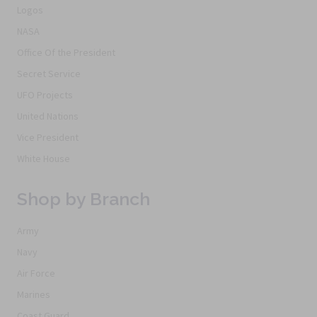
Logos
NASA
Office Of the President
Secret Service
UFO Projects
United Nations
Vice President
White House
Shop by Branch
Army
Navy
Air Force
Marines
Coast Guard