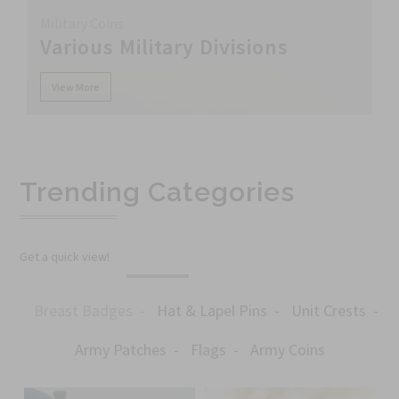
Military Coins
Various Military Divisions
View More
Trending Categories
Get a quick view!
Breast Badges
Hat & Lapel Pins
Unit Crests
Army Patches
Flags
Army Coins