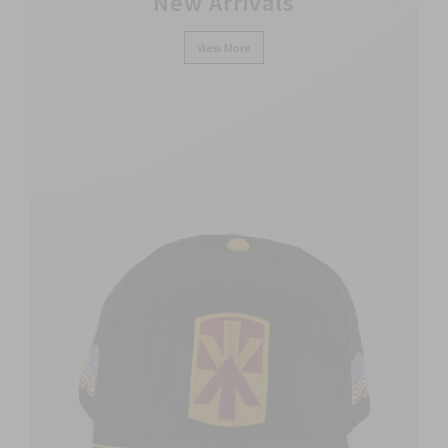
New Arrivals
View More