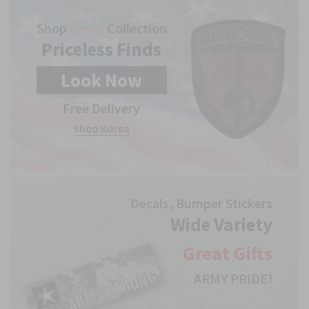
Shop
Korea
Collection
Priceless Finds
Look
Now
Free Delivery
Shop Korea
Decals, Bumper Stickers
Wide Variety
Great
Gifts
ARMY PRIDE!