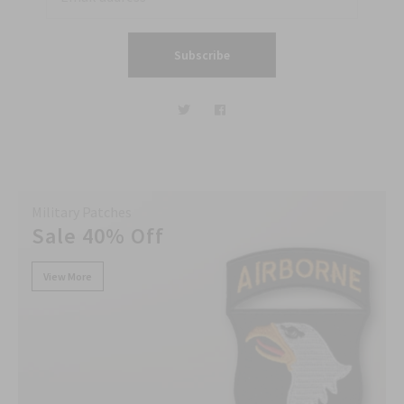
Subscribe
Military Patches
Sale 40% Off
View More