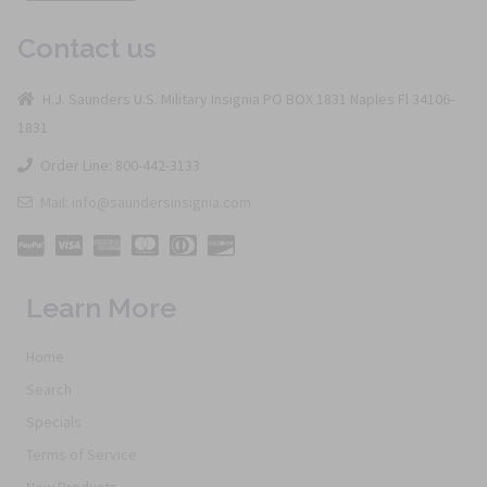
Contact us
H.J. Saunders U.S. Military Insignia PO BOX 1831 Naples Fl 34106-
1831
Order Line: 800-442-3133
Mail: info@saundersinsignia.com
Learn More
Home
Search
Specials
Terms of Service