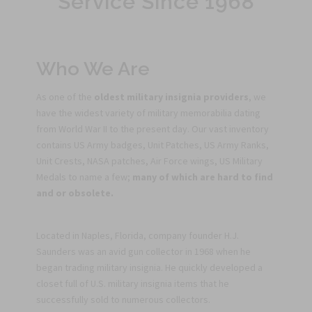
Service Since 1968
Who We Are
As one of the
oldest military insignia providers
, we
have the widest variety of military memorabilia dating
from World War II to the present day. Our vast inventory
contains US Army badges, Unit Patches, US Army Ranks,
Unit Crests, NASA patches, Air Force wings, US Military
Medals to name a few;
many of which are hard to find
and or obsolete.
Located in Naples, Florida, company founder H.J.
Saunders was an avid gun collector in 1968 when he
began trading military insignia. He quickly developed a
closet full of U.S. military insignia items that he
successfully sold to numerous collectors.