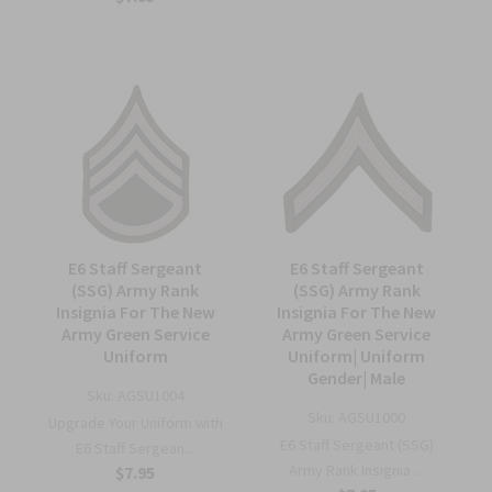
E6 Staff Sergeant
E6 Staff Sergeant
(SSG) Army Rank
(SSG) Army Rank
Insignia For The New
Insignia For The New
Army Green Service
Army Green Service
Uniform
Uniform| Uniform
Gender| Male
Sku:
AGSU1004
Sku:
AGSU1000
Upgrade Your Uniform with
E6 Staff Sergeant (SSG)
E6 Staff Sergean...
Army Rank Insignia ...
$7.95