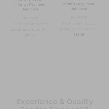
Infantry Regiment
Infantry Regiment
Unit Crest
Unit Crest
Sku:
C3715S
Sku:
C2613Y
The Unit crest has been
The Unit crest has been
proudly made in the USA...
proudly made in the USA...
$11.95
$10.95
Experience & Quality