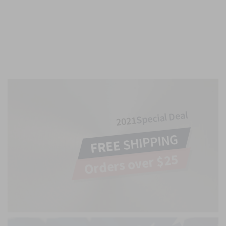
Special Deal
2021
SHIPPING
FREE
Orders over $25