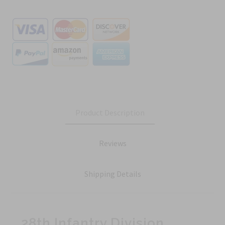
Product Description
Reviews
Shipping Details
28th Infantry Division