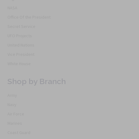
NASA
Office Of the President
Secret Service
UFO Projects
United Nations
Vice President
White House
Shop by Branch
Army
Navy
Air Force
Marines
Coast Guard