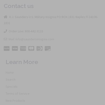
Contact us
H.J. Saunders U.S. Military Insignia PO BOX 1831 Naples Fl 34106-
1831
Order Line: 800-442-3133
Mail: info@saundersinsignia.com
Learn More
Home
Search
Specials
Terms of Service
New Products