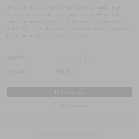
28th Infantry Division Metal Hat Pin Made of high-quality metal
Features the iconic 28th Infantry Division emblem Perfect for
military enthusiasts and collectors Why buy this product? This
metal hat pin is a durable and stylish way to show your support for
the 28th Infantry Division and makes a great...
-
+
Quantity :
$6.50
Subtotal :
Add to Cart
Add to wishlist