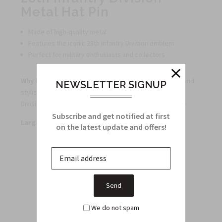
Metal Hat Pin
Made of high-quality metal
Features the iconic 28th Infantry Division emblem
Perfect for military enthusiasts and collectors
Why buy this product?
This metal hat pin is a durable and
NEWSLETTER SIGNUP
stylish way to show your support for the 28th Infantry
Division and makes a great addition to any pin collection.
Subscribe and get notified at first
Large quantity discounts available.
on the latest update and offers!
Related Products
From this Collection
We do not spam