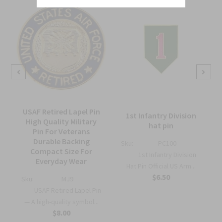
USAF Retired Lapel Pin
1st Infantry Division
High Quality Military
hat pin
Pin For Veterans
Durable Backing
Sku:
PC100
Compact Size For
1st Infantry Division
Everyday Wear
Hat Pin Official US Arm...
$6.50
Sku:
MJ9
USAF Retired Lapel Pin
— A high-quality symbol...
$8.00