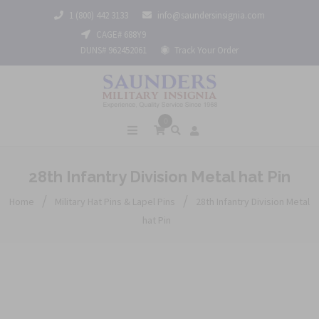
1 (800) 442 3133
info@saundersinsignia.com
CAGE# 688Y9
DUNS# 962452061
Track Your Order
0
28th Infantry Division Metal hat Pin
/
/
Home
Military Hat Pins & Lapel Pins
28th Infantry Division Metal
hat Pin