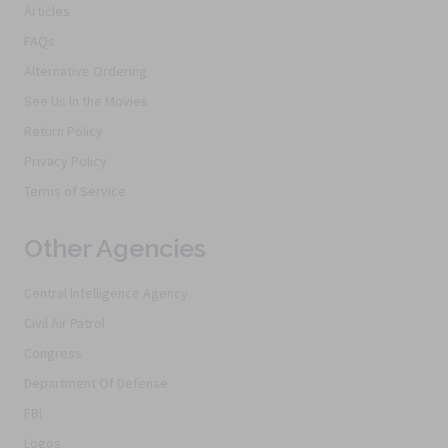
Articles
FAQs
Alternative Ordering
See Us In the Movies
Return Policy
Privacy Policy
Terms of Service
Other Agencies
Central Intelligence Agency
Civil Air Patrol
Congress
Department Of Defense
FBI
Logos