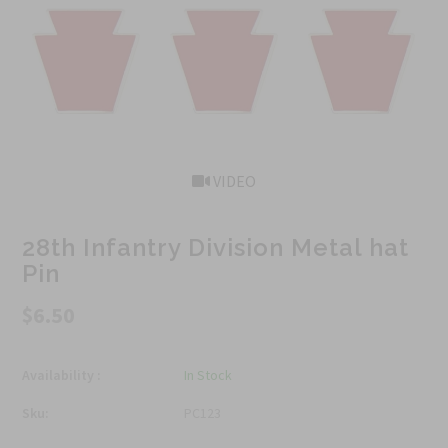
VIDEO
28th Infantry Division Metal hat
Pin
$6.50
Availability :
In Stock
Sku:
PC123