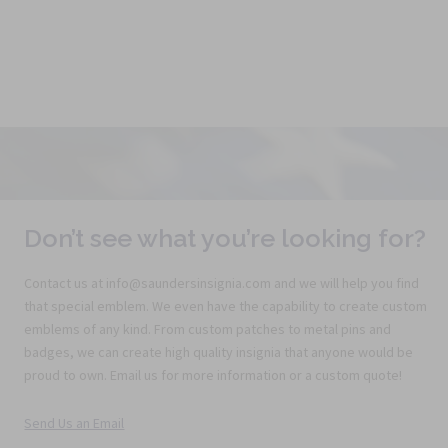
Don’t see what you’re looking for?
Contact us at info@saundersinsignia.com and we will help you find
that special emblem. We even have the capability to create custom
emblems of any kind. From custom patches to metal pins and
badges, we can create high quality insignia that anyone would be
proud to own. Email us for more information or a custom quote!
Send Us an Email