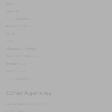
Search
Specials
Terms of Service
New Products
Articles
FAQs
Alternative Ordering
See Us In the Movies
Return Policy
Privacy Policy
Terms of Service
Other Agencies
Central Intelligence Agency
Civil Air Patrol