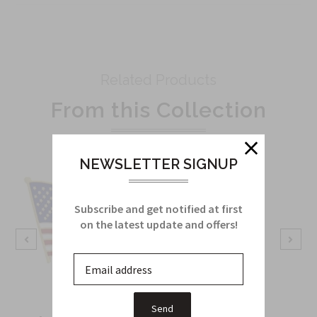
Related Products
From this Collection
NEWSLETTER SIGNUP
Subscribe and get notified at first
on the latest update and offers!