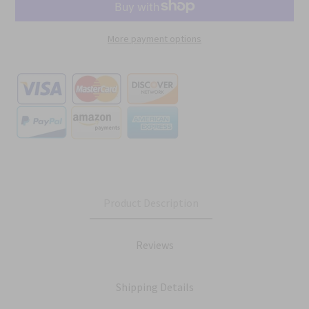
More payment options
Product Description
Reviews
Shipping Details