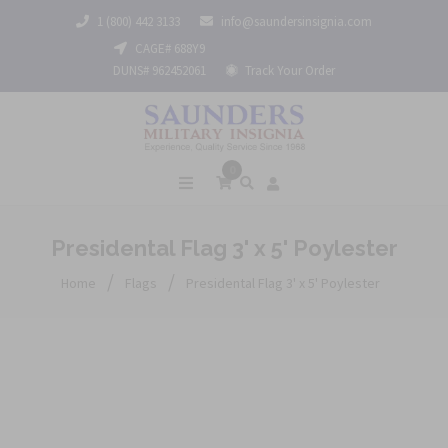
1 (800) 442 3133
info@saundersinsignia.com
CAGE# 688Y9
DUNS# 962452061
Track Your Order
0
Presidental Flag 3' x 5' Poylester
/
/
Home
Flags
Presidental Flag 3' x 5' Poylester