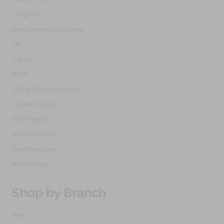
Congress
Department Of Defense
FBI
Logos
NASA
Office Of the President
Secret Service
UFO Projects
United Nations
Vice President
White House
Shop by Branch
Army