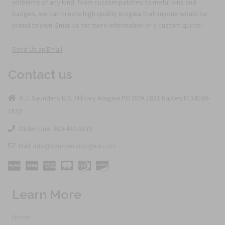
emblems of any kind. From custom patches to metal pins and
badges, we can create high quality insignia that anyone would be
proud to own. Email us for more information or a custom quote!
Send Us an Email
Contact us
H.J. Saunders U.S. Military Insignia PO BOX 1831 Naples Fl 34106-
1831
Order Line: 800-442-3133
Mail: info@saundersinsignia.com
Learn More
Home