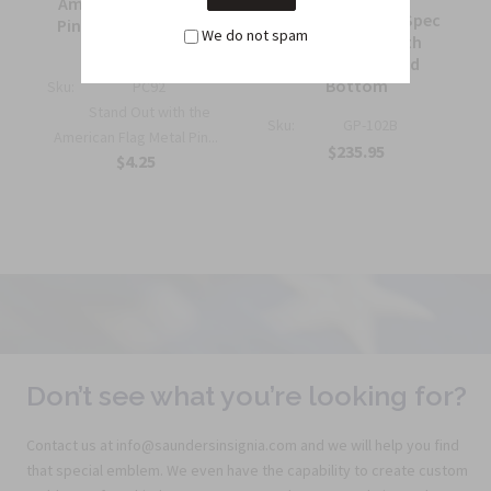
American Flag Metal
7 ft. Government Spec
Pin Half Inch Military
We do not spam
Guidon Pole with
Insignia
Spear and Wood
Bottom
Sku:
PC92
Stand Out with the
Sku:
GP-102B
American Flag Metal Pin...
$235.95
$4.25
Don’t see what you’re looking for?
Contact us at info@saundersinsignia.com and we will help you find
that special emblem. We even have the capability to create custom