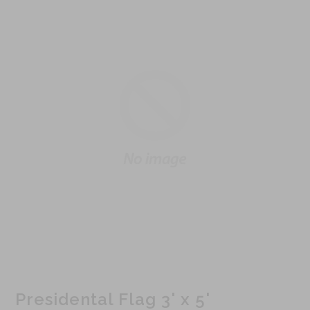
Presidental Flag 3' x 5'