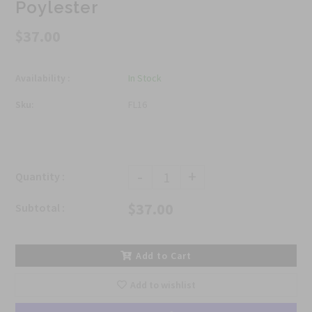
Poylester
$37.00
Availability :
In Stock
Sku:
FL16
-
+
Quantity :
$37.00
Subtotal :
Add to Cart
Add to wishlist