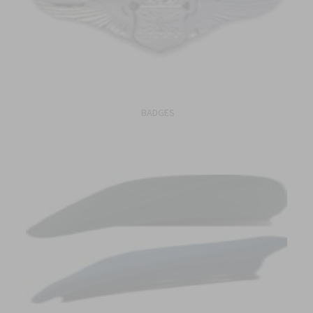
BADGES