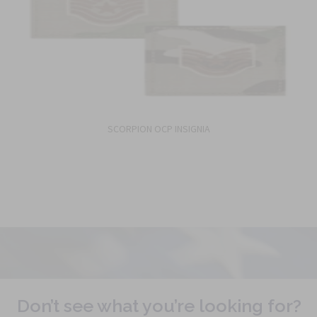
SCORPION OCP INSIGNIA
Don’t see what you’re looking for?