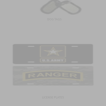
DOG TAGS
LICENSE PLATES