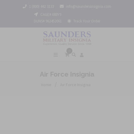
1 (800) 442 3133
info@saundersinsignia.com
CAGE# 688Y9
DUNS# 962452061
Track Your Order
0
Air Force Insignia
/
Home
Air Force Insignia