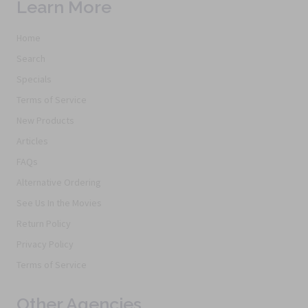
Learn More
Home
Search
Specials
Terms of Service
New Products
Articles
FAQs
Alternative Ordering
See Us In the Movies
Return Policy
Privacy Policy
Terms of Service
Other Agencies