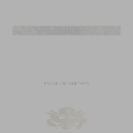
BRANCH AND NAME TAPES