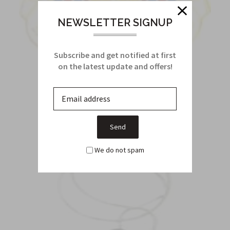
NEWSLETTER SIGNUP
Subscribe and get notified at first
on the latest update and offers!
CREST
We do not spam