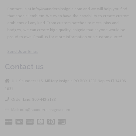
Contact us at info@saundersinsignia.com and we will help you find
that special emblem. We even have the capability to create custom
emblems of any kind. From custom patches to metal pins and
badges, we can create high quality insignia that anyone would be
proud to own. Email us for more information or a custom quote!
Send Us an Email
Contact us
H.J. Saunders U.S. Military Insignia PO BOX 1831 Naples Fl 34106-
1831
Order Line: 800-442-3133
Mail: info@saundersinsignia.com