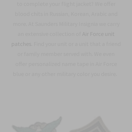
to complete your flight jacket? We offer
blood chits in Russian, Korean, Arabic and
more. At Saunders Military Insignia we carry
an extensive collection of
Air Force unit
patches
. Find your unit or a unit that a friend
or family member served with. We even
offer personalized name tape in Air Force
blue or any other military color you desire.