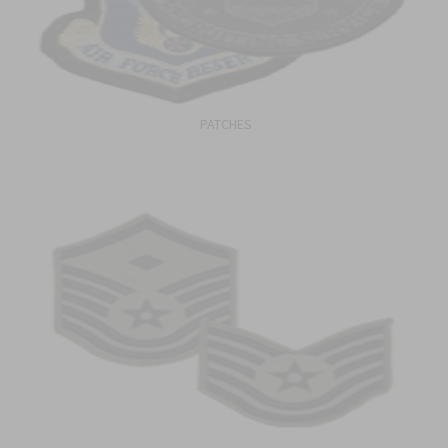
PATCHES