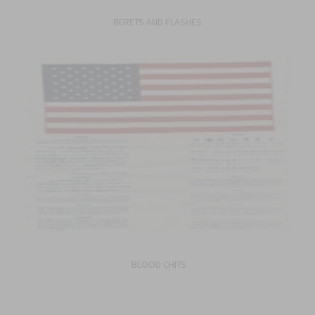
BERETS AND FLASHES
BLOOD CHITS