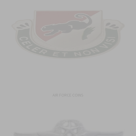
AIR FORCE COINS