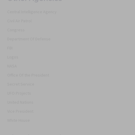
Central Intelligence Agency
Civil Air Patrol
Congress
Department Of Defense
FBI
Logos
NASA
Office Of the President
Secret Service
UFO Projects
United Nations
Vice President
White House