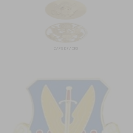
CAPS DEVICES