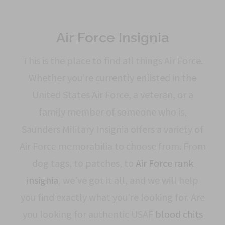
Air Force Insignia
This is the place to find all things Air Force.
Whether you’re currently enlisted in the
United States Air Force, a veteran, or a
family member of someone who is,
Saunders Military Insignia offers a variety of
Air Force memorabilia to choose from. From
dog tags, to patches, to
Air Force rank
insignia
, we’ve got it all, and we will help
you find exactly what you’re looking for. Are
you looking for authentic USAF
blood chits