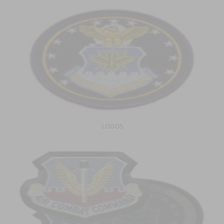
LOGOS