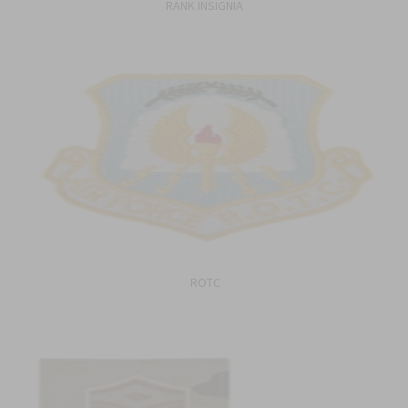
RANK INSIGNIA
ROTC