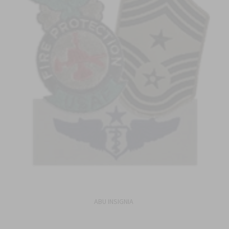
ABU INSIGNIA