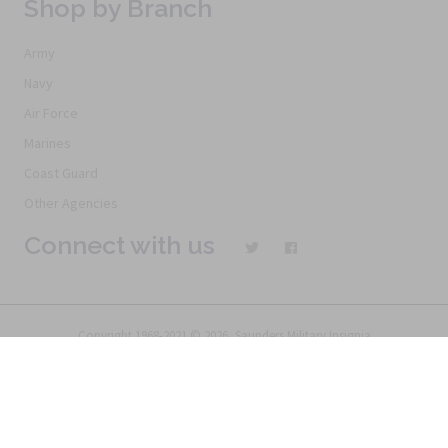
Shop by Branch
Army
Navy
Air Force
Marines
Coast Guard
Other Agencies
Connect with us
Copyright 1968-2021 © 2026, Saunders Military Insignia
Home
Search
Specials
Terms of Service
New Products
Articles
FAQs
Alternative Ordering
See Us In the Movies
Return Policy
Privacy Policy
Terms of Service