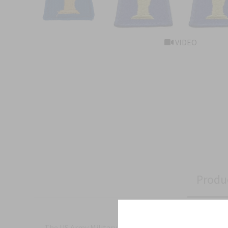
VIDEO
Produ
The US Army Military Insignia for the 77th Infantry D