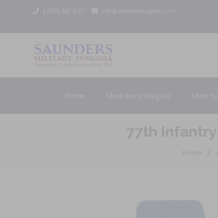
1 (800) 442 3133
info@saundersinsignia.com
Home
Shop Army Insignia
Shop by
77th Infantry
/
Home