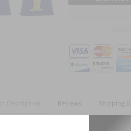
ct Description
Reviews
Shipping D
ivision Full Color Patch has been manufactured to Military Specifi