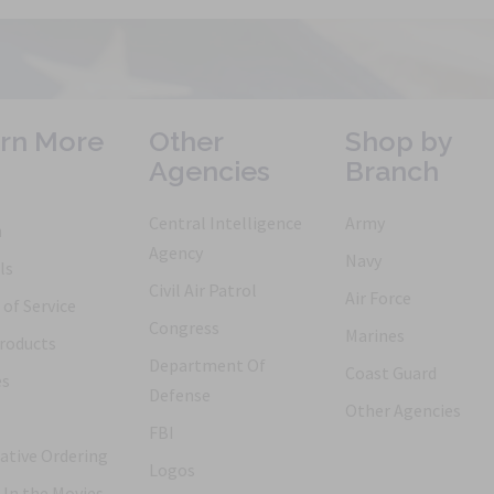
rn More
Other
Shop by
Agencies
Branch
Central Intelligence
Army
h
Agency
Navy
ls
Civil Air Patrol
Air Force
of Service
Congress
Marines
roducts
Department Of
Coast Guard
es
Defense
Other Agencies
FBI
ative Ordering
Logos
 In the Movies