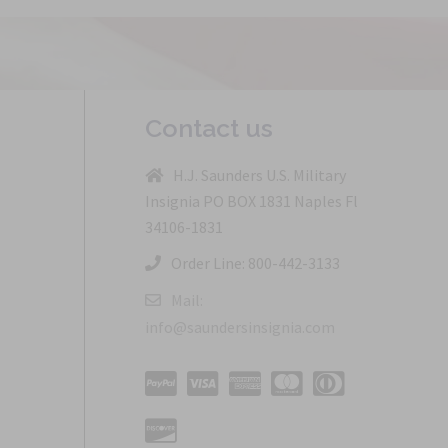
Contact us
H.J. Saunders U.S. Military
Insignia PO BOX 1831 Naples Fl
34106-1831
Order Line: 800-442-3133
Mail:
info@saundersinsignia.com