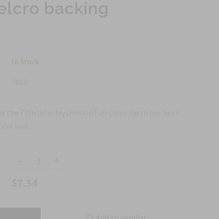
elcro backing
In Stock
780B
or the 77th Infantry Division Full Color Patch has been
ications.
-
+
$7.54
Add to wishlist