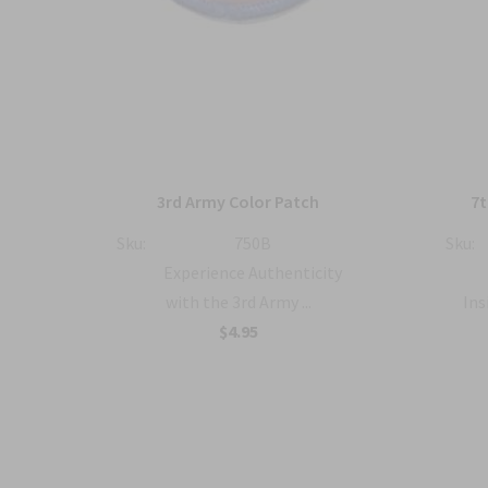
atch
3rd Army Color Patch
7t
Sku:
750B
Sku:
y
Experience Authenticity
.
with the 3rd Army ...
Ins
$4.95