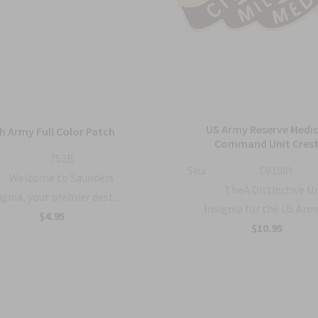
US Army Reserve Medic
h Army Full Color Patch
Command Unit Cres
752B
Sku:
C9108Y
Welcome to Saunders
TheÂ Distinctive U
ignia, your premier dest...
Insignia for the US Army 
$4.95
$10.95