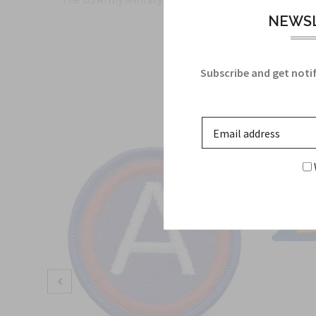
NEWSL
Subscribe and get notif