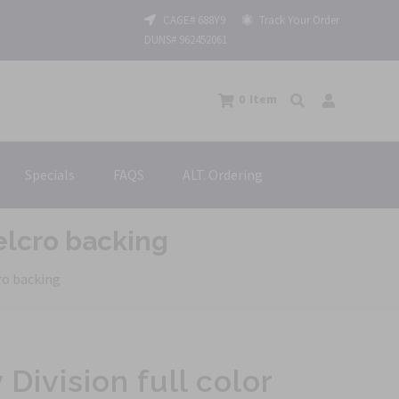
CAGE# 688Y9
Track Your Order
DUNS# 962452061
0
Item
Specials
FAQS
ALT. Ordering
Velcro backing
cro backing
 Division full color