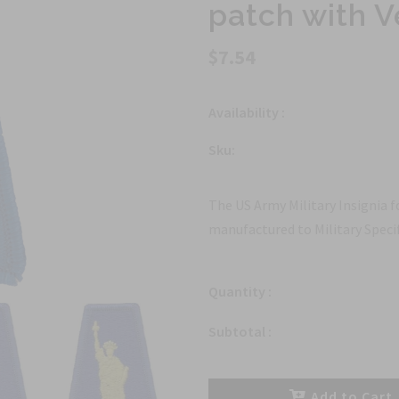
patch with V
$7.54
Availability :
Sku:
The US Army Military Insignia f
manufactured to Military Specif
Quantity :
Subtotal :
Add to Cart