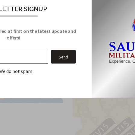
ETTER SIGNUP
Related Products
ied at first on the latest update and
From this Collection
offers!
We do not spam