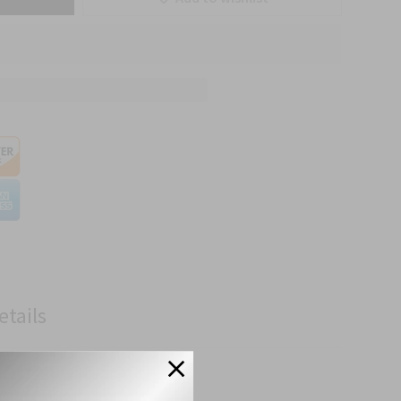
etails
cations.