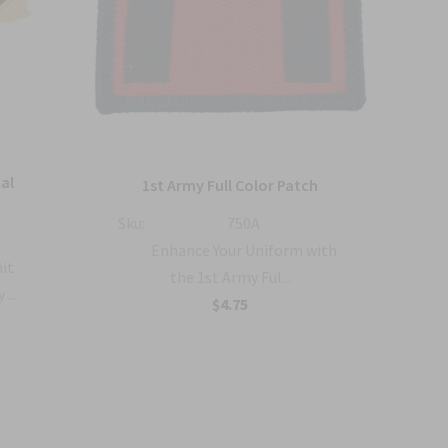
al
U
1st Army Full Color Patch
t
Sku:
750A
Sku:
Enhance Your Uniform with
nit
the 1st Army Ful...
...
$4.75