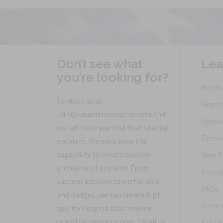
Don’t see what
Lea
you’re looking for?
Home
Contact us at
Searc
info@saundersinsignia.com and
Specia
we will help you find that special
Terms 
emblem. We even have the
capability to create custom
New P
emblems of any kind. From
Articl
custom patches to metal pins
FAQs
and badges, we can create high
Altern
quality insignia that anyone
would be proud to own. Email us
See Us