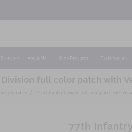
 Branch
About Us
Shop Products
Testimonials
 Division full color patch with 
/
Army Patches
77th Infantry Division full color patch with Vel
77th Infantry