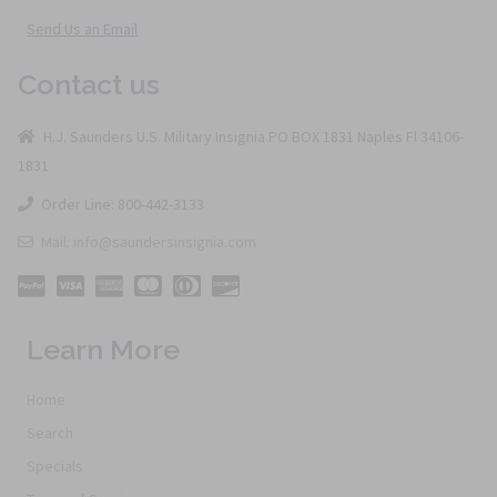
Send Us an Email
Contact us
H.J. Saunders U.S. Military Insignia PO BOX 1831 Naples Fl 34106-
1831
Order Line: 800-442-3133
Mail: info@saundersinsignia.com
Learn More
Home
Search
Specials