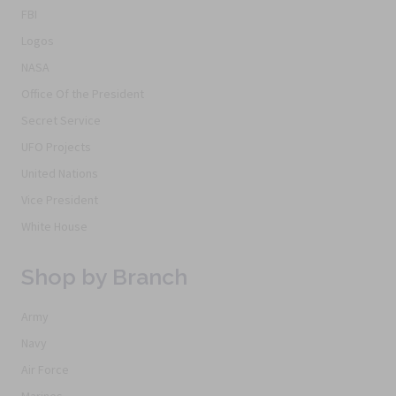
FBI
Logos
NASA
Office Of the President
Secret Service
UFO Projects
United Nations
Vice President
White House
Shop by Branch
Army
Navy
Air Force
Marines