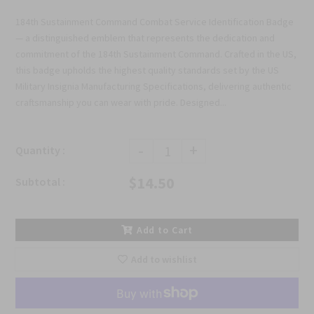
184th Sustainment Command Combat Service Identification Badge
— a distinguished emblem that represents the dedication and
commitment of the 184th Sustainment Command. Crafted in the US,
this badge upholds the highest quality standards set by the US
Military Insignia Manufacturing Specifications, delivering authentic
craftsmanship you can wear with pride. Designed...
-
+
Quantity :
$14.50
Subtotal :
Add to Cart
Add to wishlist