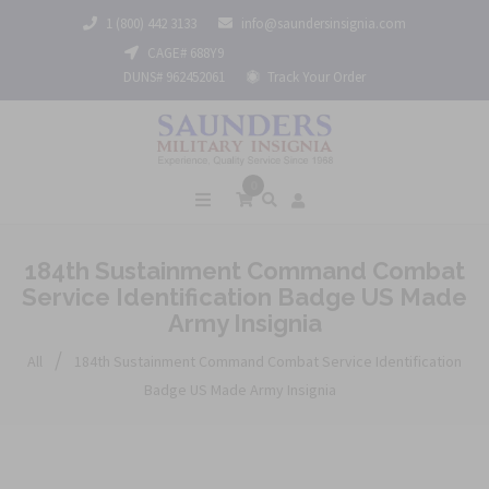
1 (800) 442 3133
info@saundersinsignia.com
CAGE# 688Y9
DUNS# 962452061
Track Your Order
0
184th Sustainment Command Combat
Service Identification Badge US Made
Army Insignia
/
All
184th Sustainment Command Combat Service Identification
Badge US Made Army Insignia