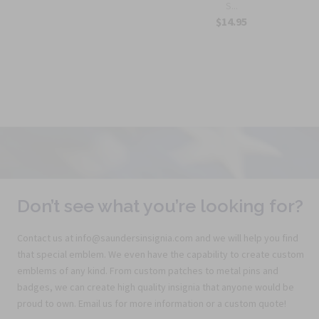
S...
$14.95
Don’t see what you’re looking for?
Contact us at info@saundersinsignia.com and we will help you find
that special emblem. We even have the capability to create custom
emblems of any kind. From custom patches to metal pins and
badges, we can create high quality insignia that anyone would be
proud to own. Email us for more information or a custom quote!