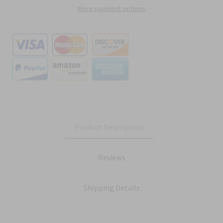
More payment options
Product Description
Reviews
Shipping Details