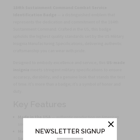
184th Sustainment Command Combat Service
Identification Badge
— a distinguished emblem that
represents the dedication and commitment of the 184th
Sustainment Command. Crafted in the US, this badge
upholds the highest quality standards set by the US Military
Insignia Manufacturing Specifications, delivering authentic
craftsmanship you can wear with pride.
Designed to embody excellence and service, this
US-made
insignia
meets stringent military specifications to ensure
accuracy, durability, and a genuine look that stands the test
of time. It’s more than a badge; it’s a symbol of honor and
duty.
Key Features
Made in the USA
— authentic production on American
soil.
NEWSLETTER SIGNUP
Meets US Military Insignia Manufacturing
Specifications
— crafted to exacting standards for