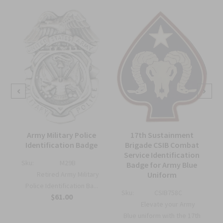
Army Military Police
17th Sustainment
Identification Badge
Brigade CSIB Combat
Service Identification
Sku:
M29B
Badge for Army Blue
e
Retired Army Military
Uniform
Police Identification Ba...
Sku:
CSIB758C
$61.00
Elevate your Army
Blue uniform with the 17th