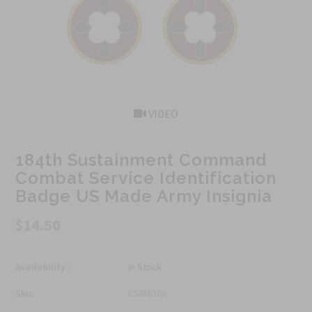
VIDEO
184th Sustainment Command
Combat Service Identification
Badge US Made Army Insignia
$14.50
Availability :
In Stock
Sku:
CSIB836A