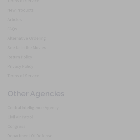
Terms of Service
New Products
Articles
FAQs
Alternative Ordering
See Us In the Movies
Return Policy
Privacy Policy
Terms of Service
Other Agencies
Central Intelligence Agency
Civil Air Patrol
Congress
Department Of Defense