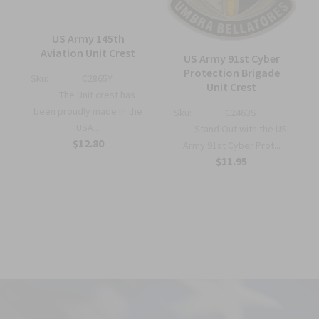
US Army 145th
—
Aviation Unit Crest
US Army 91st Cyber
Protection Brigade
Sku:
C2865Y
Unit Crest
The Unit crest has
been proudly made in the
Sku:
C2463S
USA...
Stand Out with the US
$12.80
Army 91st Cyber Prot...
$11.95