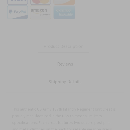
Product Description
Reviews
Shipping Details
This authentic US Army 187th Infantry Regiment Unit Crest is
proudly manufactured in the USA to meet all military
specifications. Each crest features two secure post pins
and metal clutches on the back for reliable wear on dress