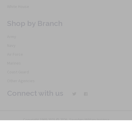
White House
Shop by Branch
Army
Navy
Air Force
Marines
Coast Guard
Other Agencies
Connect with us
Copyright 1968-2021 © 2026, Saunders Military Insignia
Home
Search
Specials
Terms of Service
New Products