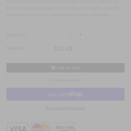
Each crest features two secure post pins and metal clutches on
the back for reliable wear on dress uniforms or display. Ideal for
unit members, veterans, and collectors seeking authentic...
-
+
Quantity :
$12.03
Subtotal :
Add to Cart
Add to wishlist
More payment options