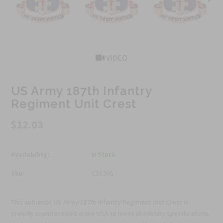
VIDEO
US Army 187th Infantry
Regiment Unit Crest
$12.03
Availability :
In Stock
Sku:
C3120S
This authentic US Army 187th Infantry Regiment Unit Crest is
proudly manufactured in the USA to meet all military specifications.