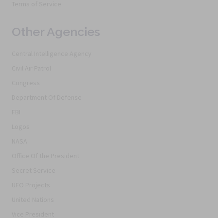
Terms of Service
Other Agencies
Central Intelligence Agency
Civil Air Patrol
Congress
Department Of Defense
FBI
Logos
NASA
Office Of the President
Secret Service
UFO Projects
United Nations
Vice President