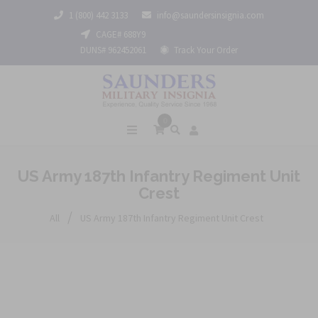
1 (800) 442 3133
info@saundersinsignia.com
CAGE# 688Y9
DUNS# 962452061
Track Your Order
0
US Army 187th Infantry Regiment Unit
Crest
/
All
US Army 187th Infantry Regiment Unit Crest