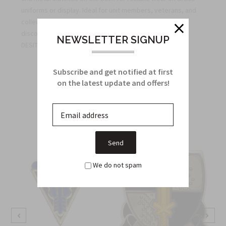
uniforms or display. Ideal for unit members, veterans, and
collectors seeking authentic insignia. Bulk quantity
discounts available for unit orders. Unit Crest Motto: NE
NEWSLETTER SIGNUP
DESIT VIRTUS
Subscribe and get notified at first
on the latest update and offers!
Related Products
From this Collection
We do not spam