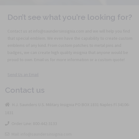
Don’t see what you’re looking for?
Contact us at info@saundersinsignia.com and we will help you find
that special emblem. We even have the capability to create custom
emblems of any kind. From custom patches to metal pins and
badges, we can create high quality insignia that anyone would be
proud to own. Email us for more information or a custom quote!
Send Us an Email
Contact us
H.J. Saunders U.S. Military Insignia PO BOX 1831 Naples Fl 34106-
1831
Order Line: 800-442-3133
Mail: info@saundersinsignia.com