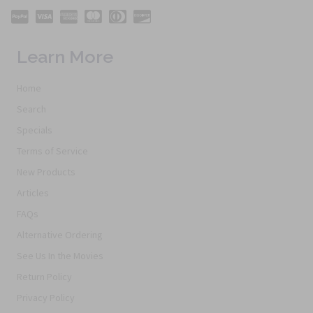
Learn More
Home
Search
Specials
Terms of Service
New Products
Articles
FAQs
Alternative Ordering
See Us In the Movies
Return Policy
Privacy Policy