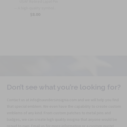
USAF Retired Lapel Pin
— A high-quality symbol...
$8.00
Don’t see what you’re looking for?
Contact us at info@saundersinsignia.com and we will help you find
that special emblem. We even have the capability to create custom
emblems of any kind. From custom patches to metal pins and
badges, we can create high quality insignia that anyone would be
proud to own. Email us for more information or a custom quote!