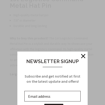
Metal Hat Pin
High-quality metal hat pin
7/8" in diameter
Durable and long-lasting
Why to buy this product?
The 1st Logistics Command
Metal Hat Pin is a stylish and durable way to showcase your
affiliation with the logistics command. Its high-quality metal
construction and 7/8" diameter make it the perfect addition
to any hat or lapel, adding a touch of distinction to your
NEWSLETTER SIGNUP
attire.
Large quantity discounts available.
Subscribe and get notified at first
on the latest update and offers!
Related Products
From this Collection