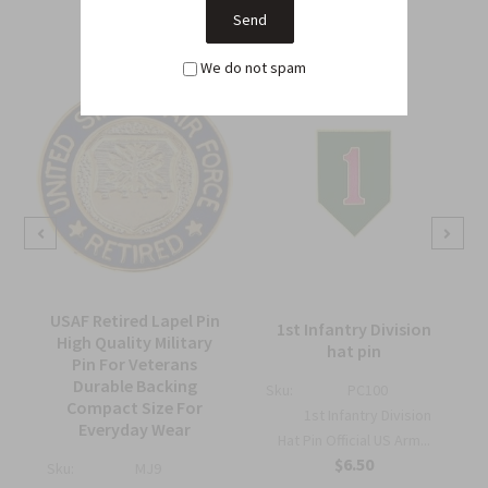
We do not spam
USAF Retired Lapel Pin
1st Infantry Division
High Quality Military
hat pin
Pin For Veterans
Durable Backing
Sku:
PC100
Compact Size For
1st Infantry Division
Everyday Wear
Hat Pin Official US Arm...
$6.50
Sku:
MJ9