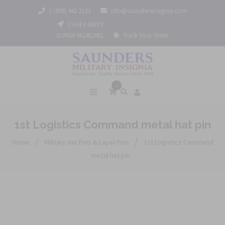
1 (800) 442 3133
info@saundersinsignia.com
CAGE# 688Y9
DUNS# 962452061
Track Your Order
0
1st Logistics Command metal hat pin
/
/
Home
Military Hat Pins & Lapel Pins
1st Logistics Command
metal hat pin