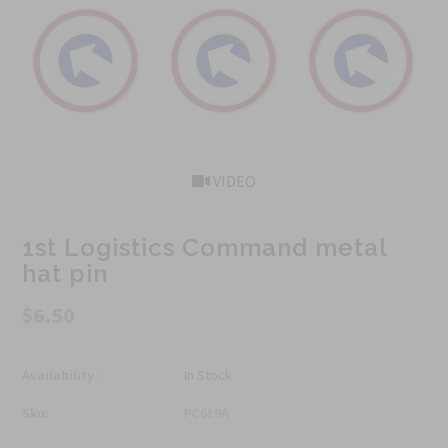
VIDEO
1st Logistics Command metal
hat pin
$6.50
Availability :
In Stock
Sku:
PC619A