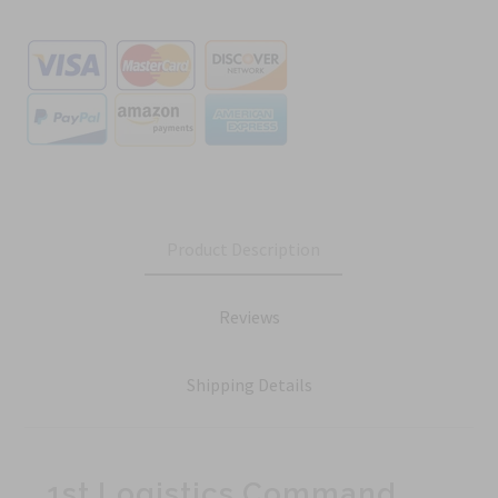
Product Description
Reviews
Shipping Details
1st Logistics Command