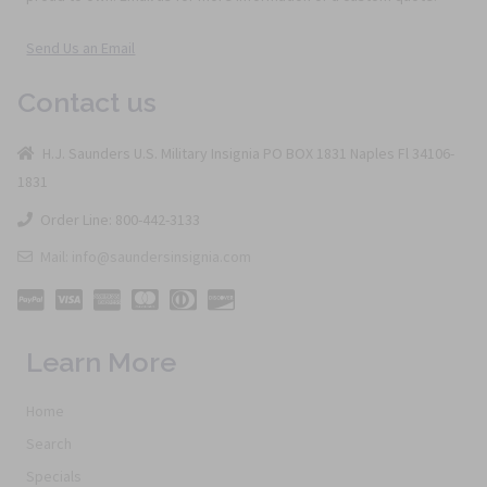
Send Us an Email
Contact us
H.J. Saunders U.S. Military Insignia PO BOX 1831 Naples Fl 34106-
1831
Order Line: 800-442-3133
Mail: info@saundersinsignia.com
Learn More
Home
Search
Specials