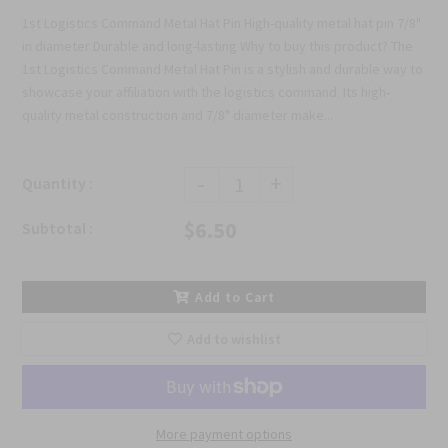
1st Logistics Command Metal Hat Pin High-quality metal hat pin 7/8"
in diameter Durable and long-lasting Why to buy this product? The
1st Logistics Command Metal Hat Pin is a stylish and durable way to
showcase your affiliation with the logistics command. Its high-
quality metal construction and 7/8" diameter make...
-
+
Quantity :
$6.50
Subtotal :
Add to Cart
Add to wishlist
More payment options