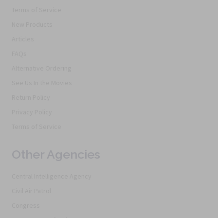
Terms of Service
New Products
Articles
FAQs
Alternative Ordering
See Us In the Movies
Return Policy
Privacy Policy
Terms of Service
Other Agencies
Central Intelligence Agency
Civil Air Patrol
Congress