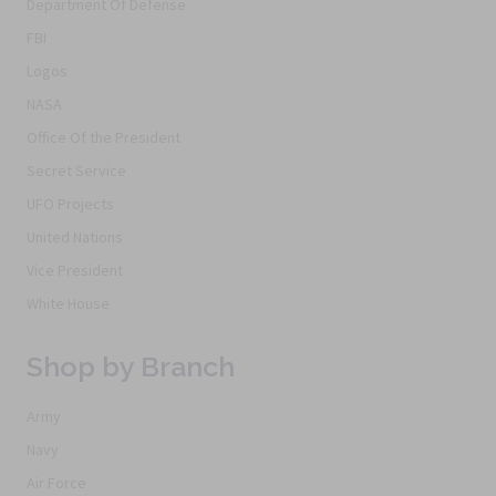
Department Of Defense
FBI
Logos
NASA
Office Of the President
Secret Service
UFO Projects
United Nations
Vice President
White House
Shop by Branch
Army
Navy
Air Force