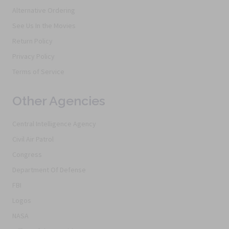
Alternative Ordering
See Us In the Movies
Return Policy
Privacy Policy
Terms of Service
Other Agencies
Central Intelligence Agency
Civil Air Patrol
Congress
Department Of Defense
FBI
Logos
NASA