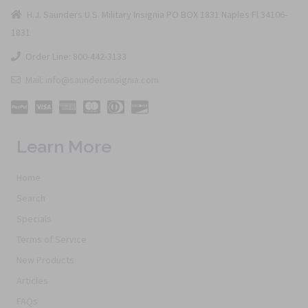
H.J. Saunders U.S. Military Insignia PO BOX 1831 Naples Fl 34106-
1831
Order Line: 800-442-3133
Mail: info@saundersinsignia.com
Learn More
Home
Search
Specials
Terms of Service
New Products
Articles
FAQs