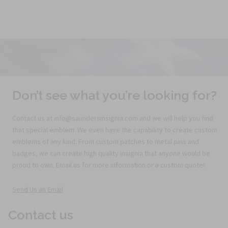
Don’t see what you’re looking for?
Contact us at info@saundersinsignia.com and we will help you find
that special emblem. We even have the capability to create custom
emblems of any kind. From custom patches to metal pins and
badges, we can create high quality insignia that anyone would be
proud to own. Email us for more information or a custom quote!
Send Us an Email
Contact us