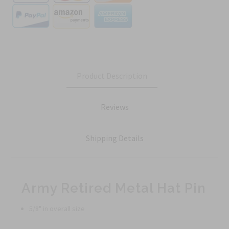
Product Description
Reviews
Shipping Details
Army Retired Metal Hat Pin
5/8" in overall size