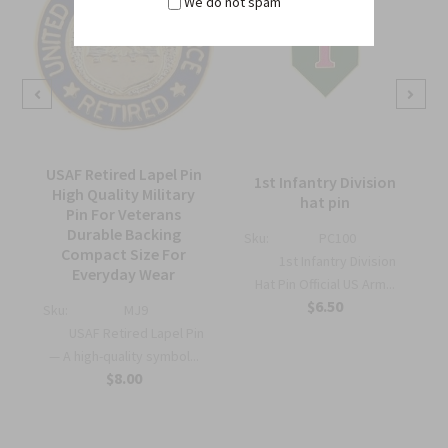
We do not spam
USAF Retired Lapel Pin
1st Infantry Division
High Quality Military
hat pin
Pin For Veterans
Durable Backing
Sku:
PC100
Compact Size For
1st Infantry Division
Everyday Wear
Hat Pin Official US Arm...
$6.50
Sku:
MJ9
USAF Retired Lapel Pin
— A high-quality symbol...
$8.00