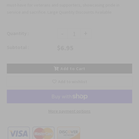
must-have for veterans and supporters, showcasing pride in
service and sacrifice. Large Quantity Discounts Available
-
+
Quantity :
$6.95
Subtotal :
Add to Cart
Add to wishlist
More payment options