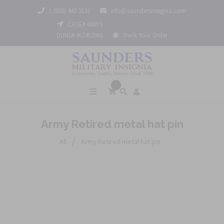
1 (800) 442 3133
info@saundersinsignia.com
CAGE# 688Y9
DUNS# 962452061
Track Your Order
0
Army Retired metal hat pin
/
All
Army Retired metal hat pin