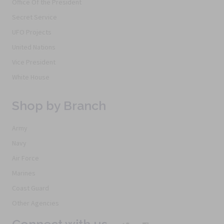
Office Of the President
Secret Service
UFO Projects
United Nations
Vice President
White House
Shop by Branch
Army
Navy
Air Force
Marines
Coast Guard
Other Agencies
Connect with us