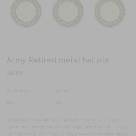
Army Retired metal hat pin
$6.95
Availability :
In Stock
Sku:
MJ4
Army Retired Metal Hat Pin 5/8" in overall size High-quality metal
construction Distinct army retired design Perfect for hats, jackets,
and bags Why Buy This Product? This army retired metal hat pin is a