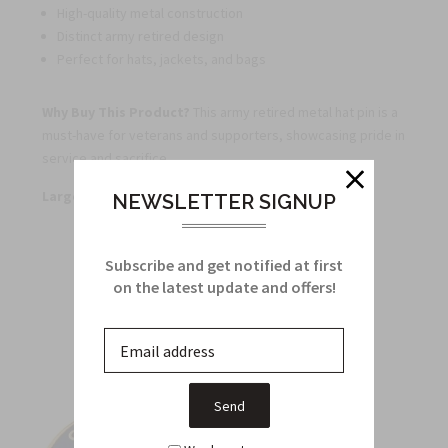
High-quality metal construction
Distinct army retired design
Perfect for hats, jackets, and bags
Why Buy This Product?
This army retired metal hat pin is a
must-have for veterans and supporters, showcasing pride in
service and sacrifice.
Large Quantity Discounts Available
NEWSLETTER SIGNUP
Subscribe and get notified at first
Related Products
on the latest update and offers!
From this Collection