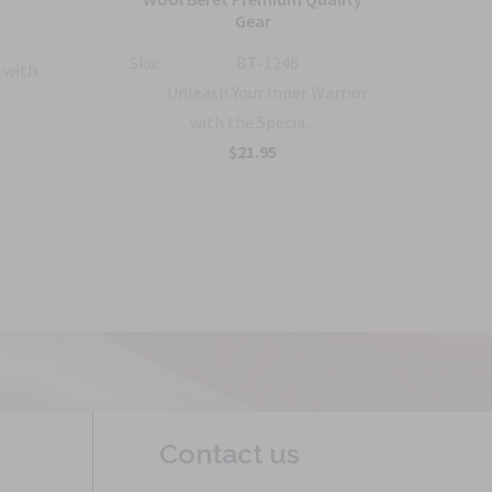
Gear
Sku:
Sku:
BT-1246
 with
Unleash Your Inner Warrior
with the Specia...
$21.95
Contact us