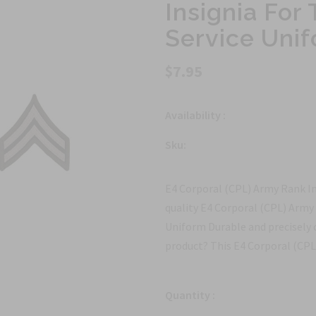
Insignia Fo
Service Uni
$7.95
Availability :
Sku:
E4 Corporal (CPL) Army Rank I
quality E4 Corporal (CPL) Army
Uniform Durable and precisely 
product? This E4 Corporal (CPL)
Quantity :