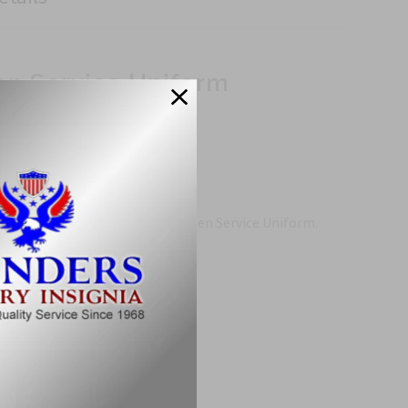
en Service Uniform
nd precision on the new Army Green Service Uniform.