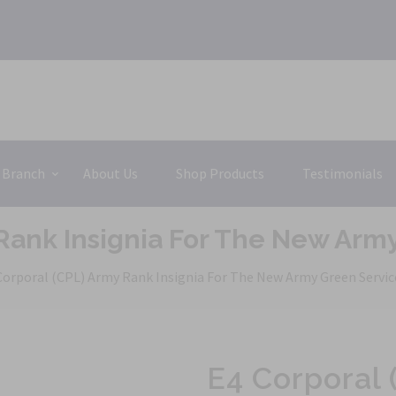
 Branch
About Us
Shop Products
Testimonials
 Rank Insignia For The New Arm
Corporal (CPL) Army Rank Insignia For The New Army Green Servi
E4 Corporal