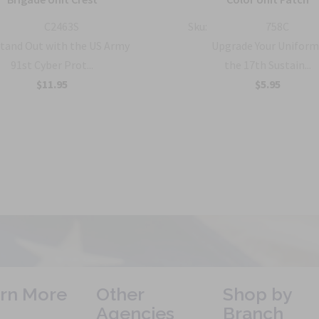
C2463S
Sku:
758C
tand Out with the US Army
Upgrade Your Uniform
91st Cyber Prot...
the 17th Sustain...
$11.95
$5.95
rn More
Other
Shop by
Agencies
Branch