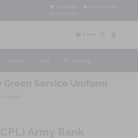
CAGE# 688Y9
Track Your Order
DUNS# 962452061
0
Item
Specials
FAQS
ALT. Ordering
y Green Service Uniform
ce Uniform
 (CPL) Army Rank