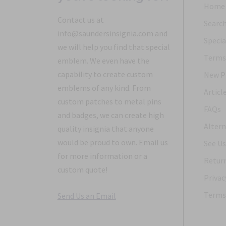
Home
Contact us at
Searc
info@saundersinsignia.com and
Specia
we will help you find that special
Terms 
emblem. We even have the
capability to create custom
New P
emblems of any kind. From
Articl
custom patches to metal pins
FAQs
and badges, we can create high
Altern
quality insignia that anyone
would be proud to own. Email us
See Us
for more information or a
Return
custom quote!
Privac
Terms 
Send Us an Email