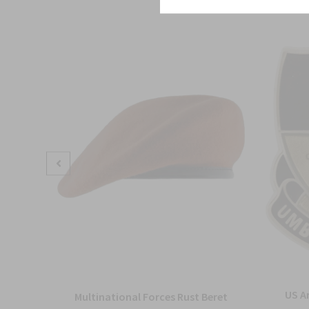
US A
Multinational Forces Rust Beret
nit