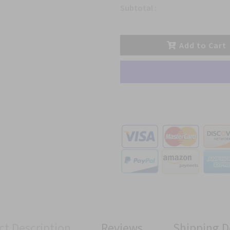
Subtotal :
Add to Cart
ct Description
Reviews
Shipping D