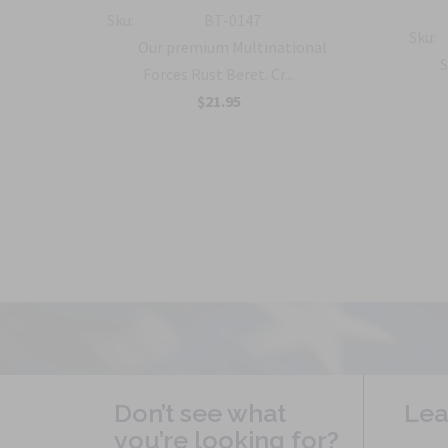
ment
Sku:
BT-0147
Sku:
Our premium Multinational
S
Forces Rust Beret. Cr...
on
$21.95
.
Don’t see what
Lea
you’re looking for?