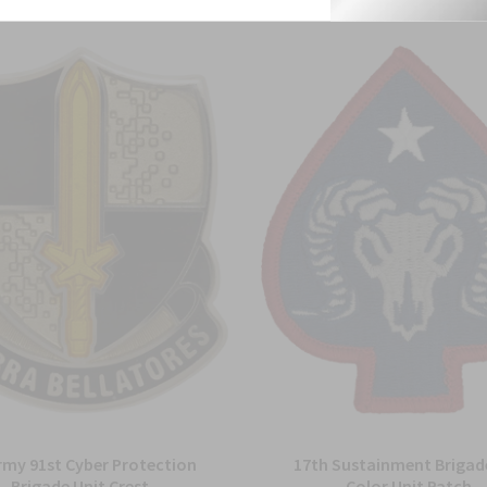
rmy 91st Cyber Protection
17th Sustainment Brigade
Brigade Unit Crest
Color Unit Patch