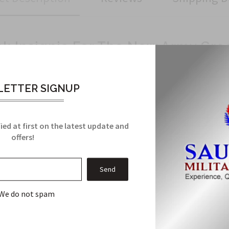
nk Insignia For The New Army Gre
a
ETTER SIGNUP
ppearance
y Rank Insignia is essential for displaying your rank with pride a
ied at first on the latest update and
offers!
Related Products
We do not spam
From this Collection