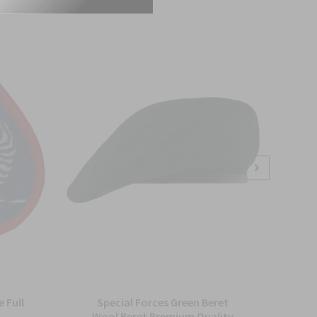
 Full
Special Forces Green Beret
Arm
Wool Beret Premium Quality