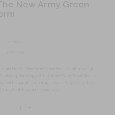
r The New Army Green
form
In Stock
AGSU1002
nsignia For The New Army Green Service Uniform High-
 Rank Insignia Designed for the new Army Green Service
crafted for a professional appearance Why to buy this
 Army Rank Insignia is essential...
-
+