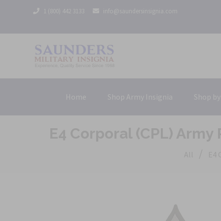
1 (800) 442 3133
info@saundersinsignia.com
Home
Shop Army Insignia
Shop by
E4 Corporal (CPL) Army
/
All
E4 