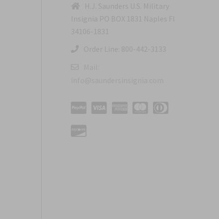
H.J. Saunders U.S. Military
Insignia PO BOX 1831 Naples Fl
34106-1831
Order Line: 800-442-3133
Mail:
info@saundersinsignia.com