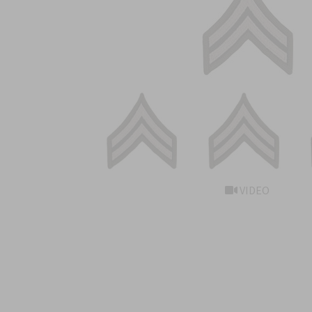
VIDEO