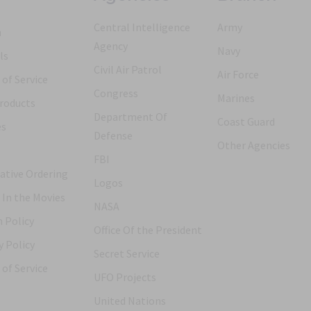
Central Intelligence
Army
h
Agency
Navy
ls
Civil Air Patrol
Air Force
of Service
Congress
Marines
roducts
Department Of
Coast Guard
es
Defense
Other Agencies
FBI
ative Ordering
Logos
 In the Movies
NASA
 Policy
Office Of the President
y Policy
Secret Service
of Service
UFO Projects
United Nations