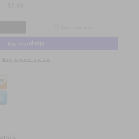
$7.95
Add to wishlist
More payment options
etails