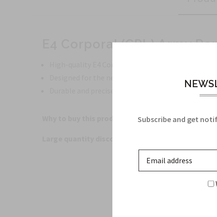
E4 Corporal (CPL) Army Ra
High-quality E4 Corporal (CPL) Army Rank Insigni
Designed for the new Army Green Service Uniform
NEWSL
Durable and precisely crafted for a professional a
Why to buy this product?
This E4 Corporal (CPL) Arm
Subscribe and get notif
Large quantity discounts offered