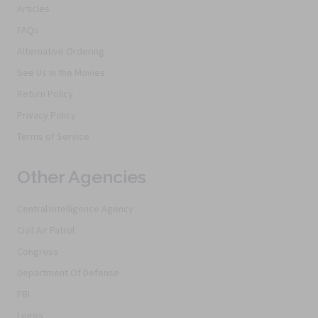
Articles
FAQs
Alternative Ordering
See Us In the Movies
Return Policy
Privacy Policy
Terms of Service
Other Agencies
Central Intelligence Agency
Civil Air Patrol
Congress
Department Of Defense
FBI
Logos