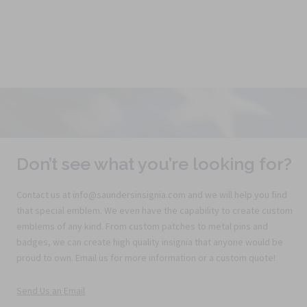
Don’t see what you’re looking for?
Contact us at info@saundersinsignia.com and we will help you find
that special emblem. We even have the capability to create custom
emblems of any kind. From custom patches to metal pins and
badges, we can create high quality insignia that anyone would be
proud to own. Email us for more information or a custom quote!
Send Us an Email