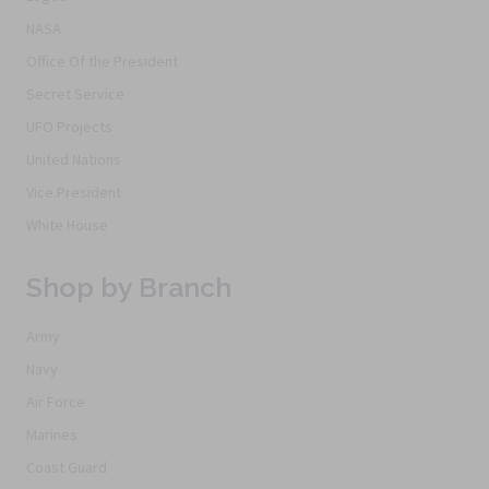
NASA
Office Of the President
Secret Service
UFO Projects
United Nations
Vice President
White House
Shop by Branch
Army
Navy
Air Force
Marines
Coast Guard