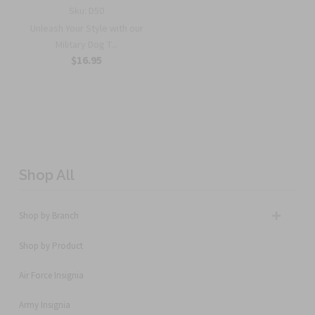
Sku:
D50
Unleash Your Style with our
Military Dog T...
$16.95
Shop All
Shop by Branch
Shop by Product
Air Force Insignia
Army Insignia