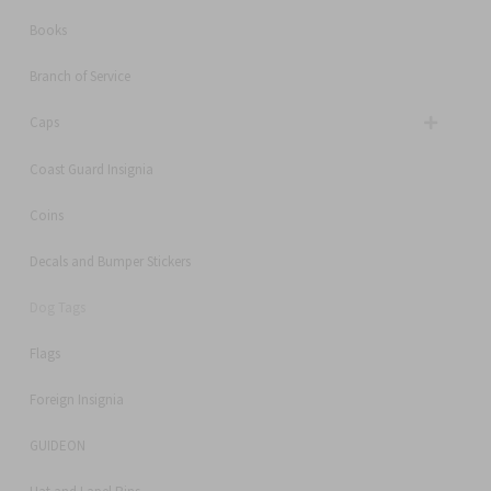
Books
Branch of Service
Caps
Coast Guard Insignia
Coins
Decals and Bumper Stickers
Dog Tags
Flags
Foreign Insignia
GUIDEON