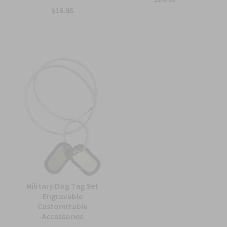
$16.95
Military Dog Tag Set
Engravable
Customizable
Accessories