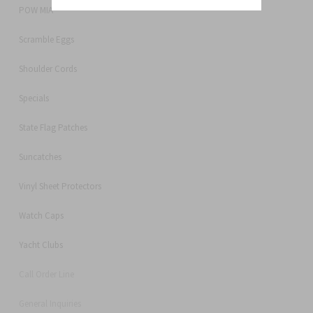
POW MIA
Scramble Eggs
Shoulder Cords
Specials
State Flag Patches
Suncatches
Vinyl Sheet Protectors
Watch Caps
Yacht Clubs
Call Order Line
General Inquiries