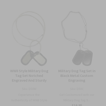
WWII Style Military Dog
Military Dog Tag Set in
Tag Set Notched
Black Metal Custom
Engraved And Sturdy
Engraving
Sku:
D50W
Sku:
D50C
Experience the
Get Customized with our
Authenticity of WWII Style
Military Dog Tag S...
$16.95
...