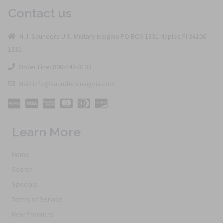
Contact us
H.J. Saunders U.S. Military Insignia PO BOX 1831 Naples Fl 34106-
1831
Order Line: 800-442-3133
Mail: info@saundersinsignia.com
Learn More
Home
Search
Specials
Terms of Service
New Products