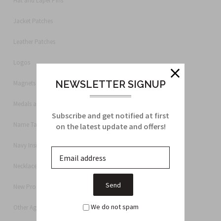
Hat and Lapel Pins
Jacket Patches
Leather Patches
Logos
NEWSLETTER SIGNUP
Magnets
Medals and Ribbons
Subscribe and get notified at first
Name Tags
on the latest update and offers!
Navy Insignia
Necklace
New Products
We do not spam
Other Agencies