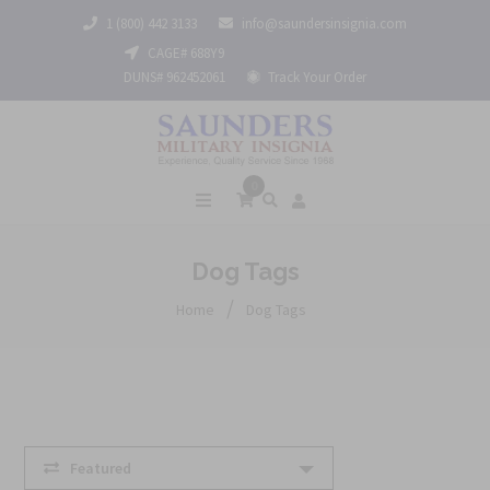
1 (800) 442 3133
info@saundersinsignia.com
CAGE# 688Y9
DUNS# 962452061
Track Your Order
0
Dog Tags
/
Home
Dog Tags
Featured