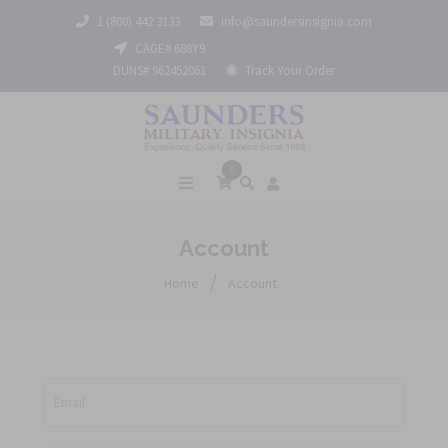
1 (800) 442 3133
info@saundersinsignia.com
CAGE# 688Y9
DUNS# 962452061
Track Your Order
0
Account
/
Home
Account
Email