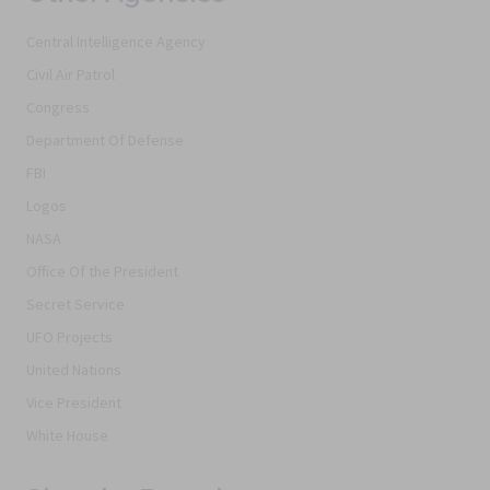
Central Intelligence Agency
Civil Air Patrol
Congress
Department Of Defense
FBI
Logos
NASA
Office Of the President
Secret Service
UFO Projects
United Nations
Vice President
White House