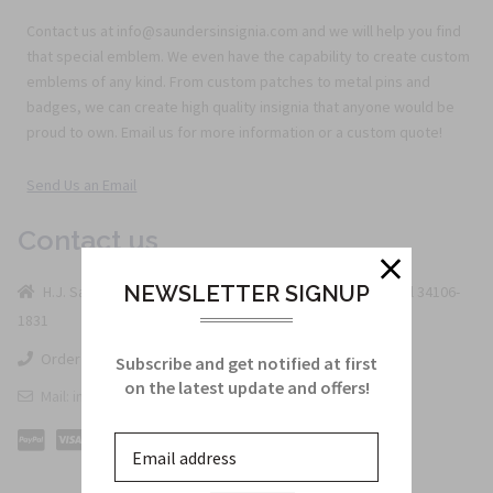
Contact us at info@saundersinsignia.com and we will help you find
that special emblem. We even have the capability to create custom
emblems of any kind. From custom patches to metal pins and
badges, we can create high quality insignia that anyone would be
proud to own. Email us for more information or a custom quote!
Send Us an Email
Contact us
NEWSLETTER SIGNUP
H.J. Saunders U.S. Military Insignia PO BOX 1831 Naples Fl 34106-
1831
Order Line: 800-442-3133
Subscribe and get notified at first
on the latest update and offers!
Mail: info@saundersinsignia.com