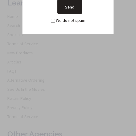
Learn More
Home
We do not spam
Search
Specials
Terms of Service
New Products
Articles
FAQs
Alternative Ordering
See Us In the Movies
Return Policy
Privacy Policy
Terms of Service
Other Agencies