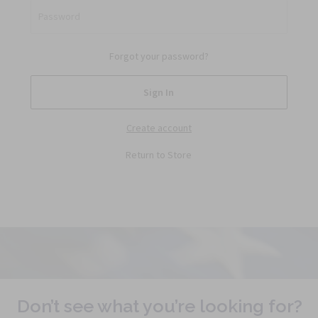
Password
Forgot your password?
Create account
Return to Store
Don’t see what you’re looking for?