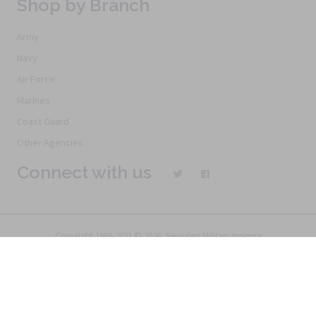
Shop by Branch
Army
Navy
Air Force
Marines
Coast Guard
Other Agencies
Connect with us
Copyright 1968-2021 © 2026, Saunders Military Insignia
Home
Search
Specials
Terms of Service
New Products
Articles
FAQs
Alternative Ordering
See Us In the Movies
Return Policy
Privacy Policy
Terms of Service