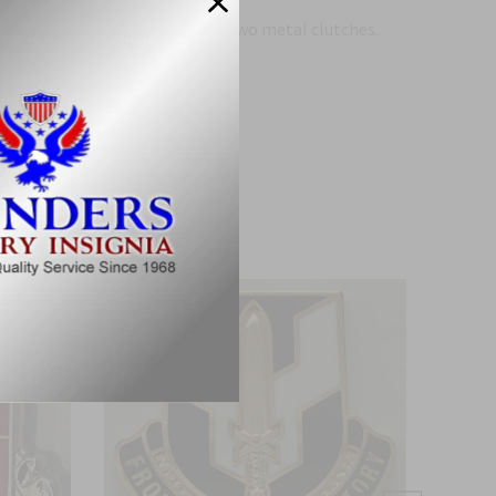
 two post pins on the back and two metal clutches.