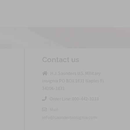
Contact us
H.J. Saunders U.S. Military
Insignia PO BOX 1831 Naples Fl
34106-1831
Order Line: 800-442-3133
Mail:
info@saundersinsignia.com