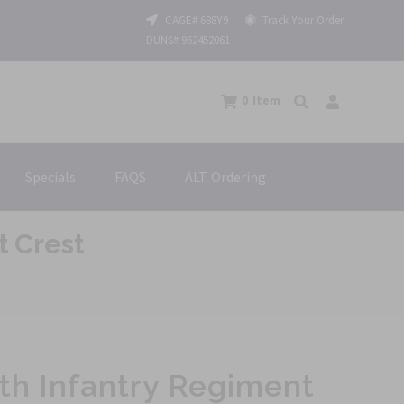
CAGE# 688Y9
Track Your Order
DUNS# 962452061
0
Item
Specials
FAQS
ALT. Ordering
t Crest
th Infantry Regiment