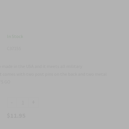
In Stock
C3715S
 made in the USA and it meets all military
It comes with two post pins on the back and two metal
T'S GO
-
+
$11.95