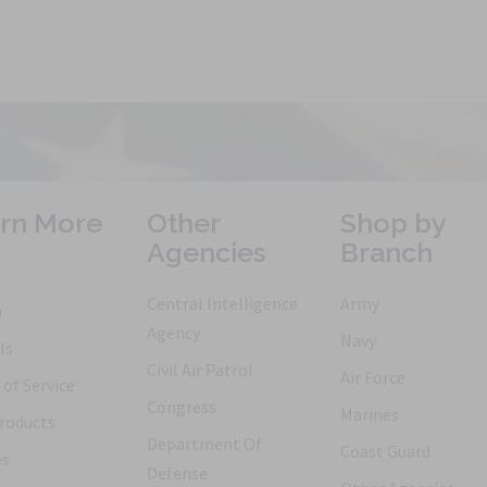
rn More
Other
Shop by
Agencies
Branch
Central Intelligence
Army
h
Agency
Navy
ls
Civil Air Patrol
Air Force
of Service
Congress
Marines
roducts
Department Of
Coast Guard
es
Defense