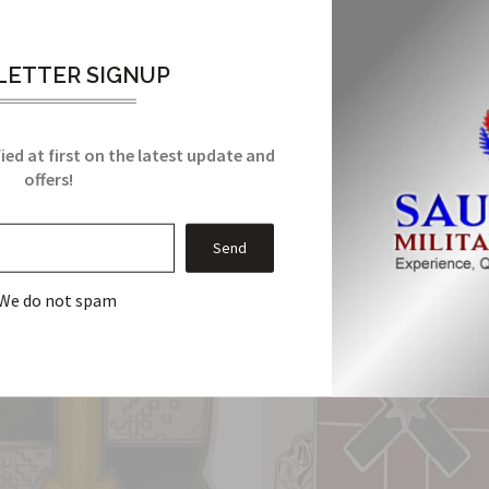
it meets all military manufacturing specifications. It comes with
ETTER SIGNUP
Related Products
ied at first on the latest update and
offers!
From this Collection
We do not spam