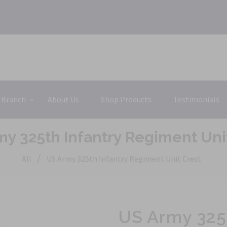
 Branch
About Us
Shop Products
Testimonials
y 325th Infantry Regiment Uni
/
All
US Army 325th Infantry Regiment Unit Crest
US Army 325