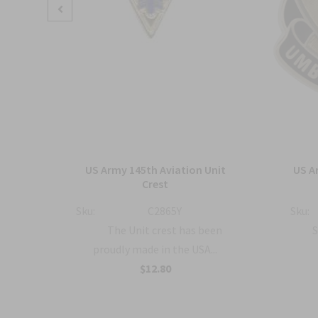
ment
US Army 145th Aviation Unit
US A
o
Crest
Sku:
C2865Y
Sku:
The Unit crest has been
S
proudly made in the USA...
a...
$12.80