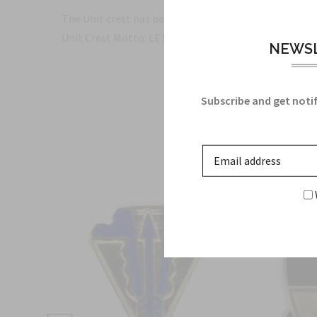
The Unit crest has been proudly made in the USA and 
Unit Crest Motto: LET'S GO
NEWSL
Subscribe and get notif