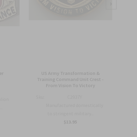
er
US Army Transformation &
Arm
Training Command Unit Crest -
From Vision To Victory
Sku:
Sku:
C2937Y
alion
Manufactured domestically
..
to stringent military...
$13.95