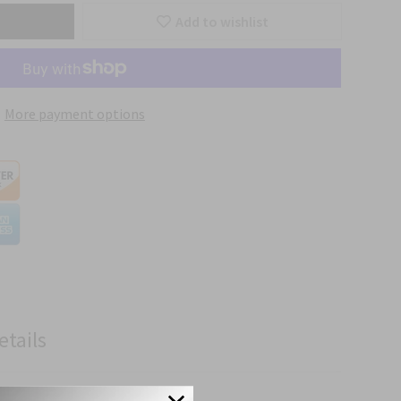
Add to wishlist
More payment options
etails