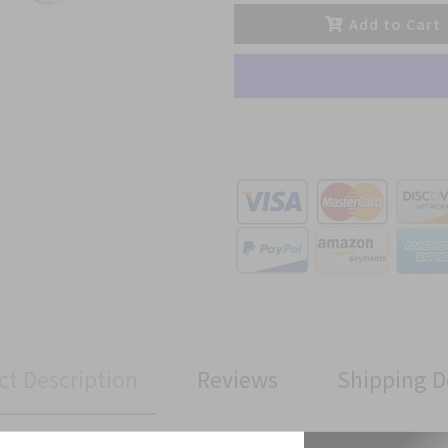
Add to Cart
ct Description
Reviews
Shipping D