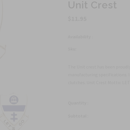
Unit Crest
$11.95
Availability :
Sku:
The Unit crest has been proudly
manufacturing specifications. 
clutches. Unit Crest Motto: LE
Quantity :
Subtotal :