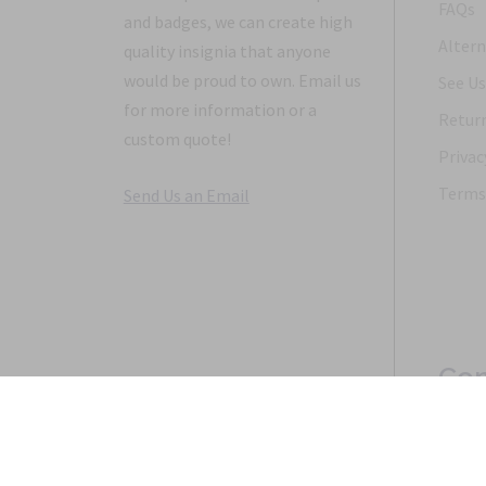
FAQs
and badges, we can create high
Altern
quality insignia that anyone
would be proud to own. Email us
See Us
for more information or a
Return
custom quote!
Privac
Terms 
Send Us an Email
Con