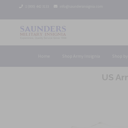
1 (800) 442 3133
info@saundersinsignia.com
Home
Shop Army Insignia
Shop by
US Arm