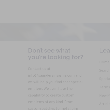
Don’t see what
Lea
you’re looking for?
Home
Contact us at
Searc
info@saundersinsignia.com and
Specia
we will help you find that special
Terms 
emblem. We even have the
capability to create custom
New P
emblems of any kind. From
Articl
custom patches to metal pins