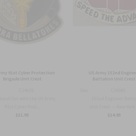
rmy 91st Cyber Protection
US Army 152nd Engine
Brigade Unit Crest
Battalion Unit Crest
C2463S
Sku:
C2908S
tand Out with the US Army
152nd Engineer Batt
91st Cyber Prot...
Unit Crest — New York .
$11.95
$14.95