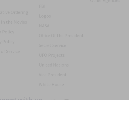
Other Agencies
FBI
ative Ordering
Logos
 In the Movies
NASA
 Policy
Office Of the President
y Policy
Secret Service
of Service
UFO Projects
United Nations
Vice President
White House
nect with us