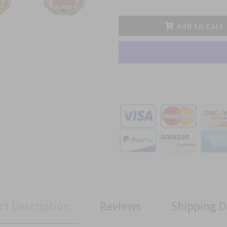
Add to Cart
ct Description
Reviews
Shipping D