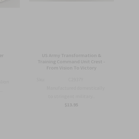
er
US Army Transformation &
Arm
Training Command Unit Crest -
From Vision To Victory
Sku:
Sku:
C2937Y
alion
Manufactured domestically
..
to stringent military...
$13.95