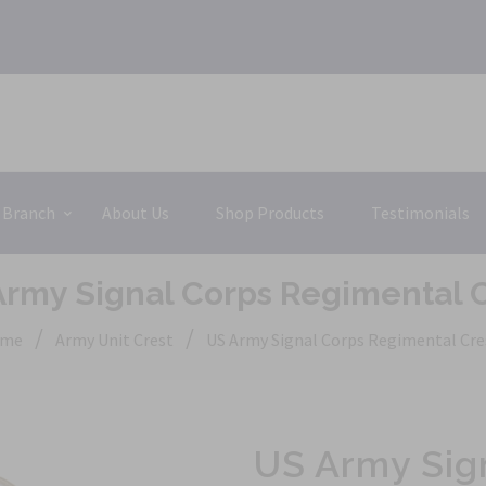
 Branch
About Us
Shop Products
Testimonials
rmy Signal Corps Regimental 
/
/
me
Army Unit Crest
US Army Signal Corps Regimental Cre
US Army Sig