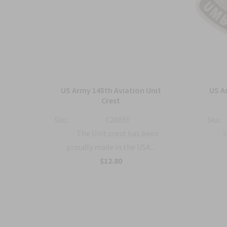
ment
US Army 145th Aviation Unit
US A
o
Crest
Sku:
C2865Y
Sku:
The Unit crest has been
S
proudly made in the USA...
a...
$12.80