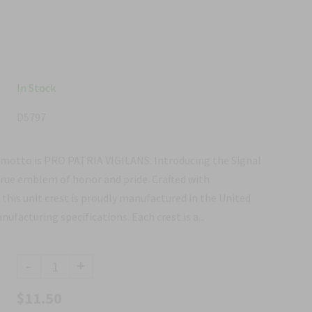
In Stock
D5797
 motto is PRO PATRIA VIGILANS. Introducing the Signal
true emblem of honor and pride. Crafted with
 this unit crest is proudly manufactured in the United
facturing specifications. Each crest is a...
-
+
$11.50