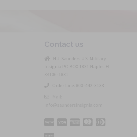
Contact us
H.J. Saunders U.S. Military
Insignia PO BOX 1831 Naples Fl
34106-1831
Order Line: 800-442-3133
Mail:
info@saundersinsignia.com