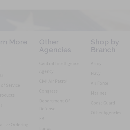
rn More
Other
Shop by
Agencies
Branch
Central Intelligence
Army
h
Agency
Navy
ls
Civil Air Patrol
Air Force
of Service
Congress
Marines
roducts
Department Of
Coast Guard
es
Defense
Other Agencies
FBI
ative Ordering
Logos