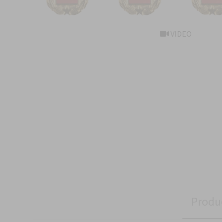
VIDEO
Produ