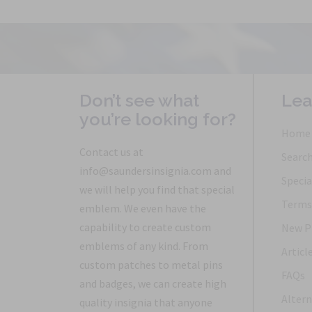
Don’t see what
Lea
you’re looking for?
Home
Contact us at
Searc
info@saundersinsignia.com and
Specia
we will help you find that special
Terms 
emblem. We even have the
capability to create custom
New P
emblems of any kind. From
Articl
custom patches to metal pins
FAQs
and badges, we can create high
Altern
quality insignia that anyone