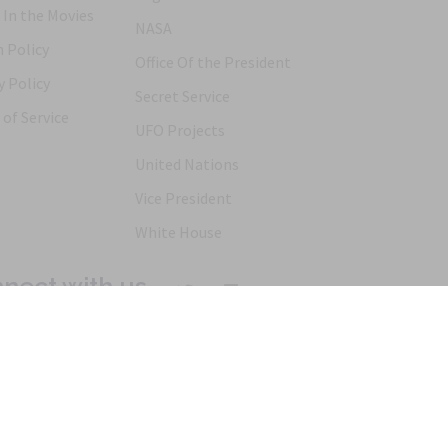
 In the Movies
NASA
 Policy
Office Of the President
y Policy
Secret Service
of Service
UFO Projects
United Nations
Vice President
White House
nect with us
Products
Articles
FAQs
Alternative Ordering
See Us In t