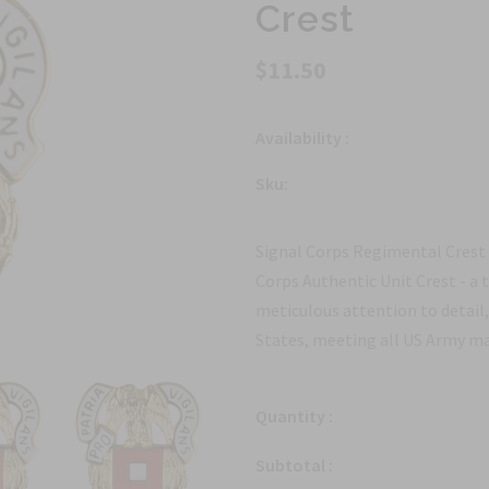
Crest
$11.50
Availability :
Sku:
Signal Corps Regimental Crest
Corps Authentic Unit Crest - a 
meticulous attention to detail,
States, meeting all US Army manu
Quantity :
Subtotal :