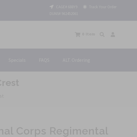
CAGE# 688Y9
Track Your Order
DUNS# 962452061
0
Item
Specials
FAQS
ALT. Ordering
Crest
st
nal Corps Regimental