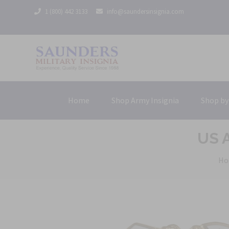
1 (800) 442 3133
info@saundersinsignia.com
Home
Shop Army Insignia
Shop by
US A
Ho