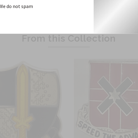
We do not spam
Related Products
From this Collection