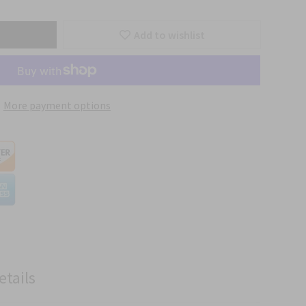
Add to wishlist
More payment options
etails