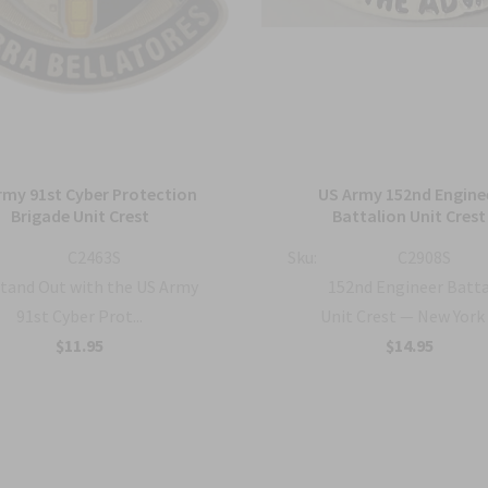
rmy 91st Cyber Protection
US Army 152nd Engine
Brigade Unit Crest
Battalion Unit Crest
C2463S
Sku:
C2908S
tand Out with the US Army
152nd Engineer Batt
91st Cyber Prot...
Unit Crest — New York .
$11.95
$14.95