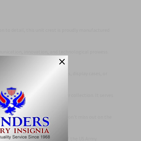
n to detail, this unit crest is proudly manufactured
munication, innovation, and technological prowess.
rely affixed to uniforms, jackets, display cases, or
 is a must-have addition to your collection. It serves
ed crests upon fellow soldiers. Don't miss out on the
ection to this esteemed branch of the US Army.