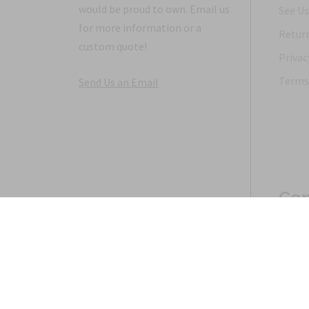
would be proud to own. Email us
See Us
for more information or a
Return
custom quote!
Privac
Terms 
Send Us an Email
Con
Copyright 1968-2021 © 2026, Saunders Military Insignia
Home
Search
Specials
Terms of Service
New 