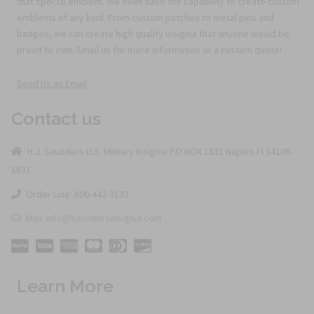
that special emblem. We even have the capability to create custom
emblems of any kind. From custom patches to metal pins and
badges, we can create high quality insignia that anyone would be
proud to own. Email us for more information or a custom quote!
Send Us an Email
Contact us
H.J. Saunders U.S. Military Insignia PO BOX 1831 Naples Fl 34106-
1831
Order Line: 800-442-3133
Mail: info@saundersinsignia.com
Learn More