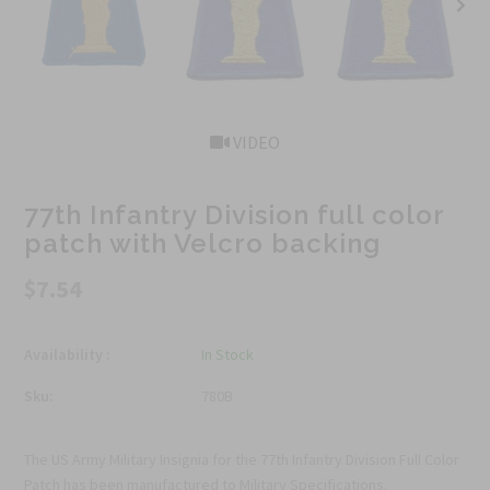
VIDEO
77th Infantry Division full color
patch with Velcro backing
$7.54
Availability :
In Stock
Sku:
780B
The US Army Military Insignia for the 77th Infantry Division Full Color
Patch has been manufactured to Military Specifications.