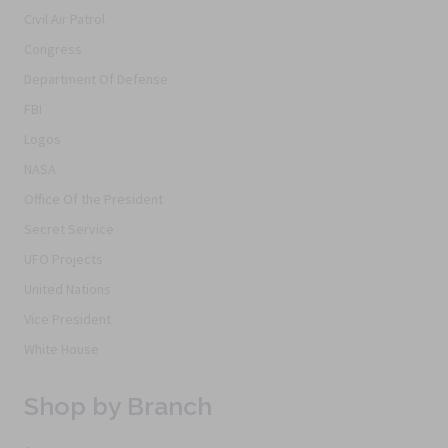
Civil Air Patrol
Congress
Department Of Defense
FBI
Logos
NASA
Office Of the President
Secret Service
UFO Projects
United Nations
Vice President
White House
Shop by Branch