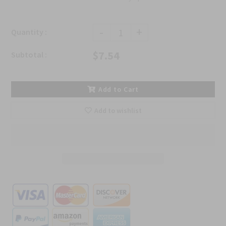
-
+
Quantity :
$7.54
Subtotal :
Add to Cart
Add to wishlist