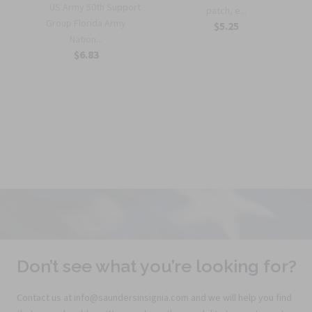
US Army 50th Support
patch, e...
r
Group Florida Army
$5.25
Nation...
$6.83
Don’t see what you’re looking for?
Contact us at info@saundersinsignia.com and we will help you find