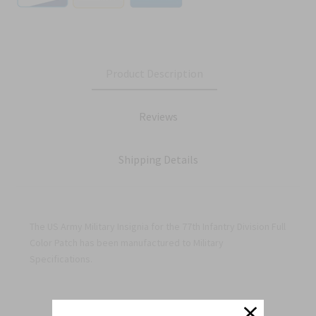
Product Description
Reviews
Shipping Details
The US Army Military Insignia for the 77th Infantry Division Full
Color Patch has been manufactured to Military
Specifications.