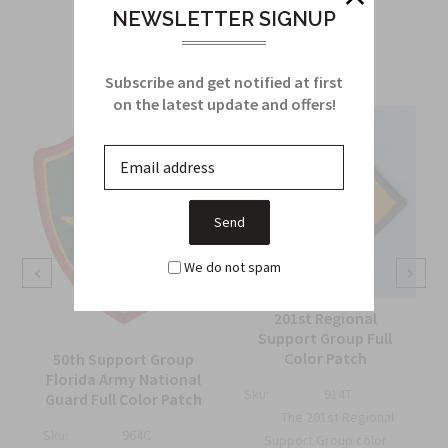
Related Products
NEWSLETTER SIGNUP
From this Collection
Subscribe and get notified at first
on the latest update and offers!
We do not spam
201st Regional
Support Group Full
Color Patch
50th Support Group
Florida Army National
Sku:
914T
Guard Full Color Patch
The 201st Regional
Sku:
964C
Support Group color