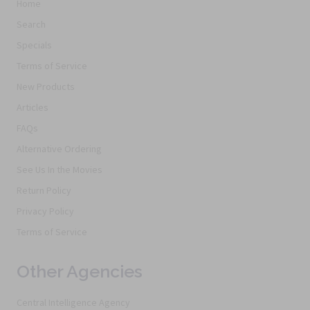
Home
Search
Specials
Terms of Service
New Products
Articles
FAQs
Alternative Ordering
See Us In the Movies
Return Policy
Privacy Policy
Terms of Service
Other Agencies
Central Intelligence Agency