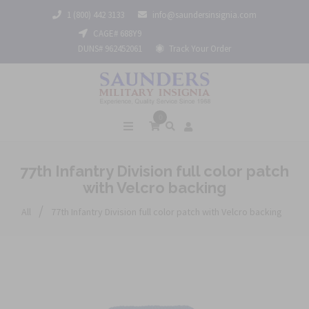
1 (800) 442 3133
info@saundersinsignia.com
CAGE# 688Y9
DUNS# 962452061
Track Your Order
0
77th Infantry Division full color patch
with Velcro backing
/
All
77th Infantry Division full color patch with Velcro backing