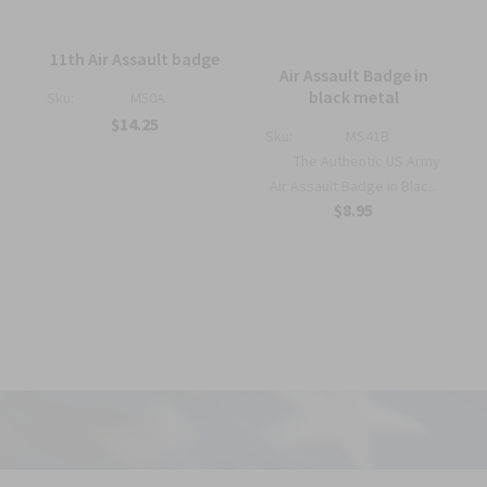
11th Air Assault badge
Air Assault Badge in
black metal
Sku:
M50A
$14.25
Sku:
MS41B
The Authentic US Army
Air Assault Badge in Blac...
$8.95