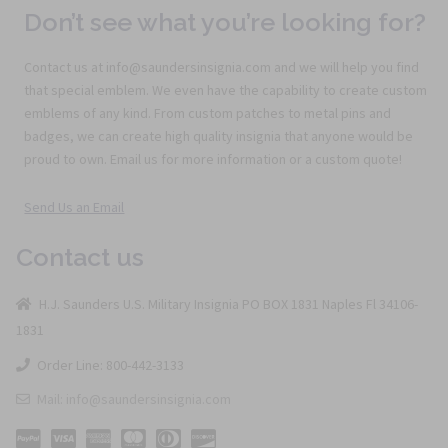
Don’t see what you’re looking for?
Contact us at info@saundersinsignia.com and we will help you find
that special emblem. We even have the capability to create custom
emblems of any kind. From custom patches to metal pins and
badges, we can create high quality insignia that anyone would be
proud to own. Email us for more information or a custom quote!
Send Us an Email
Contact us
H.J. Saunders U.S. Military Insignia PO BOX 1831 Naples Fl 34106-
1831
Order Line: 800-442-3133
Mail: info@saundersinsignia.com