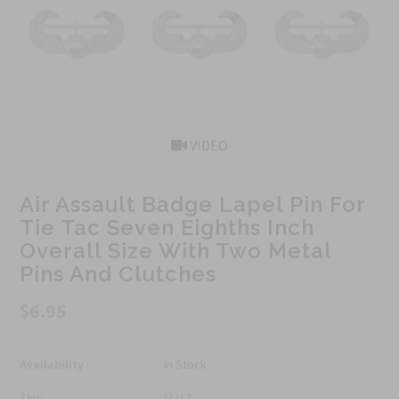
VIDEO
Air Assault Badge Lapel Pin For
Tie Tac Seven Eighths Inch
Overall Size With Two Metal
Pins And Clutches
$6.95
Availability :
In Stock
Sku:
MJ17