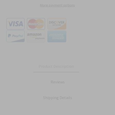
More payment options
Product Description
Reviews
Shipping Details