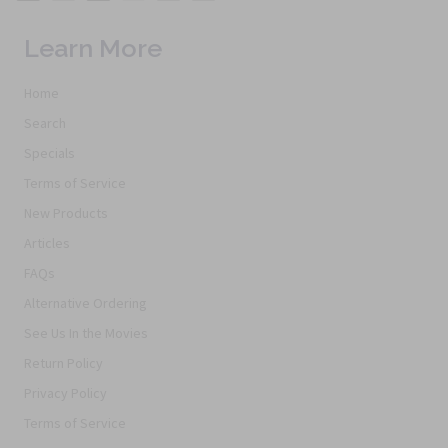
Learn More
Home
Search
Specials
Terms of Service
New Products
Articles
FAQs
Alternative Ordering
See Us In the Movies
Return Policy
Privacy Policy
Terms of Service