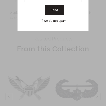
options for groups and organizations.
Display your Air Assault badge with pride every day and in
every setting.
We do not spam
Related Products
From this Collection