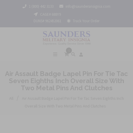
1 (800) 442 3133
info@saundersinsignia.com
CAGE# 688Y9
DUNS# 962452061
Track Your Order
0
Air Assault Badge Lapel Pin For Tie Tac
Seven Eighths Inch Overall Size With
Two Metal Pins And Clutches
/
All
Air Assault Badge Lapel Pin For Tie Tac Seven Eighths Inch
Overall Size With Two Metal Pins And Clutches