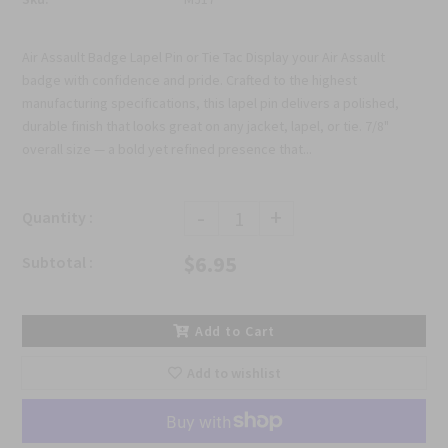
Air Assault Badge Lapel Pin or Tie Tac Display your Air Assault
badge with confidence and pride. Crafted to the highest
manufacturing specifications, this lapel pin delivers a polished,
durable finish that looks great on any jacket, lapel, or tie. 7/8"
overall size — a bold yet refined presence that...
-
+
Quantity :
$6.95
Subtotal :
Add to Cart
Add to wishlist