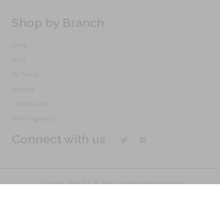
Shop by Branch
Army
Navy
Air Force
Marines
Coast Guard
Other Agencies
Connect with us
Copyright 1968-2021 © 2026, Saunders Military Insignia
Home
Search
Specials
Terms of Service
New Products
Articles
FAQs
Alternative Ordering
See Us In the Movies