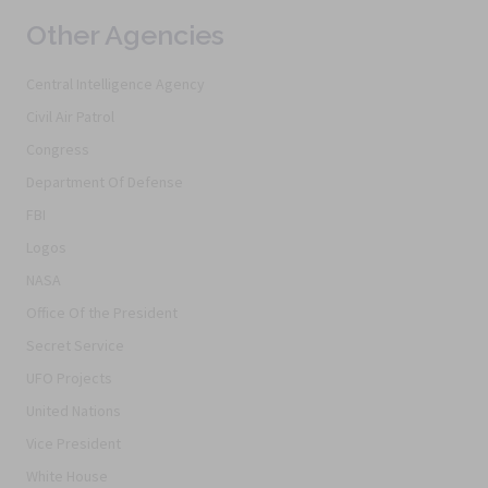
Other Agencies
Central Intelligence Agency
Civil Air Patrol
Congress
Department Of Defense
FBI
Logos
NASA
Office Of the President
Secret Service
UFO Projects
United Nations
Vice President
White House