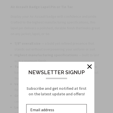
Air Assault Badge Lapel Pin or Tie Tac
Display your Air Assault badge with confidence and pride.
Crafted to the highest manufacturing specifications, this
lapel pin delivers a polished, durable finish that looks great
on any jacket, lapel, or tie.
7/8" overall size
— a bold yet refined presence that
stands out without overpowering your uniform or suit.
Highest manufacturing specifications
— built to last
with a premium finish.
Two metal pins and two metal clutches
for secure
NEWSLETTER SIGNUP
backing, ensuring your badge stays in place throughout
the day.
Versatile wear
— suitable as a lapel pin or tie tac for
Subscribe and get notified at first
flexible display options.
on the latest update and offers!
Great for gifting or bulk orders
— ideal for units,
ceremonies, reunions, or collectors.
Large quantity discounts available
— affordable