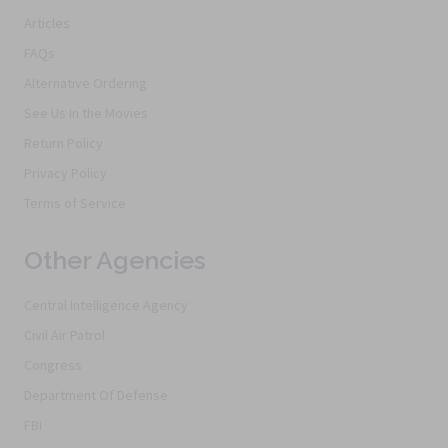
Articles
FAQs
Alternative Ordering
See Us In the Movies
Return Policy
Privacy Policy
Terms of Service
Other Agencies
Central Intelligence Agency
Civil Air Patrol
Congress
Department Of Defense
FBI