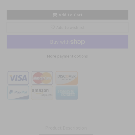
Add to Cart
Add to wishlist
More payment options
Product Description