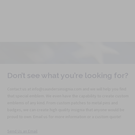
Don’t see what you’re looking for?
Contact us at info@saundersinsignia.com and we will help you find
that special emblem. We even have the capability to create custom
emblems of any kind. From custom patches to metal pins and
badges, we can create high quality insignia that anyone would be
proud to own. Email us for more information or a custom quote!
Send Us an Email