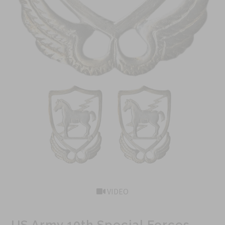
VIDEO
US Army 10th Special Forces