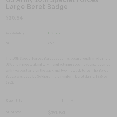
Large Beret Badge
$20.54
Availability :
In Stock
Sku:
C57
The 10th Special Forces Beret badge has been proudly made in the
USA and it meets all military manufacturing specifications. It comes
with two post pins on the back and two metal clutches. The Beret
Badge was used by Soldiers in their uniform beret during 1955 to
1962.
-
+
Quantity :
$20.54
Subtotal :