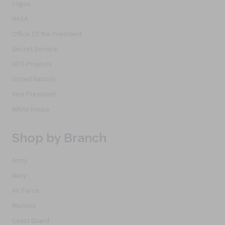
Logos
NASA
Office Of the President
Secret Service
UFO Projects
United Nations
Vice President
White House
Shop by Branch
Army
Navy
Air Force
Marines
Coast Guard