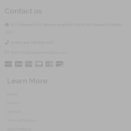
Contact us
H.J. Saunders U.S. Military Insignia PO BOX 1831 Naples Fl 34106-
1831
Order Line: 800-442-3133
Mail: info@saundersinsignia.com
Learn More
Home
Search
Specials
Terms of Service
New Products