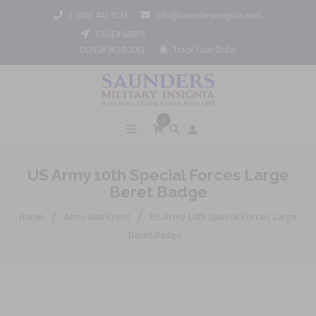
1 (800) 442 3133
info@saundersinsignia.com
CAGE# 688Y9
DUNS# 962452061
Track Your Order
0
US Army 10th Special Forces Large
Beret Badge
/
/
Home
Army Unit Crest
US Army 10th Special Forces Large
Beret Badge