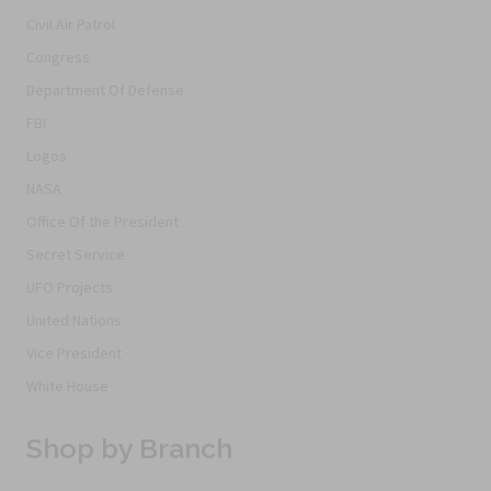
Civil Air Patrol
Congress
Department Of Defense
FBI
Logos
NASA
Office Of the President
Secret Service
UFO Projects
United Nations
Vice President
White House
Shop by Branch