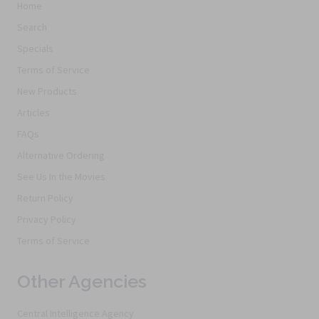
Home
Search
Specials
Terms of Service
New Products
Articles
FAQs
Alternative Ordering
See Us In the Movies
Return Policy
Privacy Policy
Terms of Service
Other Agencies
Central Intelligence Agency