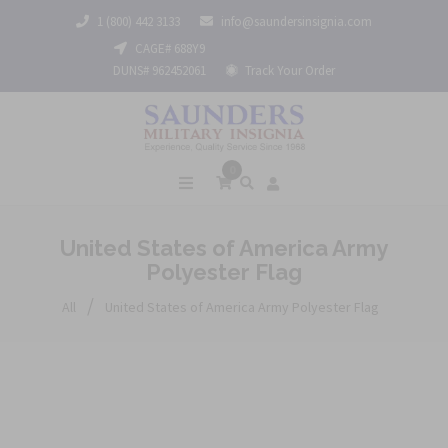
1 (800) 442 3133
info@saundersinsignia.com
CAGE# 688Y9
DUNS# 962452061
Track Your Order
0
United States of America Army
Polyester Flag
/
All
United States of America Army Polyester Flag