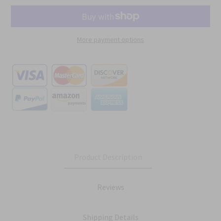
More payment options
Product Description
Reviews
Shipping Details