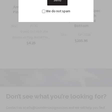
American Flag Metal
7 ft. Government Spec
We do not spam
Pin Half Inch Military
Guidon Pole with
Insignia
Spear and Wood
Bottom
Sku:
PC92
Stand Out with the
Sku:
GP-102B
American Flag Metal Pin...
$235.95
$4.25
Don’t see what you’re looking for?
Contact us at info@saundersinsignia.com and we will help you find