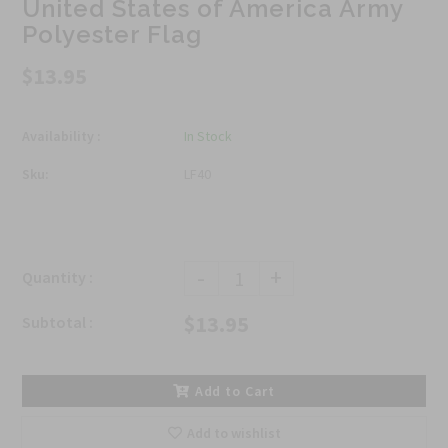
United States of America Army
Polyester Flag
$13.95
Availability :
In Stock
Sku:
LF40
-
+
Quantity :
$13.95
Subtotal :
Add to Cart
Add to wishlist