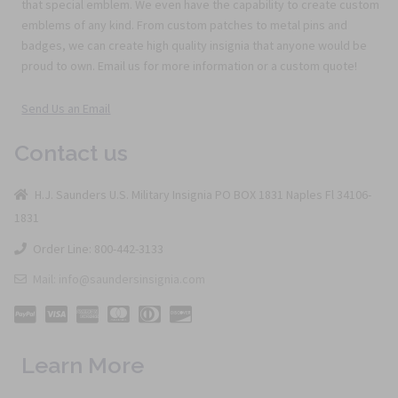
that special emblem. We even have the capability to create custom
emblems of any kind. From custom patches to metal pins and
badges, we can create high quality insignia that anyone would be
proud to own. Email us for more information or a custom quote!
Send Us an Email
Contact us
H.J. Saunders U.S. Military Insignia PO BOX 1831 Naples Fl 34106-
1831
Order Line: 800-442-3133
Mail: info@saundersinsignia.com
Learn More