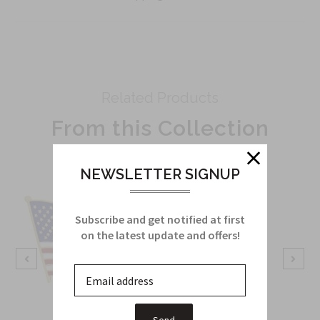
Related Products
From this Collection
NEWSLETTER SIGNUP
Subscribe and get notified at first
on the latest update and offers!