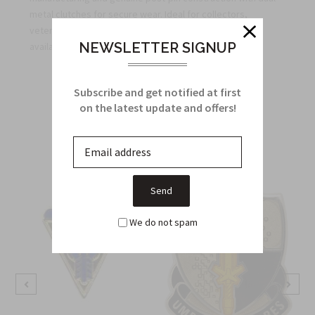
metal clutches for secure wear. Ideal for collectors,
veterans, and regimental organizations—bulk pricing
NEWSLETTER SIGNUP
available for unit orders.
Subscribe and get notified at first
Related Products
on the latest update and offers!
From this Collection
We do not spam