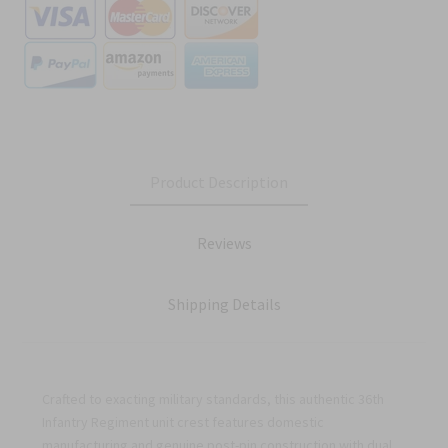
Product Description
Reviews
Shipping Details
Crafted to exacting military standards, this authentic 36th
Infantry Regiment unit crest features domestic
manufacturing and genuine post-pin construction with dual