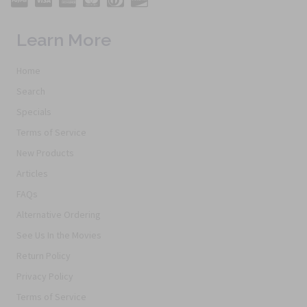
Learn More
Home
Search
Specials
Terms of Service
New Products
Articles
FAQs
Alternative Ordering
See Us In the Movies
Return Policy
Privacy Policy
Terms of Service