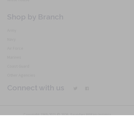
Shop by Branch
Army
Navy
Air Force
Marines
Coast Guard
Other Agencies
Connect with us
Copyright 1968-2021 © 2026, Saunders Military Insignia
Home
Search
Specials
Terms of Service
New Products
Articles
FAQs
Alternative Ordering
See Us In the Movies