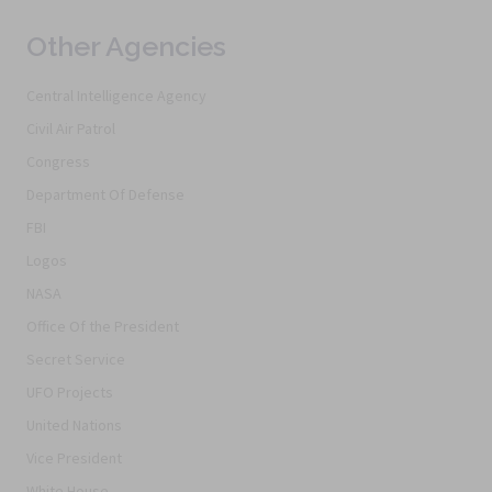
Other Agencies
Central Intelligence Agency
Civil Air Patrol
Congress
Department Of Defense
FBI
Logos
NASA
Office Of the President
Secret Service
UFO Projects
United Nations
Vice President
White House