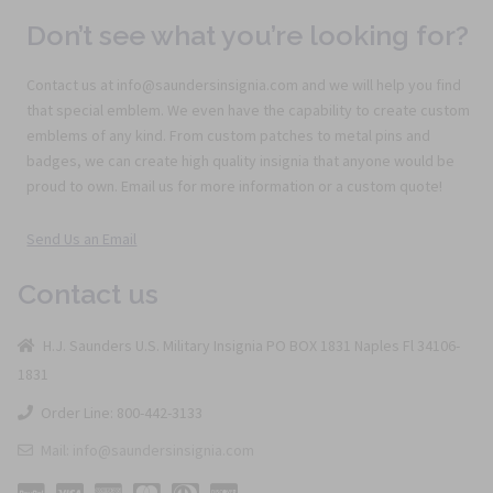
Don’t see what you’re looking for?
Contact us at info@saundersinsignia.com and we will help you find
that special emblem. We even have the capability to create custom
emblems of any kind. From custom patches to metal pins and
badges, we can create high quality insignia that anyone would be
proud to own. Email us for more information or a custom quote!
Send Us an Email
Contact us
H.J. Saunders U.S. Military Insignia PO BOX 1831 Naples Fl 34106-
1831
Order Line: 800-442-3133
Mail: info@saundersinsignia.com