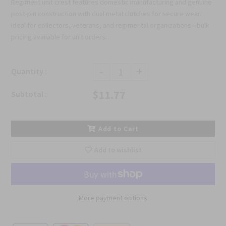
Regiment unit crest features domestic manufacturing and genuine
post-pin construction with dual metal clutches for secure wear.
Ideal for collectors, veterans, and regimental organizations—bulk
pricing available for unit orders.
-
+
Quantity :
$11.77
Subtotal :
Add to Cart
Add to wishlist
More payment options