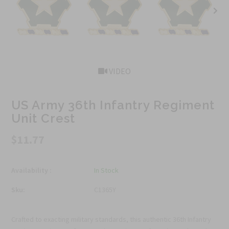
VIDEO
US Army 36th Infantry Regiment
Unit Crest
$11.77
Availability :
In Stock
Sku:
C1365Y
Crafted to exacting military standards, this authentic 36th Infantry