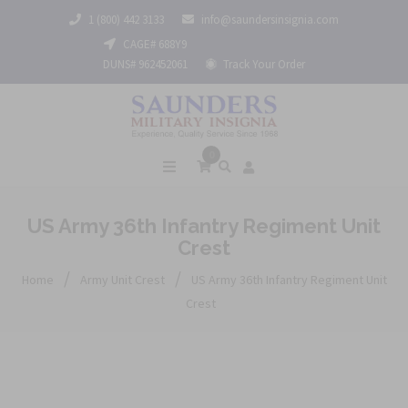
1 (800) 442 3133
info@saundersinsignia.com
CAGE# 688Y9
DUNS# 962452061
Track Your Order
0
US Army 36th Infantry Regiment Unit
Crest
/
/
Home
Army Unit Crest
US Army 36th Infantry Regiment Unit
Crest