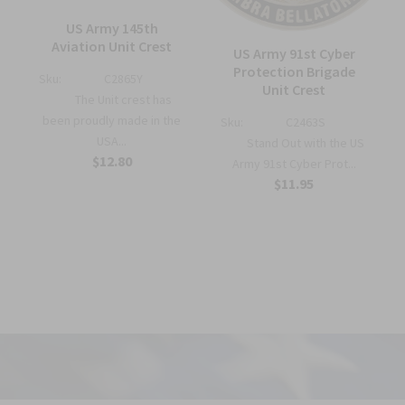
US Army 145th
—
Aviation Unit Crest
US Army 91st Cyber
Protection Brigade
Sku:
C2865Y
Unit Crest
The Unit crest has
been proudly made in the
Sku:
C2463S
USA...
Stand Out with the US
$12.80
Army 91st Cyber Prot...
$11.95