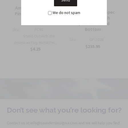
American Flag Metal
7 ft. Government Spec
We do not spam
Pin Half Inch Military
Guidon Pole with
Insignia
Spear and Wood
Bottom
Sku:
PC92
Stand Out with the
Sku:
GP-102B
American Flag Metal Pin...
$235.95
$4.25
Don’t see what you’re looking for?
Contact us at info@saundersinsignia.com and we will help you find