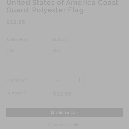
United States of America Coast
Guard, Polyester Flag
$13.95
Availability :
In Stock
Sku:
FL41
-
+
Quantity :
$13.95
Subtotal :
Add to Cart
Add to wishlist