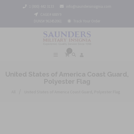
1 (800) 442 3133
info@saundersinsignia.com
CAGE# 688Y9
DUNS# 962452061
Track Your Order
0
United States of America Coast Guard,
Polyester Flag
/
All
United States of America Coast Guard, Polyester Flag