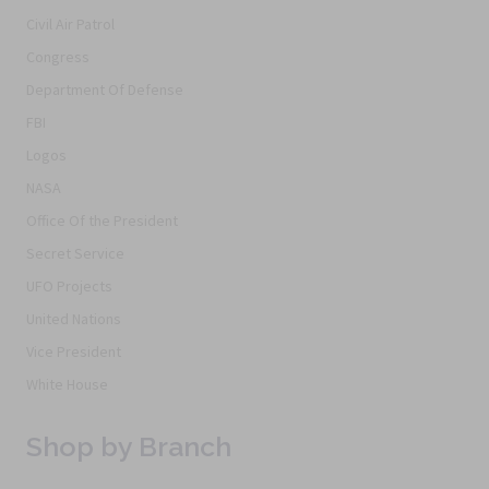
Civil Air Patrol
Congress
Department Of Defense
FBI
Logos
NASA
Office Of the President
Secret Service
UFO Projects
United Nations
Vice President
White House
Shop by Branch