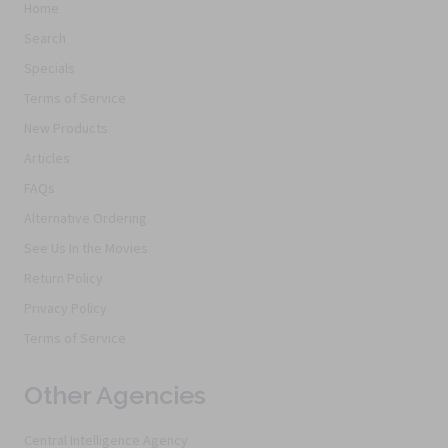
Home
Search
Specials
Terms of Service
New Products
Articles
FAQs
Alternative Ordering
See Us In the Movies
Return Policy
Privacy Policy
Terms of Service
Other Agencies
Central Intelligence Agency