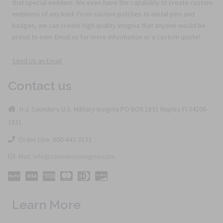
that special emblem. We even have the capability to create custom
emblems of any kind. From custom patches to metal pins and
badges, we can create high quality insignia that anyone would be
proud to own. Email us for more information or a custom quote!
Send Us an Email
Contact us
H.J. Saunders U.S. Military Insignia PO BOX 1831 Naples Fl 34106-
1831
Order Line: 800-442-3133
Mail: info@saundersinsignia.com
Learn More