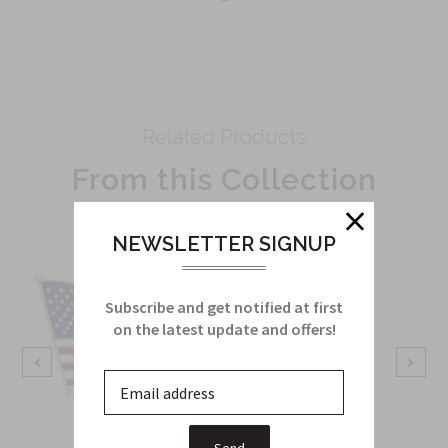
Related Products
From this Collection
NEWSLETTER SIGNUP
Subscribe and get notified at first
on the latest update and offers!