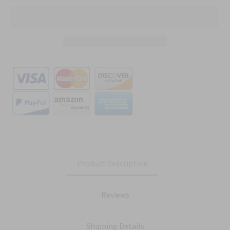
Product Description
Reviews
Shipping Details