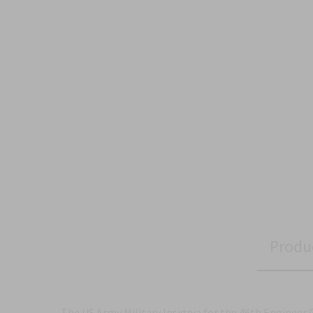
Produ
The US Army Military Insignia for the 46th Engineer 