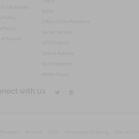
Logos
 In the Movies
NASA
 Policy
Office Of the President
y Policy
Secret Service
of Service
UFO Projects
United Nations
Vice President
White House
nect with us
Products
Articles
FAQs
Alternative Ordering
See Us In t