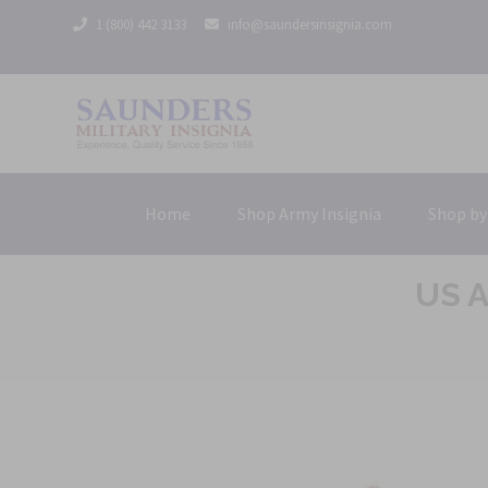
1 (800) 442 3133
info@saundersinsignia.com
Home
Shop Army Insignia
Shop by
US A