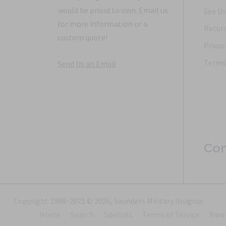
would be proud to own. Email us
See Us
for more information or a
Return
custom quote!
Privac
Terms 
Send Us an Email
Con
Copyright 1968-2021 © 2026, Saunders Military Insignia
Home
Search
Specials
Terms of Service
New 