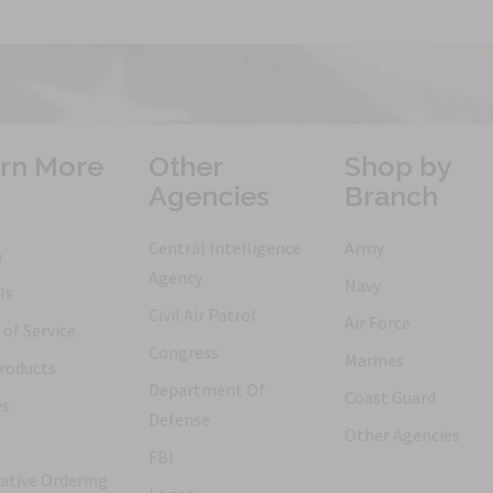
rn More
Other
Shop by
Agencies
Branch
Central Intelligence
Army
h
Agency
Navy
ls
Civil Air Patrol
Air Force
of Service
Congress
Marines
roducts
Department Of
Coast Guard
es
Defense
Other Agencies
FBI
ative Ordering