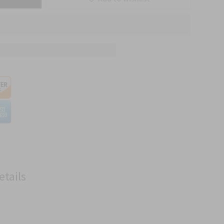
etails
.