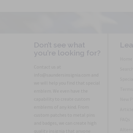
Don’t see what
Lea
you’re looking for?
Home
Contact us at
Searc
info@saundersinsignia.com and
Specia
we will help you find that special
Terms 
emblem. We even have the
capability to create custom
New P
emblems of any kind. From
Articl
custom patches to metal pins
FAQs
and badges, we can create high
Altern
quality insignia that anyone