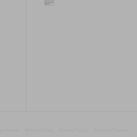
he Movies
Return Policy
Privacy Policy
Terms of Service