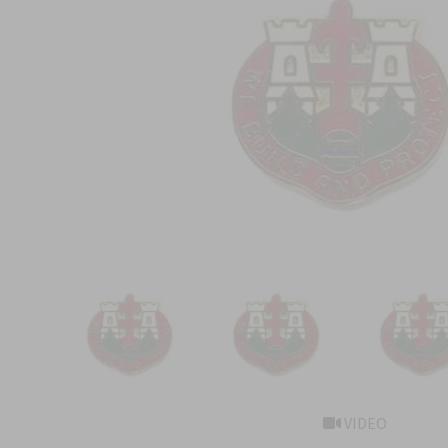
VIDEO