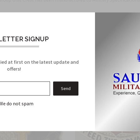
Related Products
ETTER SIGNUP
From this Collection
ied at first on the latest update and
offers!
We do not spam