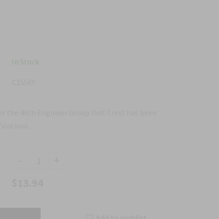
In Stock
C1556Y
for the 46th Engineer Group Unit Crest has been
ications.
-
+
$13.94
Add to wishlist