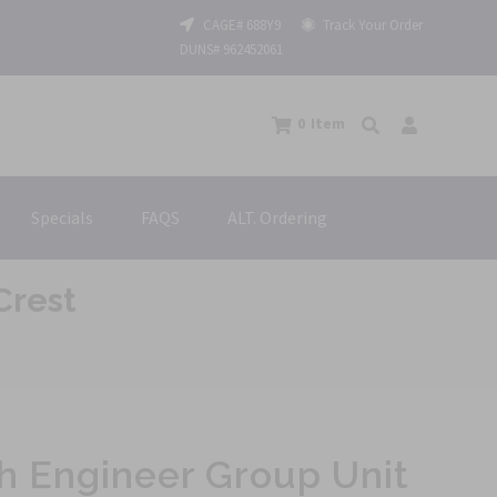
CAGE# 688Y9
Track Your Order
DUNS# 962452061
0
Item
Specials
FAQS
ALT. Ordering
Crest
h Engineer Group Unit