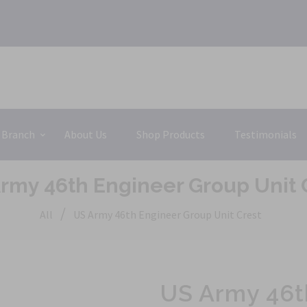
 Branch
About Us
Shop Products
Testimonials
rmy 46th Engineer Group Unit 
/
All
US Army 46th Engineer Group Unit Crest
US Army 46t