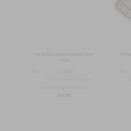
ment
US Army 145th Aviation Unit
US A
o
Crest
Sku:
C2865Y
Sku:
The Unit crest has been
S
proudly made in the USA...
a...
$12.80