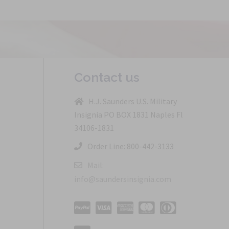
Contact us
H.J. Saunders U.S. Military
Insignia PO BOX 1831 Naples Fl
34106-1831
Order Line: 800-442-3133
Mail:
info@saundersinsignia.com