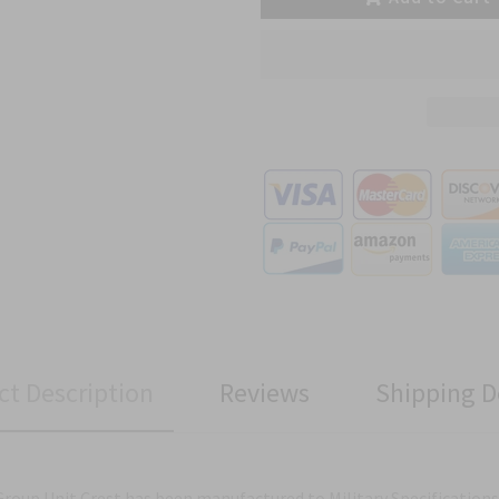
ct Description
Reviews
Shipping D
Group Unit Crest has been manufactured to Military Specifications