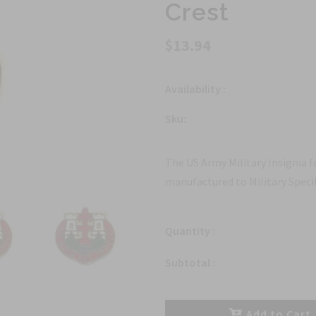
Crest
$13.94
Availability :
Sku:
The US Army Military Insignia 
manufactured to Military Specif
Quantity :
Subtotal :
Add to Cart