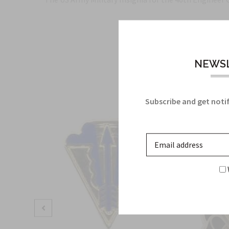
NEWSL
Subscribe and get notif