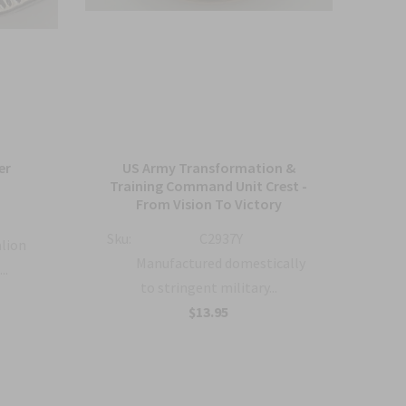
er
US Army Transformation &
Arm
Training Command Unit Crest -
From Vision To Victory
Sku:
Sku:
C2937Y
alion
Manufactured domestically
..
to stringent military...
$13.95