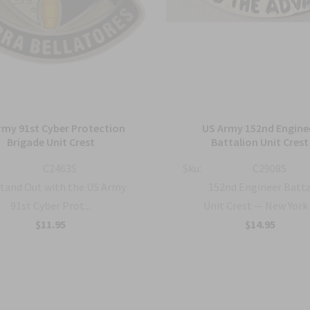
rmy 91st Cyber Protection
US Army 152nd Engine
Brigade Unit Crest
Battalion Unit Crest
C2463S
Sku:
C2908S
tand Out with the US Army
152nd Engineer Batt
91st Cyber Prot...
Unit Crest — New York .
$11.95
$14.95