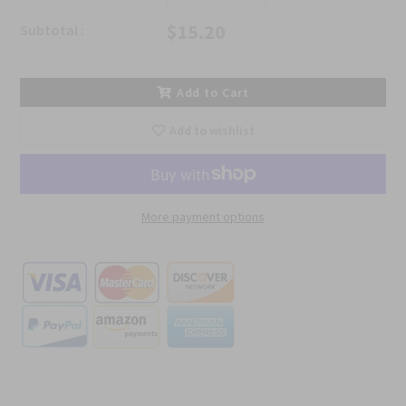
$15.20
Subtotal :
Add to Cart
Add to wishlist
More payment options