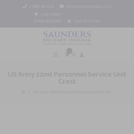
1 (800) 442 3133
info@saundersinsignia.com
CAGE# 688Y9
DUNS# 962452061
Track Your Order
0
US Army 22nd Personnel Service Unit
Crest
/
All
US Army 22nd Personnel Service Unit Crest