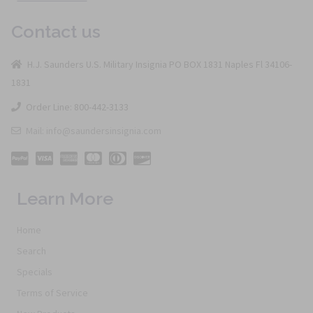
Contact us
H.J. Saunders U.S. Military Insignia PO BOX 1831 Naples Fl 34106-
1831
Order Line: 800-442-3133
Mail: info@saundersinsignia.com
Learn More
Home
Search
Specials
Terms of Service