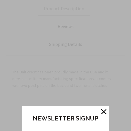
Product Description
Reviews
Shipping Details
The Unit crest has been proudly made in the USA and it
meets all military manufacturing specifications. It comes
with two post pins on the back and two metal clutches
Related Products
NEWSLETTER SIGNUP
From this Collection