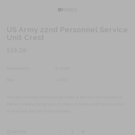
VIDEO
US Army 22nd Personnel Service
Unit Crest
$15.20
Availability :
In Stock
Sku:
C1032Y
The Unit crest has been proudly made in the USA and it meets all
military manufacturing specifications. It comes with two post pins
on the back and two metal clutches
-
+
Quantity :