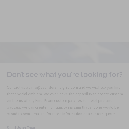
Don’t see what you’re looking for?
Contact us at info@saundersinsignia.com and we will help you find
that special emblem. We even have the capability to create custom
emblems of any kind. From custom patches to metal pins and
badges, we can create high quality insignia that anyone would be
proud to own. Email us for more information or a custom quote!
Send Us an Email