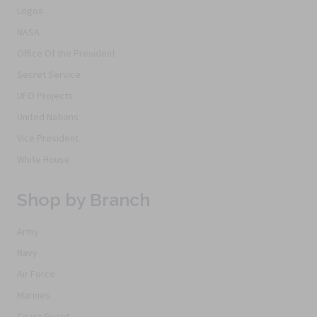
Logos
NASA
Office Of the President
Secret Service
UFO Projects
United Nations
Vice President
White House
Shop by Branch
Army
Navy
Air Force
Marines
Coast Guard