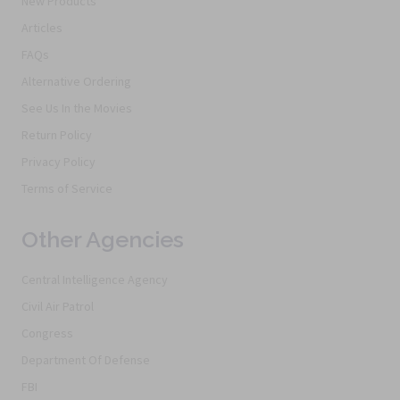
New Products
Articles
FAQs
Alternative Ordering
See Us In the Movies
Return Policy
Privacy Policy
Terms of Service
Other Agencies
Central Intelligence Agency
Civil Air Patrol
Congress
Department Of Defense
FBI