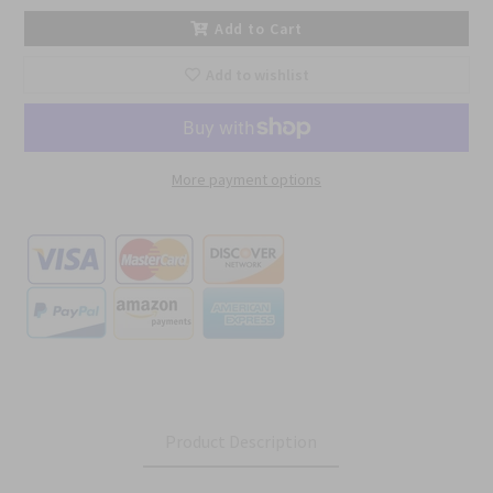
Add to Cart
Add to wishlist
More payment options
Product Description