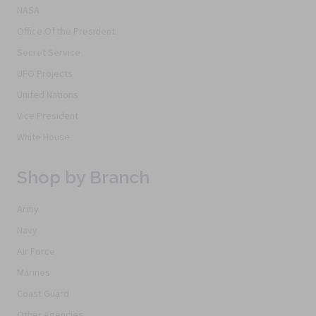
NASA
Office Of the President
Secret Service
UFO Projects
United Nations
Vice President
White House
Shop by Branch
Army
Navy
Air Force
Marines
Coast Guard
Other Agencies