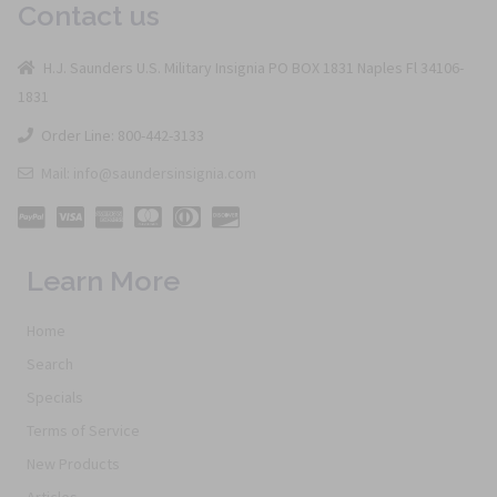
Contact us
H.J. Saunders U.S. Military Insignia PO BOX 1831 Naples Fl 34106-
1831
Order Line: 800-442-3133
Mail: info@saundersinsignia.com
Learn More
Home
Search
Specials
Terms of Service
New Products
Articles