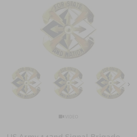
VIDEO
US Army 142nd Signal Brigade