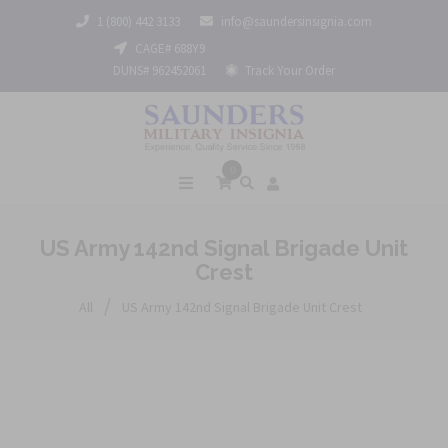
1 (800) 442 3133
info@saundersinsignia.com
CAGE# 688Y9
DUNS# 962452061
Track Your Order
0
US Army 142nd Signal Brigade Unit
Crest
/
All
US Army 142nd Signal Brigade Unit Crest