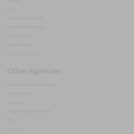
FAQs
Alternative Ordering
See Us In the Movies
Return Policy
Privacy Policy
Terms of Service
Other Agencies
Central Intelligence Agency
Civil Air Patrol
Congress
Department Of Defense
FBI
Logos