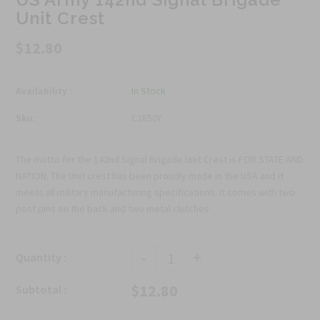
Unit Crest
$12.80
Availability :
In Stock
Sku:
C2850Y
The motto for the 142nd Signal Brigade Unit Crest is FOR STATE AND
NATION. The Unit crest has been proudly made in the USA and it
meets all military manufacturing specifications. It comes with two
post pins on the back and two metal clutches
-
+
Quantity :
$12.80
Subtotal :