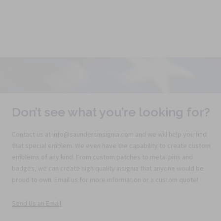
Don’t see what you’re looking for?
Contact us at info@saundersinsignia.com and we will help you find
that special emblem. We even have the capability to create custom
emblems of any kind. From custom patches to metal pins and
badges, we can create high quality insignia that anyone would be
proud to own. Email us for more information or a custom quote!
Send Us an Email