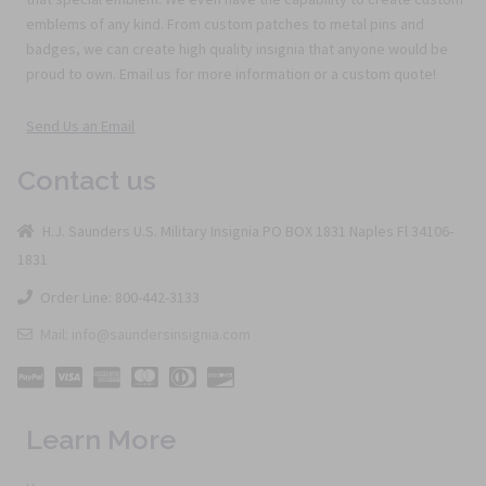
emblems of any kind. From custom patches to metal pins and
badges, we can create high quality insignia that anyone would be
proud to own. Email us for more information or a custom quote!
Send Us an Email
Contact us
H.J. Saunders U.S. Military Insignia PO BOX 1831 Naples Fl 34106-
1831
Order Line: 800-442-3133
Mail: info@saundersinsignia.com
Learn More