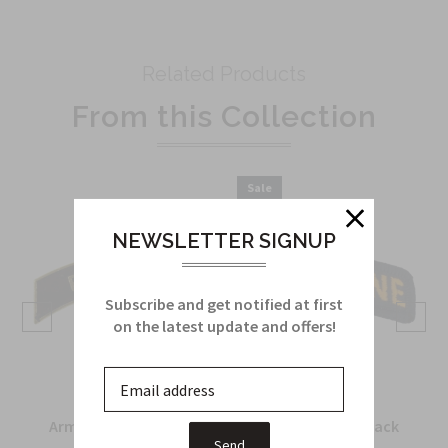
Related Products
From this Collection
Sale
NEWSLETTER SIGNUP
Subscribe and get notified at first
on the latest update and offers!
Army Recondo Tab in
Airborne Tab in black
metal
and yellow