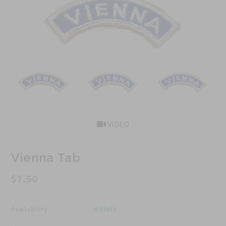
VIDEO
Vienna Tab
$7.50
Availability :
In Stock