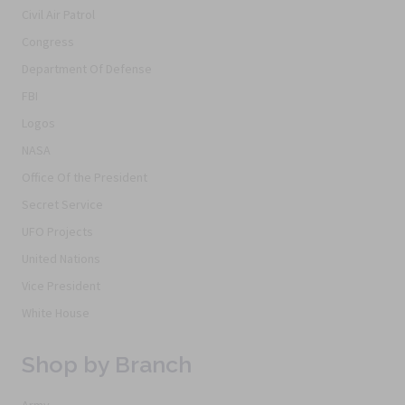
Civil Air Patrol
Congress
Department Of Defense
FBI
Logos
NASA
Office Of the President
Secret Service
UFO Projects
United Nations
Vice President
White House
Shop by Branch