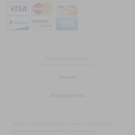
Product Description
Reviews
Shipping Details
The US Army Military Insignia for "Vienna" Army patch has
been manufactured to Military Specifications.