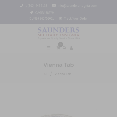
1 (800) 442 3133
info@saundersinsignia.com
CAGE# 688Y9
DUNS# 962452061
Track Your Order
0
Vienna Tab
/
All
Vienna Tab