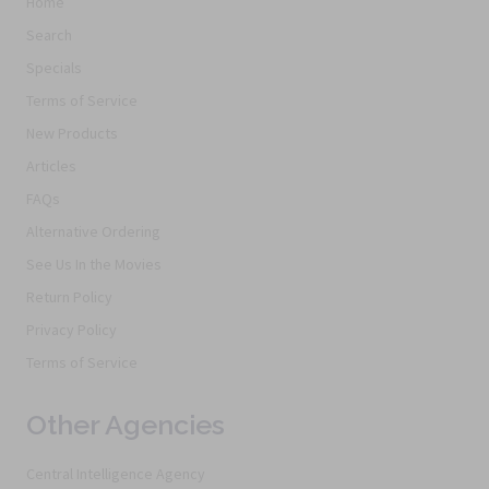
Home
Search
Specials
Terms of Service
New Products
Articles
FAQs
Alternative Ordering
See Us In the Movies
Return Policy
Privacy Policy
Terms of Service
Other Agencies
Central Intelligence Agency