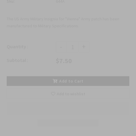
Sku:
644A
The US Army Military Insignia for "Vienna" Army patch has been
manufactured to Military Specifications.
-
+
Quantity :
$7.50
Subtotal :
Add to Cart
Add to wishlist