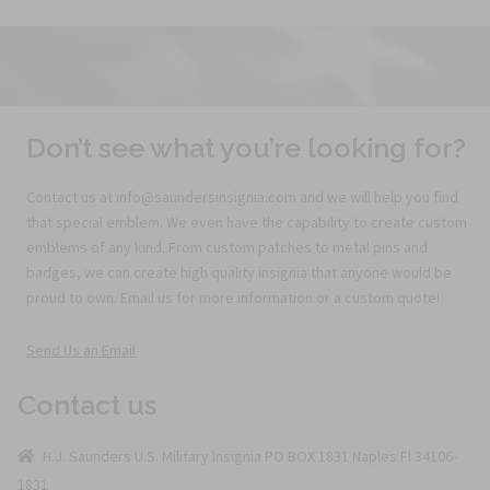
Don’t see what you’re looking for?
Contact us at info@saundersinsignia.com and we will help you find
that special emblem. We even have the capability to create custom
emblems of any kind. From custom patches to metal pins and
badges, we can create high quality insignia that anyone would be
proud to own. Email us for more information or a custom quote!
Send Us an Email
Contact us
H.J. Saunders U.S. Military Insignia PO BOX 1831 Naples Fl 34106-
1831