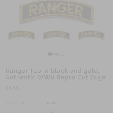
VIDEO
Ranger Tab in black and gold,
Authentic WWII Repro Cut Edge
$4.55
Availability :
In Stock
Sku:
539B