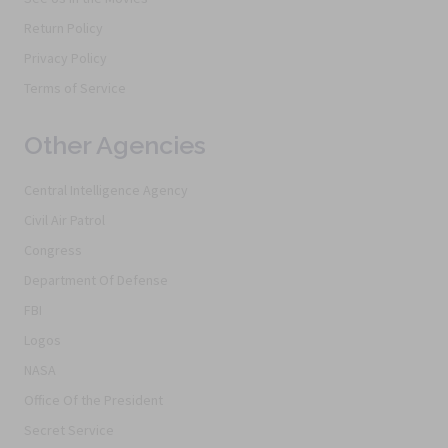
Return Policy
Privacy Policy
Terms of Service
Other Agencies
Central Intelligence Agency
Civil Air Patrol
Congress
Department Of Defense
FBI
Logos
NASA
Office Of the President
Secret Service