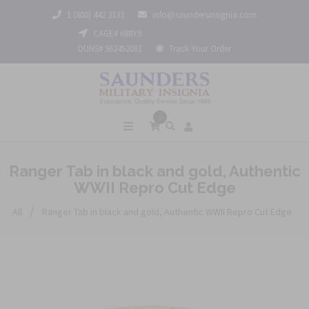
1 (800) 442 3133
info@saundersinsignia.com
CAGE# 688Y9
DUNS# 962452061
Track Your Order
0
Ranger Tab in black and gold, Authentic
WWII Repro Cut Edge
/
All
Ranger Tab in black and gold, Authentic WWII Repro Cut Edge