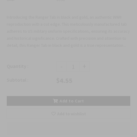
Introducing the Ranger Tab in black and gold, an authentic WWII
reproduction with a cut edge. This meticulously manufactured tab
adheres to US military uniform specifications, ensuring its accuracy
and historical significance. Crafted with precision and attention to
detail, this Ranger Tab in black and gold is a true representation...
-
+
Quantity :
$4.55
Subtotal :
Add to Cart
Add to wishlist