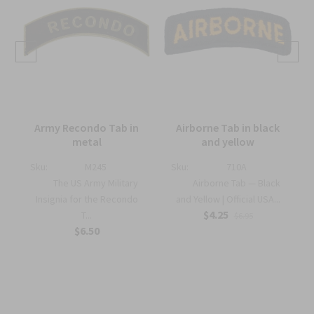
Army Recondo Tab in
Airborne Tab in black
metal
and yellow
Sku:
M245
Sku:
710A
The US Army Military
Airborne Tab — Black
Insignia for the Recondo
and Yellow | Official USA...
$4.25
T...
$6.95
$6.50