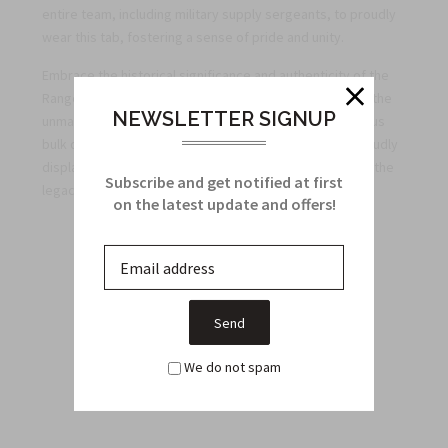
entire team, including military supply sergeants, to proudly
wear this tab, fostering a sense of pride and unity.
Embrace the historical significance and authenticity of the
Ranger Tab in black and gold. Order now to experience the
NEWSLETTER SIGNUP
unmatched quality, attention to detail, and advantageous
bulk discounts we offer exclusively to military units. Proudly
display this tab as a military supply sergeant and honor the
Subscribe and get notified at first
legacy of the heroic Rangers who came before you.
on the latest update and offers!
Related Products
From this Collection
We do not spam
Sale