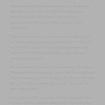
Introducing the Ranger Tab in black and gold, an authentic
WWII reproduction with a cut edge. This meticulously
manufactured tab adheres to US military uniform
specifications, ensuring its accuracy and historical
significance.
Crafted with precision and attention to detail, this Ranger
Tab in black and gold is a true representation of the past. It
captures the essence of the distinguished Rangers and
their heroic contributions during WWII, reflecting their
courage and dedication.
Our commitment to authenticity is unwavering. The Ranger
Tab in black and gold is proudly made in the USA, meeting all
military manufacturing specifications. This ensures that each
tab is of the highest quality and faithfully represents the
valor of the Rangers.
In recognition of the importance of unit cohesion, we offer
exclusive bulk discounts to military units. This allows your