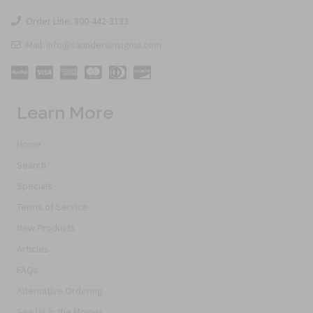
Order Line: 800-442-3133
Mail: info@saundersinsignia.com
Learn More
Home
Search
Specials
Terms of Service
New Products
Articles
FAQs
Alternative Ordering
See Us In the Movies