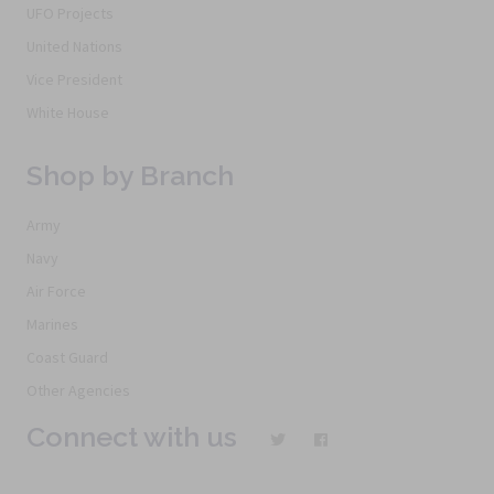
UFO Projects
United Nations
Vice President
White House
Shop by Branch
Army
Navy
Air Force
Marines
Coast Guard
Other Agencies
Connect with us