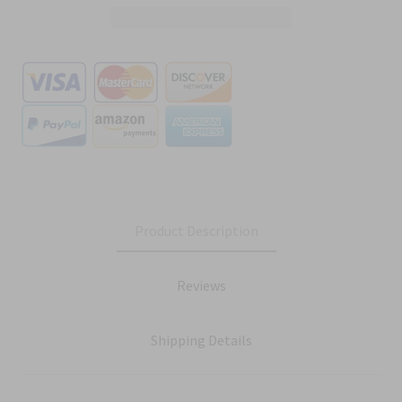
Product Description
Reviews
Shipping Details