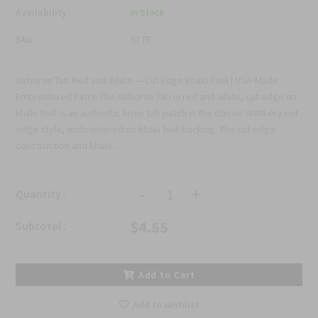
Availability :
In Stock
Sku:
517B
Airborne Tab Red and White — Cut Edge Khaki Twill | USA-Made
Embroidered Patch The Airborne Tab in red and white, cut edge on
khaki twill is an authentic Army tab patch in the classic WWII-era cut
edge style, embroidered on khaki twill backing. The cut edge
construction and khaki...
-
+
Quantity :
$4.55
Subtotal :
Add to Cart
Add to wishlist