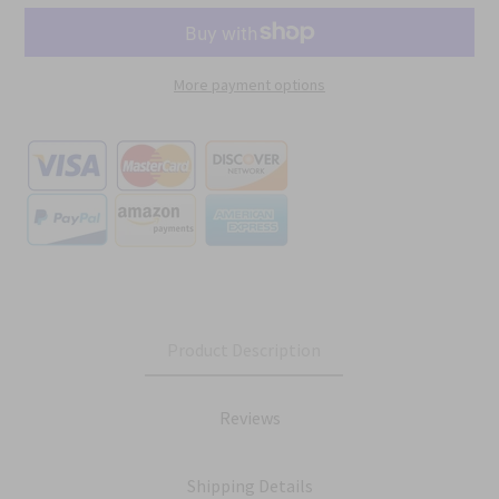
More payment options
Product Description
Reviews
Shipping Details