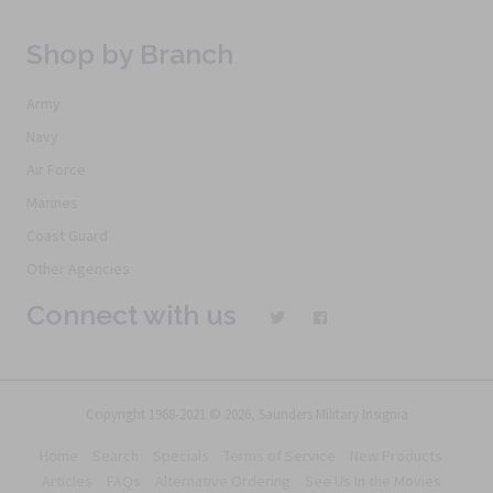
Shop by Branch
Army
Navy
Air Force
Marines
Coast Guard
Other Agencies
Connect with us
Copyright 1968-2021 © 2026, Saunders Military Insignia
Home
Search
Specials
Terms of Service
New Products
Articles
FAQs
Alternative Ordering
See Us In the Movies