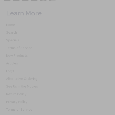
Learn More
Home
Search
Specials
Terms of Service
New Products
Articles
FAQs
Alternative Ordering
See Us In the Movies
Return Policy
Privacy Policy
Terms of Service