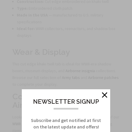
Construction:
Cut edge embroidered on khaki twill
Type:
Embroidered cloth patch
Made in the USA
— manufactured to U.S. military
specifications
Ideal for:
WWII collectors, reenactors, and shadow box
displays
Wear & Display
This cut edge khaki twill tab is ideal for WWII-era shadow
boxes, museum displays, and
Airborne insignia
collections.
Browse our full selection of
Army tabs
and
Airborne patches
to complete your display.
Complete Your WWII
NEWSLETTER SIGNUP
Airborne Collection
Looking for more WWII-style Airborne tabs? Browse all of our
Subscribe and get notified at first
WWII Airborne tabs
and
all Airborne tabs
to find matching
on the latest update and offers!
items for your collection or display.