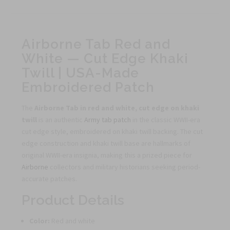
Airborne Tab Red and
White — Cut Edge Khaki
Twill | USA-Made
Embroidered Patch
The
Airborne Tab in red and white, cut edge on khaki
twill
is an authentic
Army tab patch
in the classic WWII-era
cut edge style, embroidered on khaki twill backing. The cut
edge construction and khaki twill base are hallmarks of
original WWII-era insignia, making this a prized piece for
Airborne
collectors and military historians seeking period-
accurate patches.
Product Details
Color:
Red and white