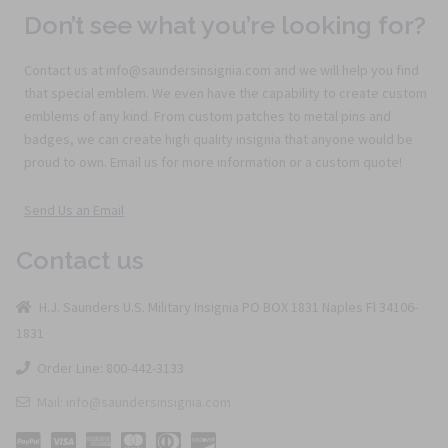
Don’t see what you’re looking for?
Contact us at info@saundersinsignia.com and we will help you find
that special emblem. We even have the capability to create custom
emblems of any kind. From custom patches to metal pins and
badges, we can create high quality insignia that anyone would be
proud to own. Email us for more information or a custom quote!
Send Us an Email
Contact us
H.J. Saunders U.S. Military Insignia PO BOX 1831 Naples Fl 34106-
1831
Order Line: 800-442-3133
Mail: info@saundersinsignia.com