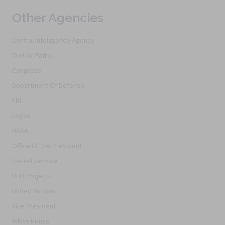
Other Agencies
Central Intelligence Agency
Civil Air Patrol
Congress
Department Of Defense
FBI
Logos
NASA
Office Of the President
Secret Service
UFO Projects
United Nations
Vice President
White House