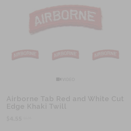
VIDEO
Airborne Tab Red and White Cut
Edge Khaki Twill
$4.55
$6.95