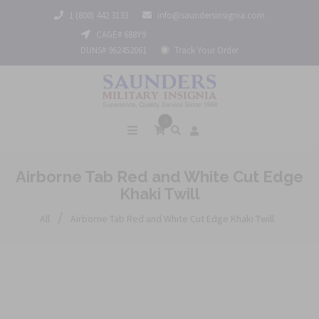
1 (800) 442 3133
info@saundersinsignia.com
CAGE# 688Y9
DUNS# 962452061
Track Your Order
0
Airborne Tab Red and White Cut Edge
Khaki Twill
/
All
Airborne Tab Red and White Cut Edge Khaki Twill