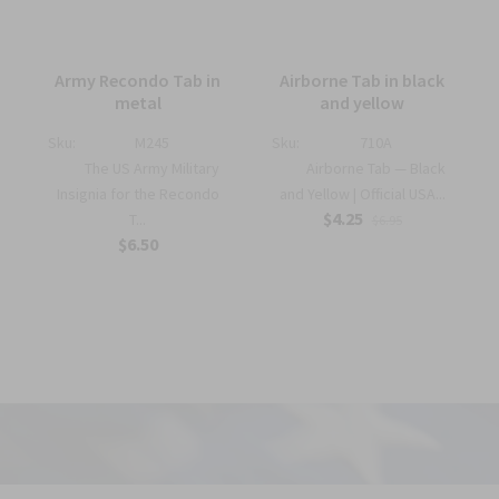
Army Recondo Tab in
Airborne Tab in black
metal
and yellow
Sku:
M245
Sku:
710A
The US Army Military
Airborne Tab — Black
Insignia for the Recondo
and Yellow | Official USA...
$4.25
T...
$6.95
$6.50