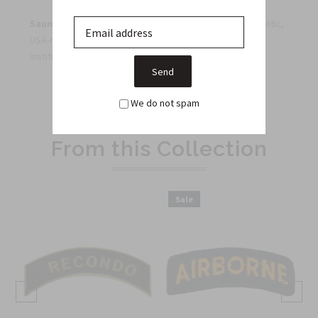
Saunders Military Insignia
— proudly supplying authentic,
USA-made military insignia to veterans, collectors, and
institutions since 1968.
We do not spam
Related Products
From this Collection
Sale