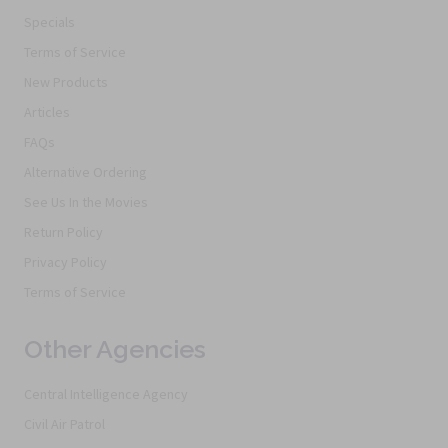
Specials
Terms of Service
New Products
Articles
FAQs
Alternative Ordering
See Us In the Movies
Return Policy
Privacy Policy
Terms of Service
Other Agencies
Central Intelligence Agency
Civil Air Patrol