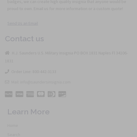
badges, we can create high quality insignia that anyone would be
proud to own. Email us for more information or a custom quote!
Send Us an Email
Contact us
H.J. Saunders U.S. Military Insignia PO BOX 1831 Naples Fl 34106-
1831
Order Line: 800-442-3133
Mail: info@saundersinsignia.com
Learn More
Home
Search