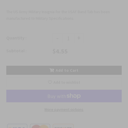
The US Army Military Insignia for the USAF Band Tab has been
manufactured to Military Specifications.
-
+
Quantity :
$4.55
Subtotal :
Add to Cart
Add to wishlist
More payment options