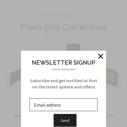
Related Products
From this Collection
Sale
NEWSLETTER SIGNUP
Subscribe and get notified at first
on the latest update and offers!
Army Recondo Tab in
Airborne Tab in black
metal
and yellow