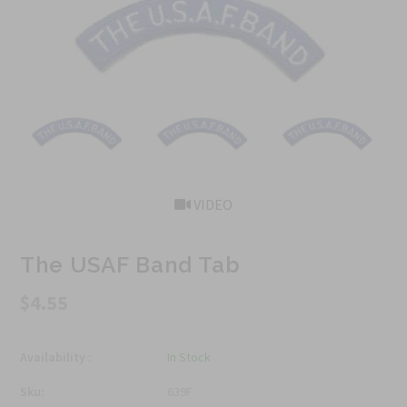
VIDEO
The USAF Band Tab
$4.55
Availability :
In Stock
Sku:
639F