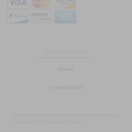
Product Description
Reviews
Shipping Details
The US Army Military Insignia for the USAF Band Tab has been
manufactured to Military Specifications.