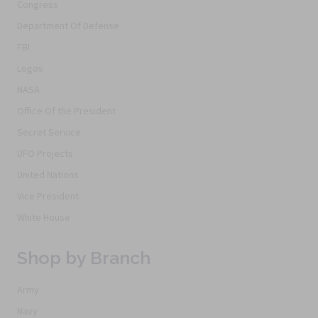
Congress
Department Of Defense
FBI
Logos
NASA
Office Of the President
Secret Service
UFO Projects
United Nations
Vice President
White House
Shop by Branch
Army
Navy