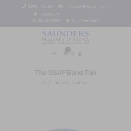
1 (800) 442 3133
info@saundersinsignia.com
CAGE# 688Y9
DUNS# 962452061
Track Your Order
0
The USAF Band Tab
/
All
The USAF Band Tab