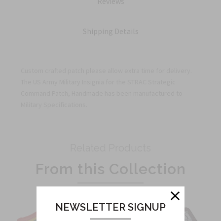
Reviews
Shipping Details
Custom crafted patch please allow extra time for delivery.
The US Army Military Insignia for the STRAC Strategic
Command Patch, Handmade has been manufactured to
Military Specifications.
Related Products
From this Collection
NEWSLETTER SIGNUP