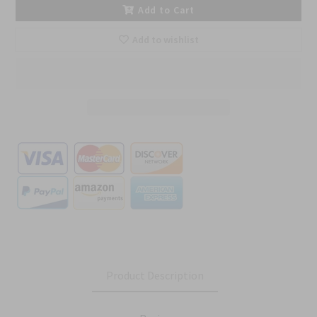
Add to Cart
Add to wishlist
Product Description