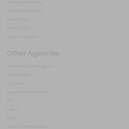
Alternative Ordering
See Us In the Movies
Return Policy
Privacy Policy
Terms of Service
Other Agencies
Central Intelligence Agency
Civil Air Patrol
Congress
Department Of Defense
FBI
Logos
NASA
Office Of the President