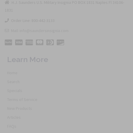
H.J. Saunders U.S. Military Insignia PO BOX 1831 Naples Fl 34106-
1831
Order Line: 800-442-3133
Mail: info@saundersinsignia.com
Learn More
Home
Search
Specials
Terms of Service
New Products
Articles
FAQs