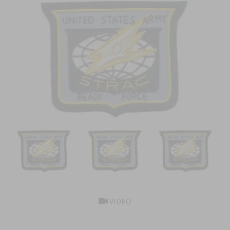
VIDEO