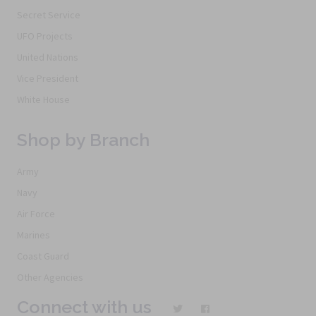
Secret Service
UFO Projects
United Nations
Vice President
White House
Shop by Branch
Army
Navy
Air Force
Marines
Coast Guard
Other Agencies
Connect with us