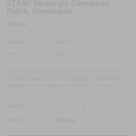
STRAC Strategic Command
Patch, Handmade
$30.92
Availability :
In Stock
Sku:
371B
Custom crafted patch please allow extra time for delivery.The US
Army Military Insignia for the STRAC Strategic Command Patch,
Handmade has been manufactured to Military Specifications.
-
+
Quantity :
$30.92
Subtotal :