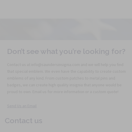
Don’t see what you’re looking for?
Contact us at info@saundersinsignia.com and we will help you find
that special emblem. We even have the capability to create custom
emblems of any kind. From custom patches to metal pins and
badges, we can create high quality insignia that anyone would be
proud to own. Email us for more information or a custom quote!
Send Us an Email
Contact us