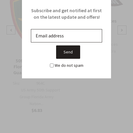
Subscribe and get notified at first
on the latest update and offers!
OSS Special Forces
Wing Patch
Sku:
738B
OSS Special Forces
Wing Patch – WWII-Era
Collec...
50th Support Group
$6.75
We do not spam
Florida Army National
Guard Full Color Patch
Sku:
964C
US Army 50th Support
Group Florida Army
Nation...
$6.83