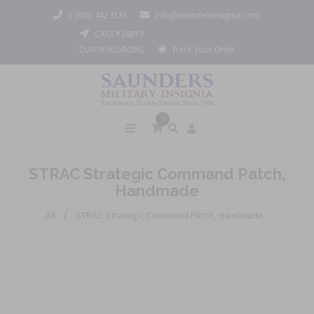
1 (800) 442 3133
info@saundersinsignia.com
CAGE# 688Y9
DUNS# 962452061
Track Your Order
0
STRAC Strategic Command Patch,
Handmade
/
All
STRAC Strategic Command Patch, Handmade