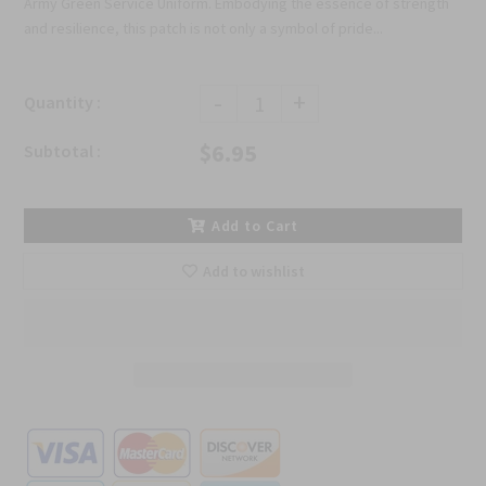
Army Green Service Uniform. Embodying the essence of strength
and resilience, this patch is not only a symbol of pride...
-
+
Quantity :
$6.95
Subtotal :
Add to Cart
Add to wishlist