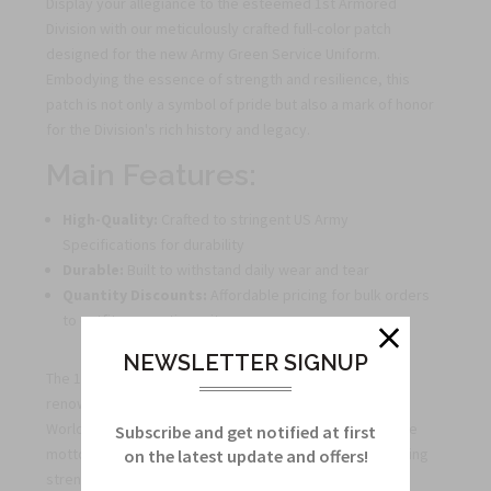
Display your allegiance to the esteemed 1st Armored
Division with our meticulously crafted full-color patch
designed for the new Army Green Service Uniform.
Embodying the essence of strength and resilience, this
patch is not only a symbol of pride but also a mark of honor
for the Division's rich history and legacy.
Main Features:
High-Quality:
Crafted to stringent US Army
Specifications for durability
Durable:
Built to withstand daily wear and tear
Quantity Discounts:
Affordable pricing for bulk orders
to outfit your entire unit
NEWSLETTER SIGNUP
The 1st Armored Division, first organized in 1940, has a
renowned history of service in pivotal conflicts such as
World War II, the Gulf War, and the War on Terror. With the
Subscribe and get notified at first
motto "Old Ironsides," the Division symbolizes unwavering
on the latest update and offers!
strength and endurance.