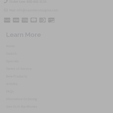
Order Line: 800-442-3133
Mail: info@saundersinsignia.com
Learn More
Home
Search
Specials
Terms of Service
New Products
Articles
FAQs
Alternative Ordering
See Us In the Movies