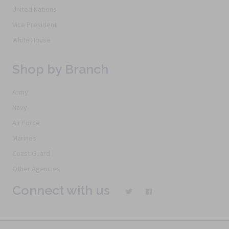
United Nations
Vice President
White House
Shop by Branch
Army
Navy
Air Force
Marines
Coast Guard
Other Agencies
Connect with us