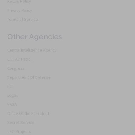
Return Policy
Privacy Policy
Terms of Service
Other Agencies
Central Intelligence Agency
Civil Air Patrol
Congress
Department Of Defense
FBI
Logos
NASA
Office Of the President
Secret Service
UFO Projects