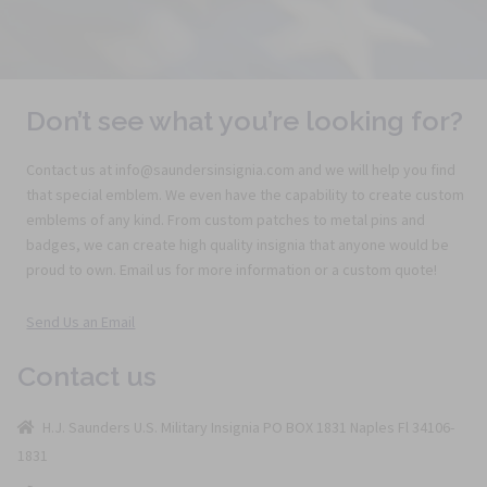
Don’t see what you’re looking for?
Contact us at info@saundersinsignia.com and we will help you find
that special emblem. We even have the capability to create custom
emblems of any kind. From custom patches to metal pins and
badges, we can create high quality insignia that anyone would be
proud to own. Email us for more information or a custom quote!
Send Us an Email
Contact us
H.J. Saunders U.S. Military Insignia PO BOX 1831 Naples Fl 34106-
1831