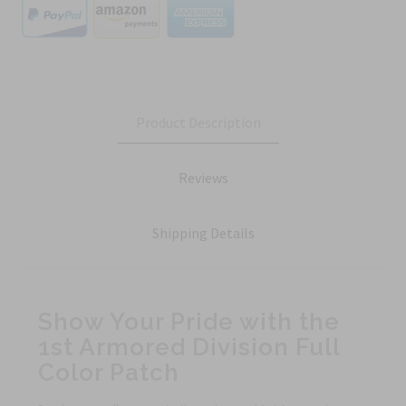
Product Description
Reviews
Shipping Details
Show Your Pride with the
1st Armored Division Full
Color Patch