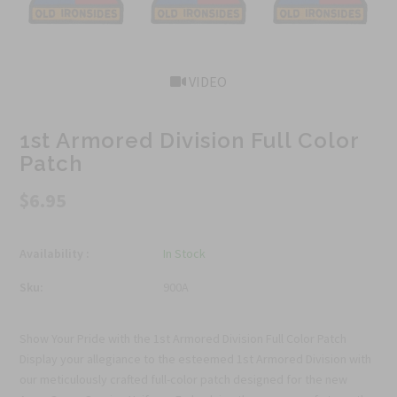
VIDEO
1st Armored Division Full Color
Patch
$6.95
Availability :
In Stock
Sku:
900A
Show Your Pride with the 1st Armored Division Full Color Patch
Display your allegiance to the esteemed 1st Armored Division with
our meticulously crafted full-color patch designed for the new