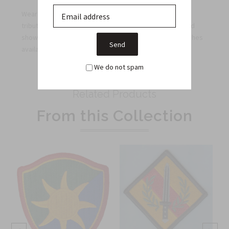
Wear the 1st Armored Division color patch proudly as a
tribute to this distinguished unit's legacy. Order now and
showcase your unwavering support with the finest patches
available on the market.
We do not spam
Related Products
From this Collection