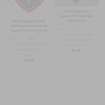
201st Regional
Support Group Full
Color Patch
50th Support Group
Florida Army National
Sku:
914T
Guard Full Color Patch
The 201st Regional
Sku:
964C
m
Support Group color
US Army 50th Support
patch, e...
Group Florida Army
$5.25
Nation...
$6.83