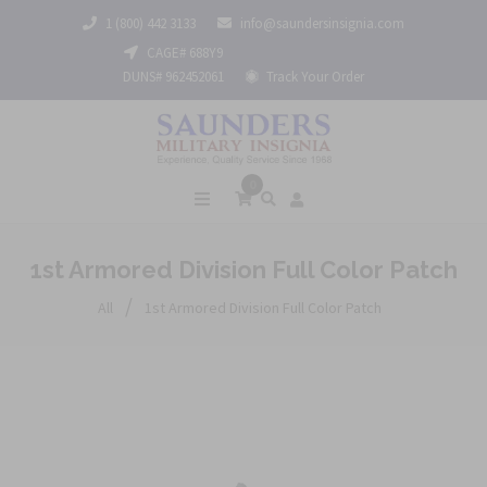
1 (800) 442 3133
info@saundersinsignia.com
CAGE# 688Y9
DUNS# 962452061
Track Your Order
0
1st Armored Division Full Color Patch
/
All
1st Armored Division Full Color Patch