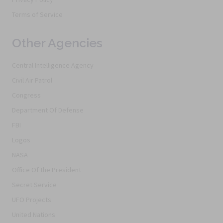
Terms of Service
Other Agencies
Central Intelligence Agency
Civil Air Patrol
Congress
Department Of Defense
FBI
Logos
NASA
Office Of the President
Secret Service
UFO Projects
United Nations