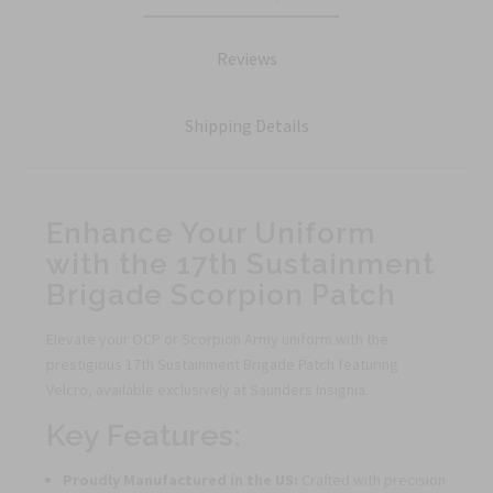
Reviews
Shipping Details
Enhance Your Uniform
with the 17th Sustainment
Brigade Scorpion Patch
Elevate your OCP or Scorpion Army uniform with the
prestigious 17th Sustainment Brigade Patch featuring
Velcro, available exclusively at Saunders Insignia.
Key Features:
Proudly Manufactured in the US:
Crafted with precision