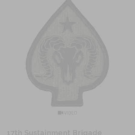
VIDEO
17th Sustainment Brigade