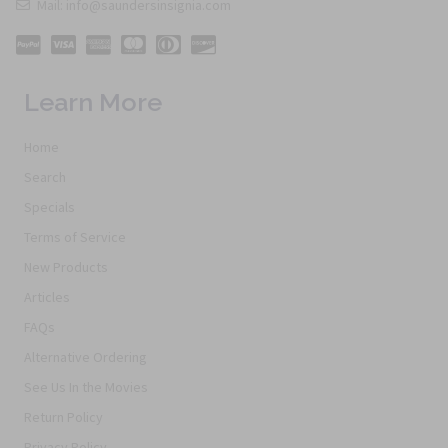
Mail: info@saundersinsignia.com
Learn More
Home
Search
Specials
Terms of Service
New Products
Articles
FAQs
Alternative Ordering
See Us In the Movies
Return Policy
Privacy Policy