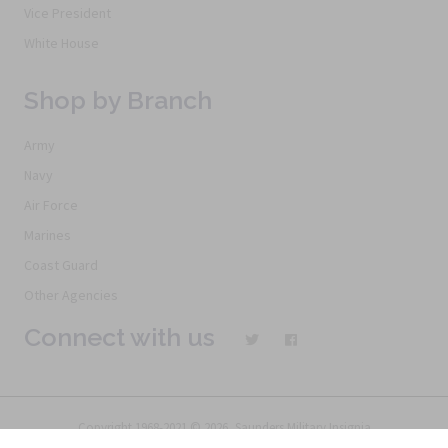
Vice President
White House
Shop by Branch
Army
Navy
Air Force
Marines
Coast Guard
Other Agencies
Connect with us
Copyright 1968-2021 © 2026, Saunders Military Insignia