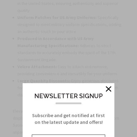
in the United States, ensuring authenticity and superior
quality.
Uniform Patches for US Army Uniforms:
Specifically
designed to meet military uniform specifications, adding
an authentic touch to your attire.
Produced in Accordance with US Army
Manufacturing Specifications:
Adheres to strict
standards to accurately embody the spirit of the 17th
Sustainment Brigade.
Velcro Attachment:
Easy to attach and remove,
providing convenience and versatility for your uniform.
Large Quantity Discounts:
Enjoy generous discounts
for bulk orders, perfect for outfitting military units with
distinction.
NEWSLETTER SIGNUP
Elevate your uniform, honor your service, and proudly
Subscribe and get notified at first
display the 17th Sustainment Brigade Scorpion Patch from
on the latest update and offers!
Saunders Insignia. Order yours today to experience
unparalleled quality, authenticity, and dedication.