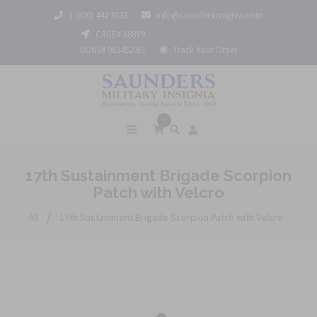
1 (800) 442 3133
info@saundersinsignia.com
CAGE# 688Y9
DUNS# 962452061
Track Your Order
0
17th Sustainment Brigade Scorpion
Patch with Velcro
/
All
17th Sustainment Brigade Scorpion Patch with Velcro