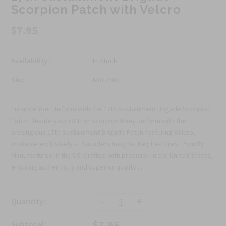
Scorpion Patch with Velcro
$7.95
Availability :
In Stock
Sku:
MUL758C
Enhance Your Uniform with the 17th Sustainment Brigade Scorpion
Patch Elevate your OCP or Scorpion Army uniform with the
prestigious 17th Sustainment Brigade Patch featuring Velcro,
available exclusively at Saunders Insignia. Key Features: Proudly
Manufactured in the US: Crafted with precision in the United States,
ensuring authenticity and superior quality....
-
+
Quantity :
$7.95
Subtotal :