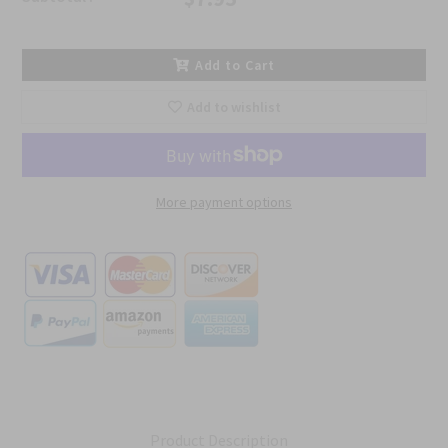
Add to Cart
Add to wishlist
More payment options
Product Description