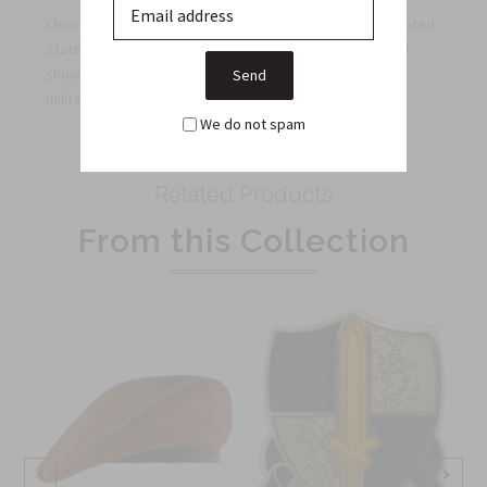
Choose this patch to reflect your commitment to the United
States Army, upgrade your uniform with distinction, and
showcase the honor it deserves while staying true to
military regulations.
We do not spam
Related Products
From this Collection