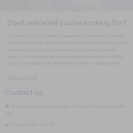
Don’t see what you’re looking for?
Contact us at info@saundersinsignia.com and we will help you find
that special emblem. We even have the capability to create custom
emblems of any kind. From custom patches to metal pins and
badges, we can create high quality insignia that anyone would be
proud to own. Email us for more information or a custom quote!
Send Us an Email
Contact us
H.J. Saunders U.S. Military Insignia PO BOX 1831 Naples Fl 34106-
1831
Order Line: 800-442-3133