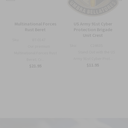
Multinational Forces
US Army 91st Cyber
Rust Beret
Protection Brigade
Unit Crest
Sku:
BT-0147
Sku:
C2463S
Our premium
Stand Out with the US
Multinational Forces Rust
Army 91st Cyber Prot...
Beret. Cr...
$11.95
$21.95