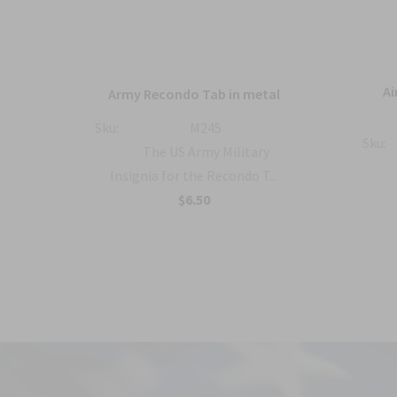
ique
Ai
Army Recondo Tab in metal
ts
Sku:
M245
Sku:
The US Army Military
 the
Insignia for the Recondo T...
$6.50