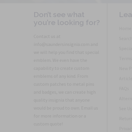
Don’t see what
Lea
you’re looking for?
Home
Contact us at
Searc
info@saundersinsignia.com and
Specia
we will help you find that special
Terms 
emblem. We even have the
capability to create custom
New P
emblems of any kind. From
Articl
custom patches to metal pins
FAQs
and badges, we can create high
Altern
quality insignia that anyone
would be proud to own. Email us
See Us
for more information or a
Return
custom quote!
Privac