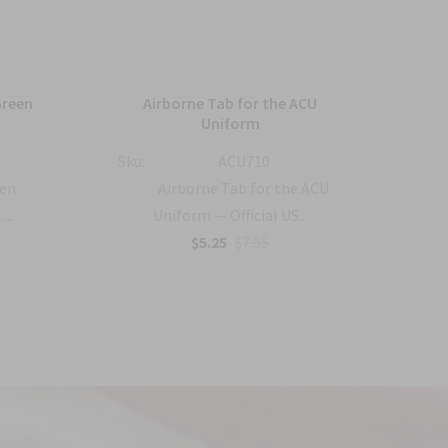
Green
Airborne Tab for the ACU
US 
Uniform
Sku:
ACU710
Sku:
een
Airborne Tab for the ACU
...
Uniform — Official US...
$5.25
$7.95