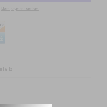
More payment options
etails