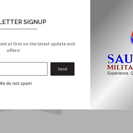
Related Products
ETTER SIGNUP
From this Collection
ied at first on the latest update and
offers!
Sale
We do not spam