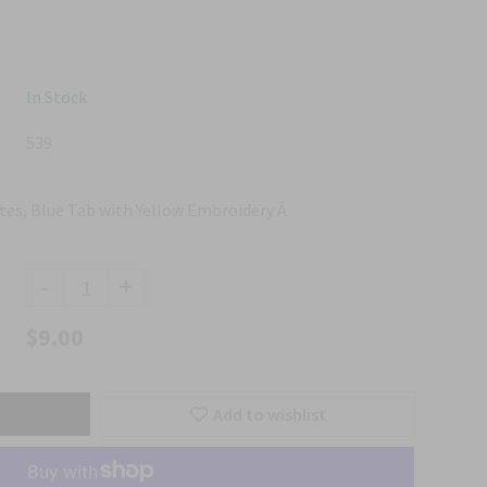
In Stock
539
tes, Blue Tab with Yellow Embroidery Â
-
+
$9.00
Add to wishlist