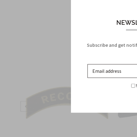
NEWSL
Subscribe and get notif
Sale