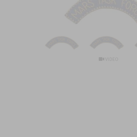
VIDEO