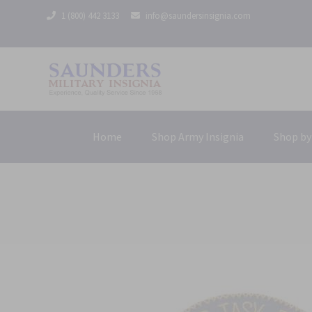
1 (800) 442 3133
info@saundersinsignia.com
Home
Shop Army Insignia
Shop by