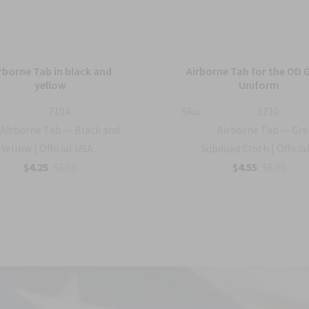
rborne Tab in black and
Airborne Tab for the OD 
yellow
Uniform
710A
Sku:
S710
Airborne Tab — Black and
Airborne Tab — Gr
Yellow | Official USA...
Subdued Cloth | Official 
$4.25
$6.95
$4.55
$6.95