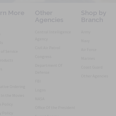
rn More
Other
Shop by
Agencies
Branch
Central Intelligence
Army
h
Agency
Navy
ls
Civil Air Patrol
Air Force
of Service
Congress
Marines
roducts
Department Of
Coast Guard
es
Defense
Other Agencies
FBI
ative Ordering
Logos
 In the Movies
NASA
 Policy
Office Of the President
y Policy