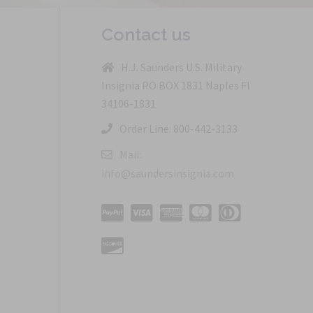
Contact us
H.J. Saunders U.S. Military
Insignia PO BOX 1831 Naples Fl
34106-1831
Order Line: 800-442-3133
Mail:
info@saundersinsignia.com