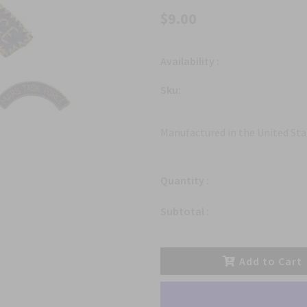
$9.00
Availability :
Sku:
Manufactured in the United Sta
Quantity :
Subtotal :
Add to Cart