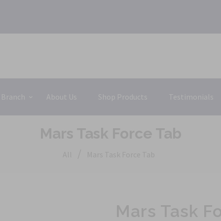
 Branch
About Us
Shop Products
Testimonials
Mars Task Force Tab
/
All
Mars Task Force Tab
Mars Task F