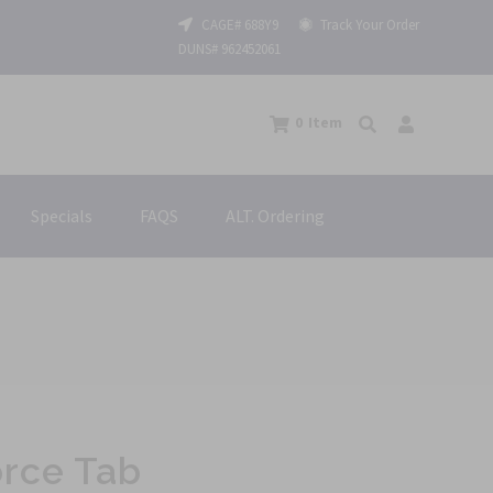
CAGE# 688Y9
Track Your Order
DUNS# 962452061
0
Item
Specials
FAQS
ALT. Ordering
orce Tab