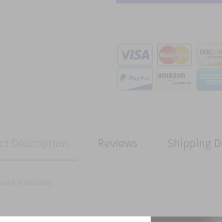
ct Description
Reviews
Shipping D
llow Embroidery