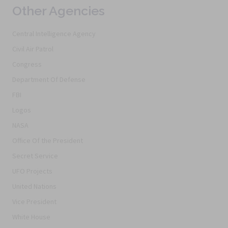
Other Agencies
Central Intelligence Agency
Civil Air Patrol
Congress
Department Of Defense
FBI
Logos
NASA
Office Of the President
Secret Service
UFO Projects
United Nations
Vice President
White House