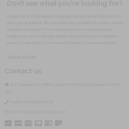
Don’t see what you’re looking for?
Contact us at info@saundersinsignia.com and we will help you find
that special emblem. We even have the capability to create custom
emblems of any kind. From custom patches to metal pins and
badges, we can create high quality insignia that anyone would be
proud to own. Email us for more information or a custom quote!
Send Us an Email
Contact us
H.J. Saunders U.S. Military Insignia PO BOX 1831 Naples Fl 34106-
1831
Order Line: 800-442-3133
Mail: info@saundersinsignia.com