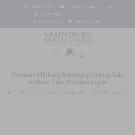
1 (800) 442 3133
info@saundersinsignia.com
CAGE# 688Y9
DUNS# 962452061
Track Your Order
0
Korean Military Advisory Group tab
bullion Tab, Bullion style
/
All
Korean Military Advisory Group tab bullion Tab, Bullion style