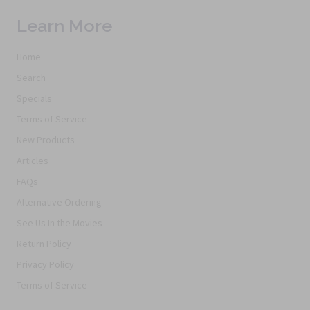
Learn More
Home
Search
Specials
Terms of Service
New Products
Articles
FAQs
Alternative Ordering
See Us In the Movies
Return Policy
Privacy Policy
Terms of Service