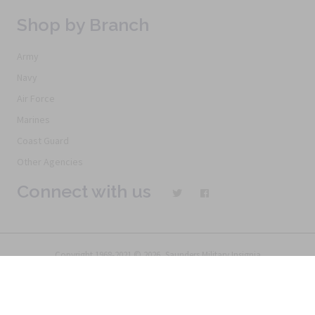
Shop by Branch
Army
Navy
Air Force
Marines
Coast Guard
Other Agencies
Connect with us
Copyright 1968-2021 © 2026, Saunders Military Insignia
Home
Search
Specials
Terms of Service
New Products
Articles
FAQs
Alternative Ordering
See Us In the Movies
Return Policy
Privacy Policy
Terms of Service