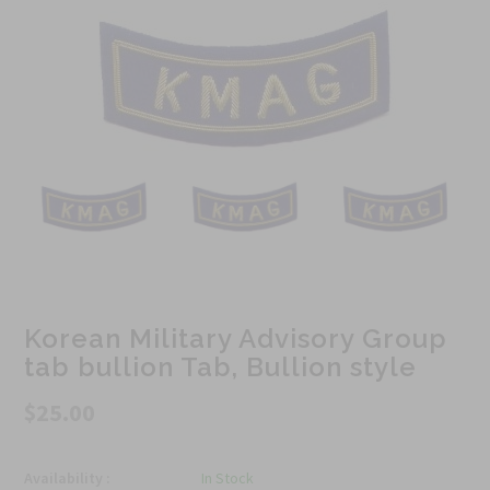
Korean Military Advisory Group
tab bullion Tab, Bullion style
$25.00
Availability :
In Stock