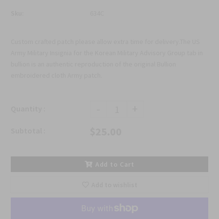
Sku:
634C
Custom crafted patch please allow extra time for delivery.The US
Army Military Insignia for the Korean Military Advisory Group tab in
bullion is an authentic reproduction of the original Bullion
embroidered cloth Army patch.
-
+
Quantity :
$25.00
Subtotal :
Add to Cart
Add to wishlist