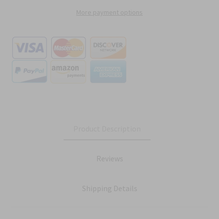
More payment options
Product Description
Reviews
Shipping Details