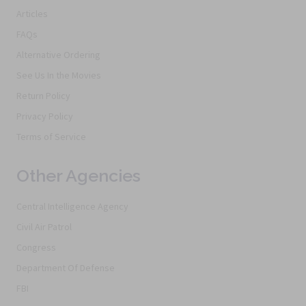
Articles
FAQs
Alternative Ordering
See Us In the Movies
Return Policy
Privacy Policy
Terms of Service
Other Agencies
Central Intelligence Agency
Civil Air Patrol
Congress
Department Of Defense
FBI