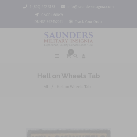
1 (800) 442 3133
info@saundersinsignia.com
CAGE# 688Y9
DUNS# 962452061
Track Your Order
0
Hell on Wheels Tab
/
All
Hell on Wheels Tab