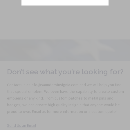
Don’t see what you’re looking for?
Contact us at info@saundersinsignia.com and we will help you find
that special emblem. We even have the capability to create custom
emblems of any kind. From custom patches to metal pins and
badges, we can create high quality insignia that anyone would be
proud to own. Email us for more information or a custom quote!
Send Us an Email