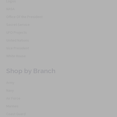
Logos
NASA
Office Of the President
Secret Service
UFO Projects
United Nations
Vice President
White House
Shop by Branch
Army
Navy
Air Force
Marines
Coast Guard