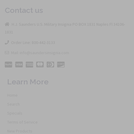
Contact us
H.J. Saunders U.S. Military Insignia PO BOX 1831 Naples Fl 34106-
1831
Order Line: 800-442-3133
Mail: info@saundersinsignia.com
Learn More
Home
Search
Specials
Terms of Service
New Products