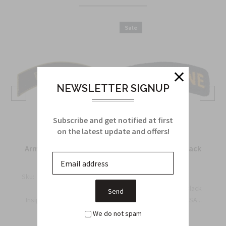
Sale
NEWSLETTER SIGNUP
Subscribe and get notified at first
on the latest update and offers!
Army Recondo Tab in
Airborne Tab in black
metal
and yellow
Sku:
M245
Sku:
710A
The US Army Military
Airborne Tab — Black
Insignia for the Recondo
and Yellow | Official USA...
$4.25
T...
$6.95
We do not spam
$6.50