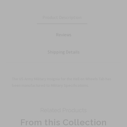
Product Description
Reviews
Shipping Details
The US Army Military Insignia for the Hell on Wheels Tab has
been manufactured to Military Specifications.
Related Products
From this Collection