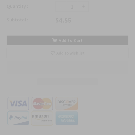
-
+
Quantity :
$4.55
Subtotal :
Add to Cart
Add to wishlist