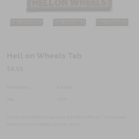
Hell on Wheels Tab
$4.55
Availability :
In Stock
Sku:
942A
The US Army Military Insignia for the Hell on Wheels Tab has been
manufactured to Military Specifications.