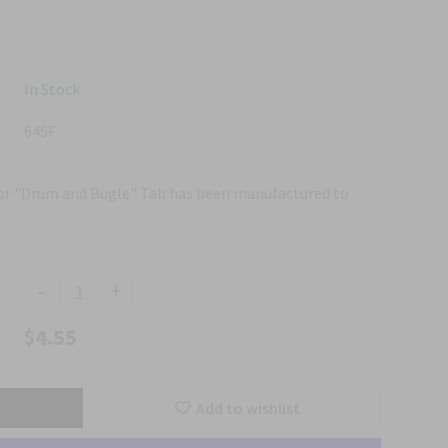
In Stock
645F
for "Drum and Bugle" Tab has been manufactured to
-
+
$4.55
Add to wishlist