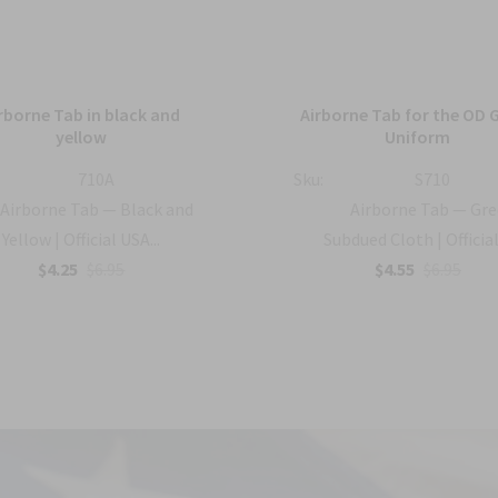
rborne Tab in black and
Airborne Tab for the OD 
yellow
Uniform
710A
Sku:
S710
Airborne Tab — Black and
Airborne Tab — Gr
Yellow | Official USA...
Subdued Cloth | Official 
$4.25
$6.95
$4.55
$6.95