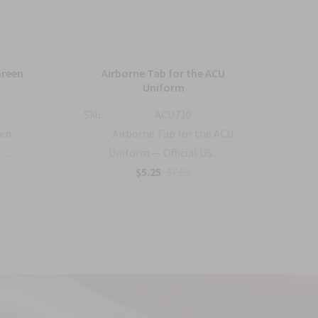
Green
Airborne Tab for the ACU
US 
Uniform
Sku:
ACU710
Sku:
een
Airborne Tab for the ACU
...
Uniform — Official US...
$5.25
$7.95