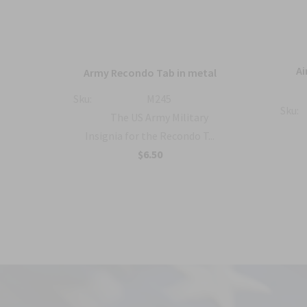
ique
Ai
Army Recondo Tab in metal
ts
Sku:
M245
Sku:
The US Army Military
 the
Insignia for the Recondo T...
$6.50