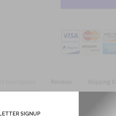
ct Description
Reviews
Shipping D
Tab has been manufactured to Military Specifications.
ETTER SIGNUP