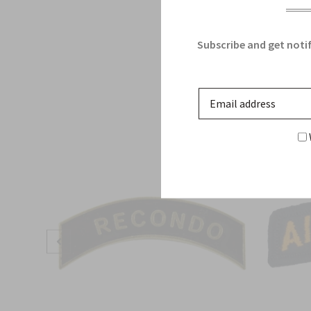
Subscribe and get notif
Sale