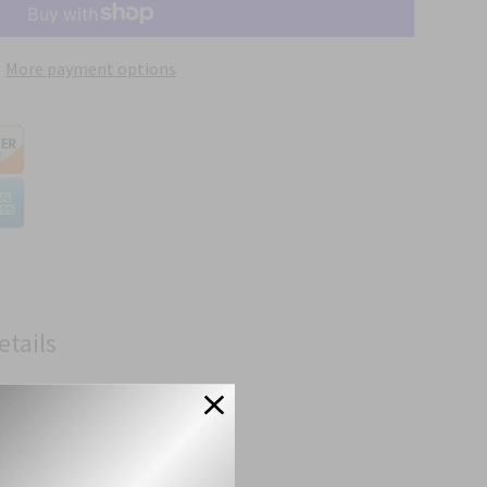
More payment options
etails