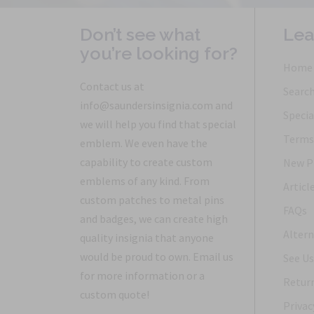
Don’t see what
Lea
you’re looking for?
Home
Contact us at
Searc
info@saundersinsignia.com and
Specia
we will help you find that special
Terms 
emblem. We even have the
capability to create custom
New P
emblems of any kind. From
Articl
custom patches to metal pins
FAQs
and badges, we can create high
Altern
quality insignia that anyone
would be proud to own. Email us
See Us
for more information or a
Return
custom quote!
Privac