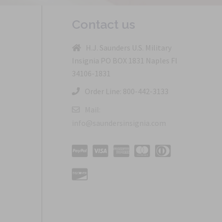
Contact us
H.J. Saunders U.S. Military
Insignia PO BOX 1831 Naples Fl
34106-1831
Order Line: 800-442-3133
Mail:
info@saundersinsignia.com