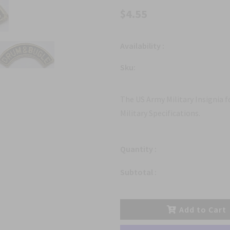
$4.55
Availability :
Sku:
The US Army Military Insignia 
Military Specifications.
Quantity :
Subtotal :
Add to Cart