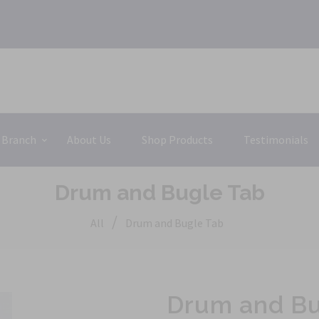
 Branch
About Us
Shop Products
Testimonials
Drum and Bugle Tab
/
All
Drum and Bugle Tab
Drum and Bu