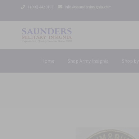
1 (800) 442 3133
info@saundersinsignia.com
Home
Shop Army Insignia
Shop by