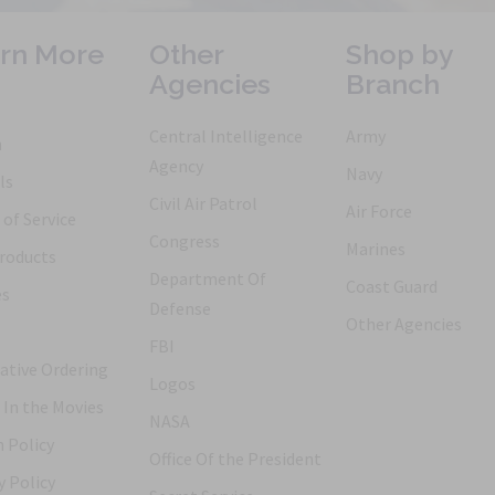
rn More
Other
Shop by
Agencies
Branch
Central Intelligence
Army
h
Agency
Navy
ls
Civil Air Patrol
Air Force
of Service
Congress
Marines
roducts
Department Of
Coast Guard
es
Defense
Other Agencies
FBI
ative Ordering
Logos
 In the Movies
NASA
 Policy
Office Of the President
y Policy