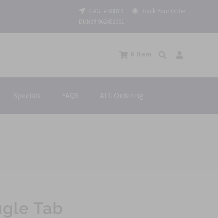
CAGE# 688Y9
Track Your Order
DUNS# 962452061
0
Item
Specials
FAQS
ALT. Ordering
gle Tab