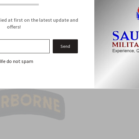
Related Products
ied at first on the latest update and
offers!
From this Collection
Sale
We do not spam