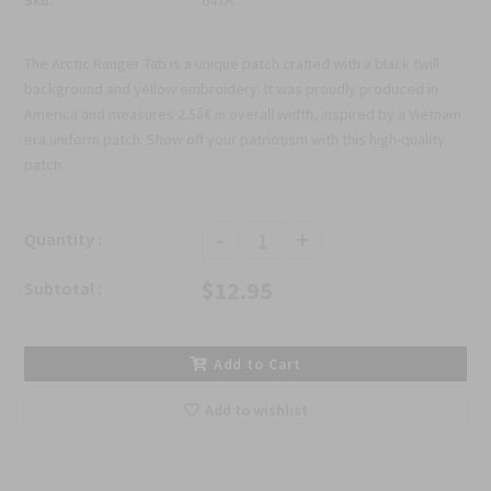
The Arctic Ranger Tab is a unique patch crafted with a black twill
background and yellow embroidery. It was proudly produced in
America and measures 2.5â€ in overall width, inspired by a Vietnam
era uniform patch. Show off your patriotism with this high-quality
patch.
-
+
Quantity :
$12.95
Subtotal :
Add to Cart
Add to wishlist