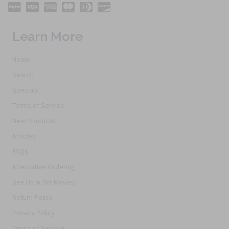
Learn More
Home
Search
Specials
Terms of Service
New Products
Articles
FAQs
Alternative Ordering
See Us In the Movies
Return Policy
Privacy Policy
Terms of Service