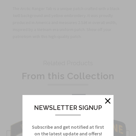
The Arctic Ranger Tab is a unique patch crafted with a black
twill background and yellow embroidery. It was proudly
produced in America and measures 2.5â€ in overall width,
inspired by a Vietnam era uniform patch. Show off your
patriotism with this high-quality patch.
Related Products
From this Collection
Sale
NEWSLETTER SIGNUP
Subscribe and get notified at first
on the latest update and offers!