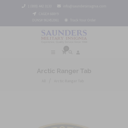
1 (800) 442 3133
info@saundersinsignia.com
CAGE# 688Y9
DUNS# 962452061
Track Your Order
0
Arctic Ranger Tab
/
All
Arctic Ranger Tab