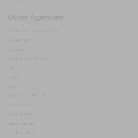
Other Agencies
Central Intelligence Agency
Civil Air Patrol
Congress
Department Of Defense
FBI
Logos
NASA
Office Of the President
Secret Service
UFO Projects
United Nations
Vice President