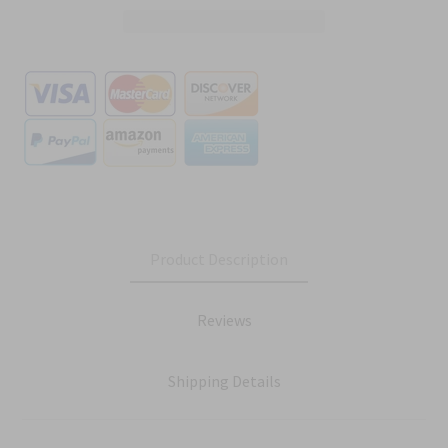
Product Description
Reviews
Shipping Details