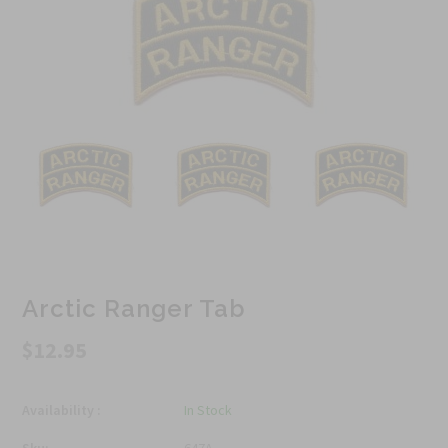
Arctic Ranger Tab
$12.95
Availability :
In Stock
Sku:
647A