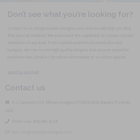
Don’t see what you’re looking for?
Contact us at info@saundersinsignia.com and we will help you find
that special emblem. We even have the capability to create custom
emblems of any kind. From custom patches to metal pins and
badges, we can create high quality insignia that anyone would be
proud to own. Email us for more information or a custom quote!
Send Us an Email
Contact us
H.J. Saunders U.S. Military Insignia PO BOX 1831 Naples Fl 34106-
1831
Order Line: 800-442-3133
Mail: info@saundersinsignia.com