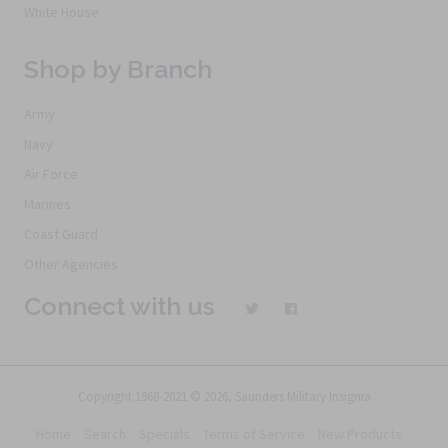
White House
Shop by Branch
Army
Navy
Air Force
Marines
Coast Guard
Other Agencies
Connect with us
Copyright 1968-2021 © 2026, Saunders Military Insignia
Home
Search
Specials
Terms of Service
New Products