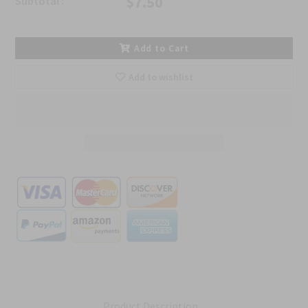
$7.50
Subtotal :
Add to Cart
Add to wishlist
Product Description