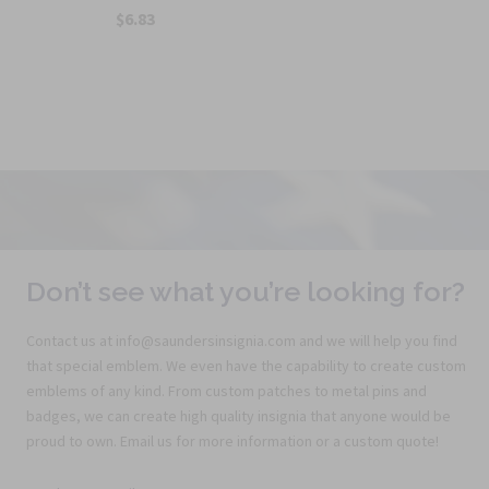
$6.83
Don’t see what you’re looking for?
Contact us at info@saundersinsignia.com and we will help you find
that special emblem. We even have the capability to create custom
emblems of any kind. From custom patches to metal pins and
badges, we can create high quality insignia that anyone would be
proud to own. Email us for more information or a custom quote!