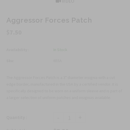
VIDEO
Aggressor Forces Patch
$7.50
Availability :
In Stock
Sku:
655A
The Aggressor Forces Patch is a 3" diameter insignia with a cut
edge border, manufactured in the USA by a certified vendor. It is
specifically designed to be worn on a uniform sleeve and is part of
a larger selection of uniform patches and insignias available.
-
+
Quantity :