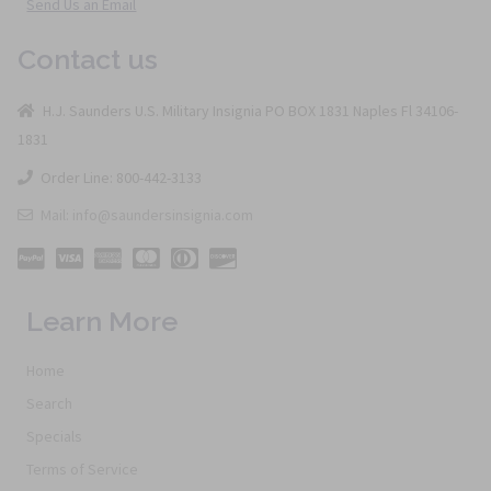
Send Us an Email
Contact us
H.J. Saunders U.S. Military Insignia PO BOX 1831 Naples Fl 34106-
1831
Order Line: 800-442-3133
Mail: info@saundersinsignia.com
Learn More
Home
Search
Specials
Terms of Service