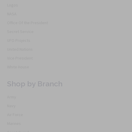
Logos
NASA
Office Of the President
Secret Service
UFO Projects
United Nations
Vice President
White House
Shop by Branch
Army
Navy
Air Force
Marines