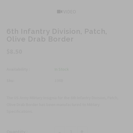
VIDEO
6th Infantry Division, Patch,
Olive Drab Border
$8.50
Availability :
In Stock
Sku:
106B
The US Army Military Insignia for the 6th Infantry Division, Patch,
Olive Drab Border has been manufactured to Military
Specifications.
-
+
Quantity :