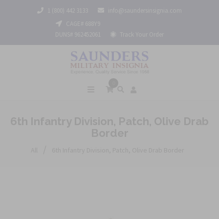
1 (800) 442 3133
info@saundersinsignia.com
CAGE# 688Y9
DUNS# 962452061
Track Your Order
0
6th Infantry Division, Patch, Olive Drab
Border
/
All
6th Infantry Division, Patch, Olive Drab Border