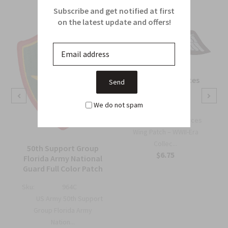
Subscribe and get notified at first
on the latest update and offers!
OSS Special Forces
Wing Patch
We do not spam
Sku:
738B
OSS Special Forces
Wing Patch – WWII-Era
Collec...
50th Support Group
$6.75
Florida Army National
Guard Full Color Patch
Sku:
964C
US Army 50th Support
Group Florida Army
Nation...