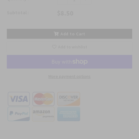
$8.50
Subtotal :
Add to Cart
Add to wishlist
More payment options