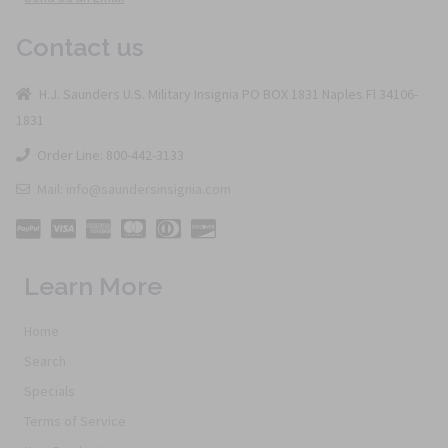
Contact us
H.J. Saunders U.S. Military Insignia PO BOX 1831 Naples Fl 34106-
1831
Order Line: 800-442-3133
Mail: info@saundersinsignia.com
Learn More
Home
Search
Specials
Terms of Service