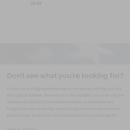
$6.83
Don’t see what you’re looking for?
Contact us at info@saundersinsignia.com and we will help you find
that special emblem. We even have the capability to create custom
emblems of any kind. From custom patches to metal pins and
badges, we can create high quality insignia that anyone would be
proud to own. Email us for more information or a custom quote!
Send Us an Email