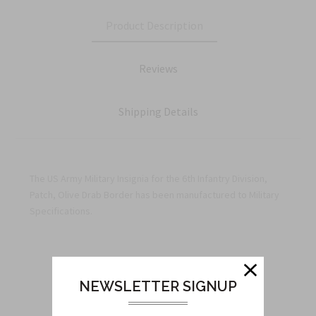
Product Description
Reviews
Shipping Details
The US Army Military Insignia for the 6th Infantry Division,
Patch, Olive Drab Border has been manufactured to Military
Specifications.
Related Products
NEWSLETTER SIGNUP
From this Collection