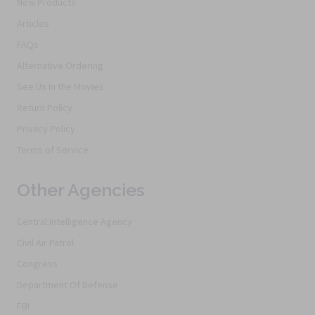
New Products
Articles
FAQs
Alternative Ordering
See Us In the Movies
Return Policy
Privacy Policy
Terms of Service
Other Agencies
Central Intelligence Agency
Civil Air Patrol
Congress
Department Of Defense
FBI