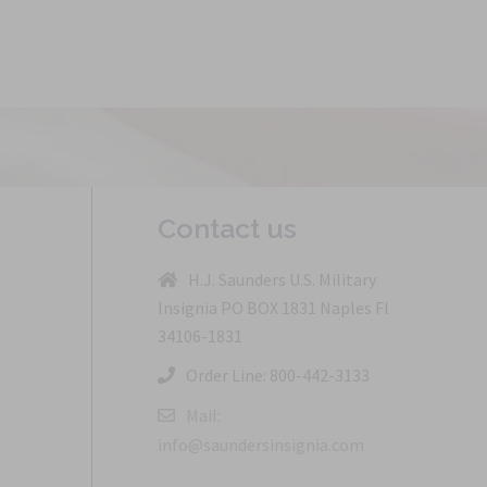
Contact us
H.J. Saunders U.S. Military
Insignia PO BOX 1831 Naples Fl
34106-1831
Order Line: 800-442-3133
Mail:
info@saundersinsignia.com