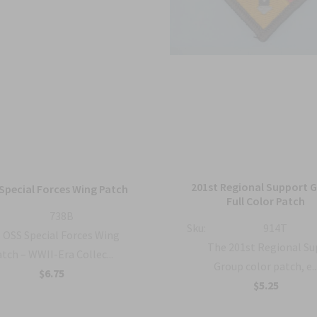
201st Regional Support 
Special Forces Wing Patch
Full Color Patch
738B
Sku:
914T
OSS Special Forces Wing
The 201st Regional S
tch – WWII-Era Collec...
Group color patch, e..
$6.75
$5.25