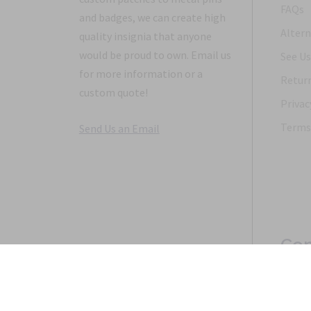
FAQs
and badges, we can create high
Altern
quality insignia that anyone
would be proud to own. Email us
See Us
for more information or a
Return
custom quote!
Privac
Terms 
Send Us an Email
Con