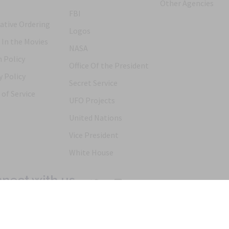
Other Agencies
FBI
ative Ordering
Logos
 In the Movies
NASA
 Policy
Office Of the President
y Policy
Secret Service
of Service
UFO Projects
United Nations
Vice President
White House
nect with us