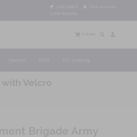
CAGE# 688Y9
Track Your Order
DUNS# 962452061
0
Item
Specials
FAQS
ALT. Ordering
with Velcro
nment Brigade Army