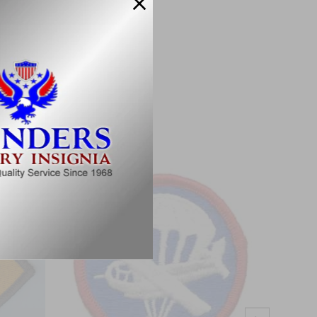
Military Specifications.