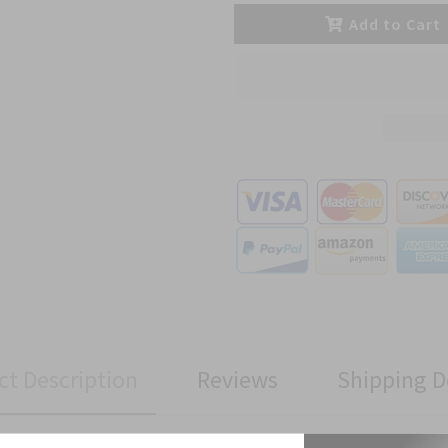
Add to Cart
ct Description
Reviews
Shipping D