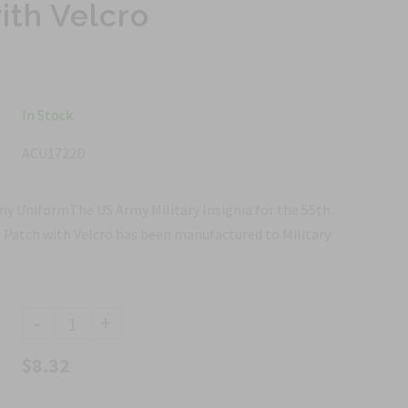
ith Velcro
In Stock
ACU1722D
y UniformThe US Army Military Insignia for the 55th
Patch with Velcro has been manufactured to Military
-
+
$8.32