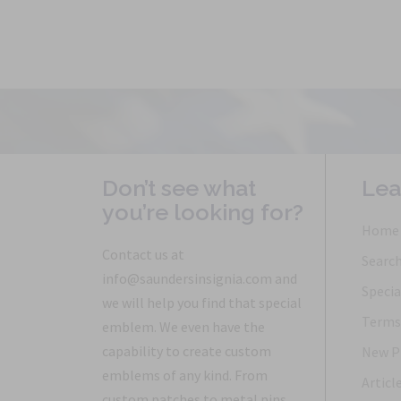
Don’t see what
Lea
you’re looking for?
Home
Contact us at
Searc
info@saundersinsignia.com and
Specia
we will help you find that special
Terms 
emblem. We even have the
capability to create custom
New P
emblems of any kind. From
Articl
custom patches to metal pins