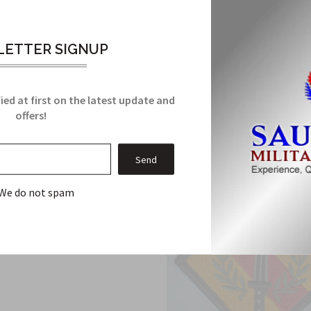
ent Brigade Army ACU Patch with Velcro has been manufactured to 
ETTER SIGNUP
Related Products
ied at first on the latest update and
From this Collection
offers!
We do not spam