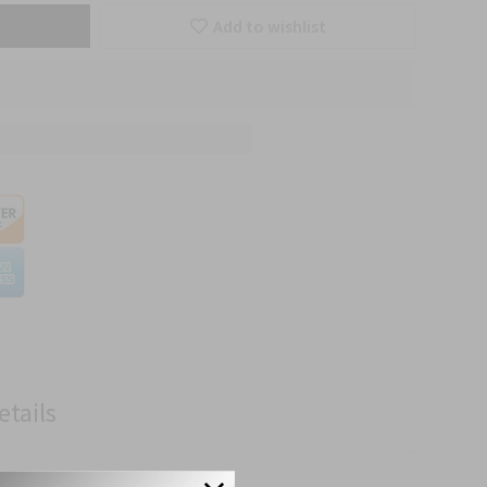
Add to wishlist
etails