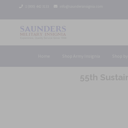
1 (800) 442 3133
info@saundersinsignia.com
Home
Shop Army Insignia
Shop by
55th Susta