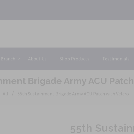
 Branch
About Us
Shop Products
Testimonials
inment Brigade Army ACU Patch 
/
All
55th Sustainment Brigade Army ACU Patch with Velcro
55th Sustai