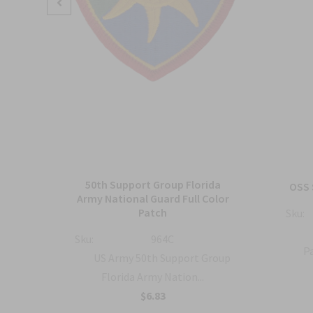
50th Support Group Florida
tch
OSS 
Army National Guard Full Color
Patch
Sku:
ty
Sku:
964C
Pa
US Army 50th Support Group
Florida Army Nation...
$6.83