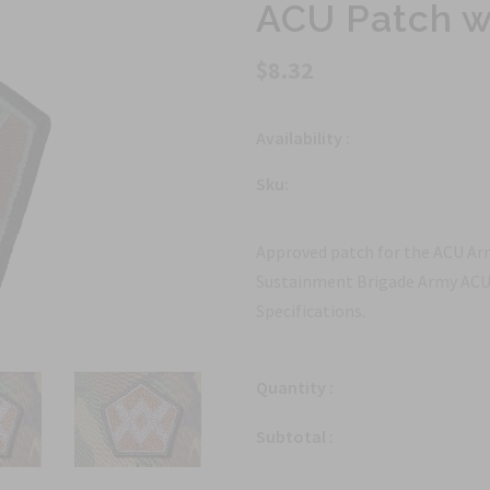
ACU Patch w
$8.32
Availability :
Sku:
Approved patch for the ACU Arm
Sustainment Brigade Army ACU 
Specifications.
Quantity :
Subtotal :