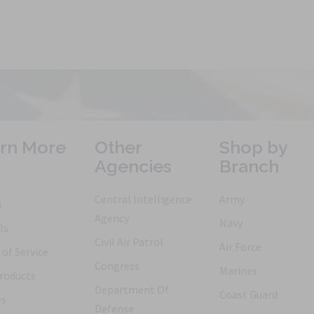
rn More
Other
Shop by
Agencies
Branch
Central Intelligence
Army
h
Agency
Navy
ls
Civil Air Patrol
Air Force
of Service
Congress
Marines
roducts
Department Of
Coast Guard
es
Defense