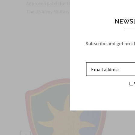
Approved patch for the ACU Army Uniform
The US Army Military Insignia for the 55th Sustainm
NEWSL
Subscribe and get notif