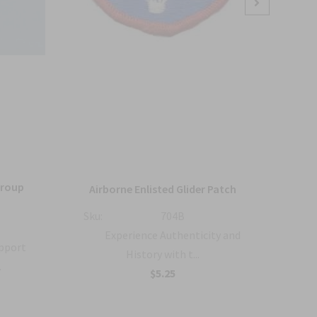
Group
36
Airborne Enlisted Glider Patch
Sku:
704B
Sku:
Experience Authenticity and
upport
History with t...
.
B
$5.25