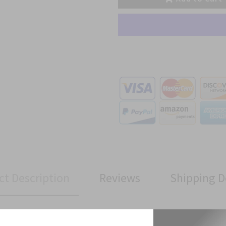
ct Description
Reviews
Shipping D
ment Brigade Subdued patch has been manufactured to Military Spe