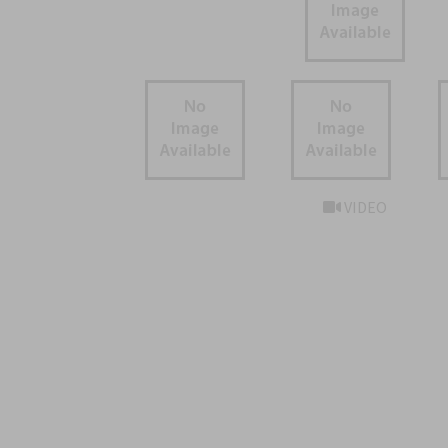
VIDEO