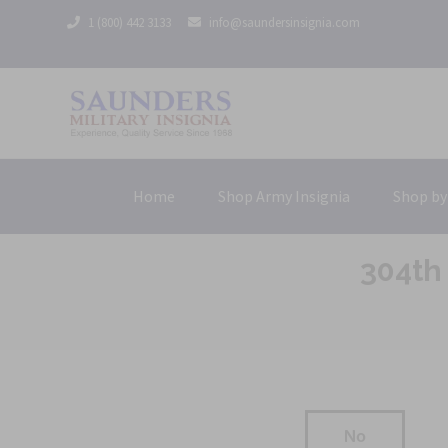
1 (800) 442 3133
info@saundersinsignia.com
Home
Shop Army Insignia
Shop by
304th