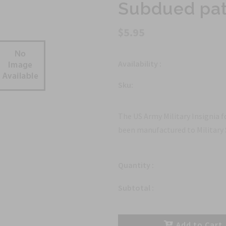
Subdued pa
$5.95
Availability :
Sku:
The US Army Military Insignia 
been manufactured to Military 
Quantity :
Subtotal :
Add to Cart