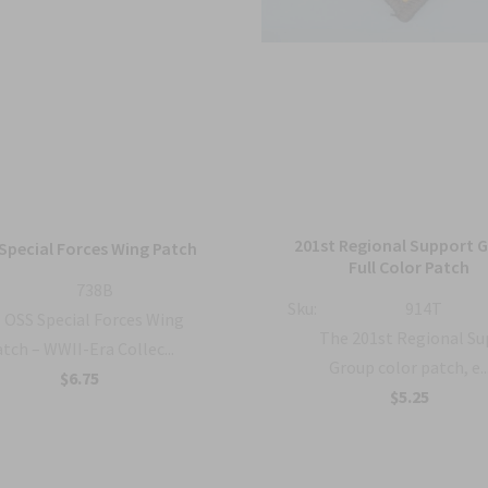
201st Regional Support 
Special Forces Wing Patch
Full Color Patch
738B
Sku:
914T
OSS Special Forces Wing
The 201st Regional S
tch – WWII-Era Collec...
Group color patch, e..
$6.75
$5.25