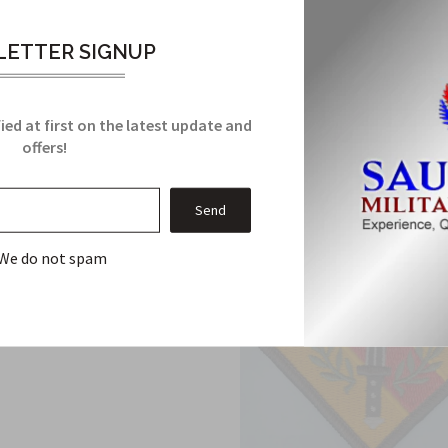
ETTER SIGNUP
Related Products
From this Collection
ied at first on the latest update and
offers!
We do not spam