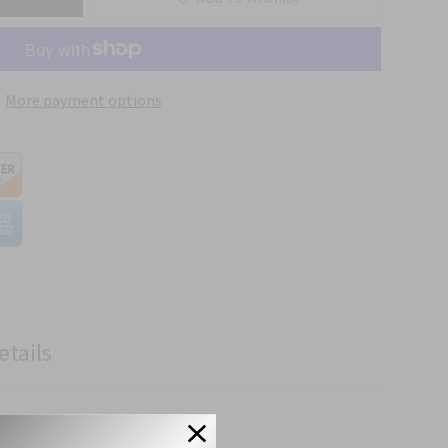
More payment options
etails
cifications.