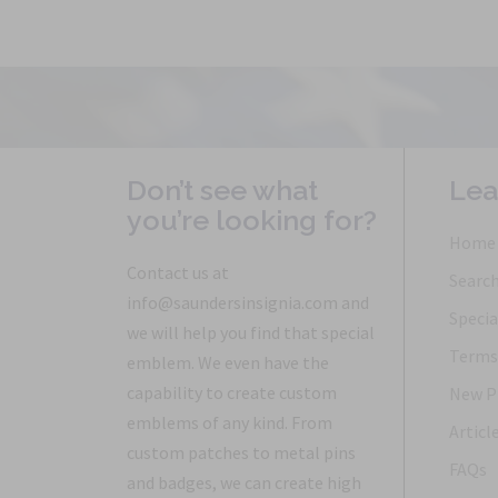
Don’t see what
Lea
you’re looking for?
Home
Contact us at
Searc
info@saundersinsignia.com and
Specia
we will help you find that special
Terms 
emblem. We even have the
capability to create custom
New P
emblems of any kind. From
Articl
custom patches to metal pins
FAQs
and badges, we can create high