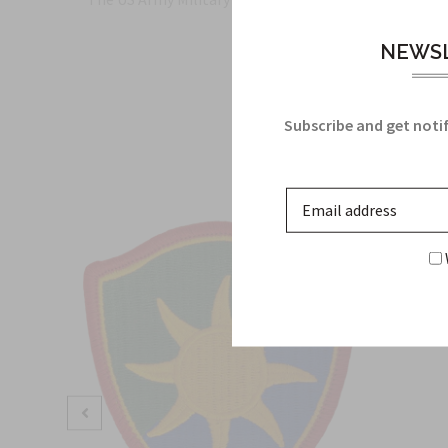
NEWSL
Subscribe and get notif