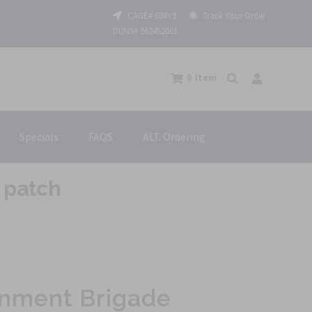
CAGE# 688Y9
Track Your Order
DUNS# 962452061
0
Item
Specials
FAQS
ALT. Ordering
 patch
inment Brigade