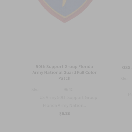
50th Support Group Florida
tch
OSS 
Army National Guard Full Color
Patch
Sku:
ty
Sku:
964C
Pa
US Army 50th Support Group
Florida Army Nation...
$6.83