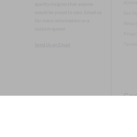
Altern
quality insignia that anyone
would be proud to own. Email us
See Us
for more information or a
Return
custom quote!
Privac
Terms 
Send Us an Email
Con
Copyright 1968-2021 © 2026, Saunders Military Insignia
Home
Search
Specials
Terms of Service
New 