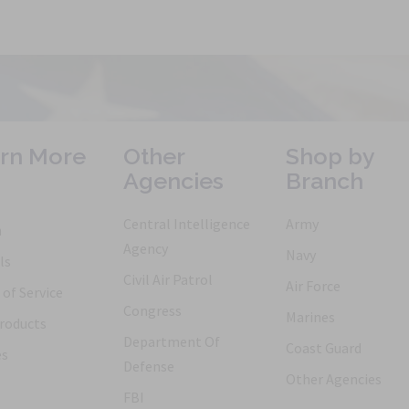
rn More
Other
Shop by
Agencies
Branch
Central Intelligence
Army
h
Agency
Navy
ls
Civil Air Patrol
Air Force
of Service
Congress
Marines
roducts
Department Of
Coast Guard
es
Defense
Other Agencies
FBI