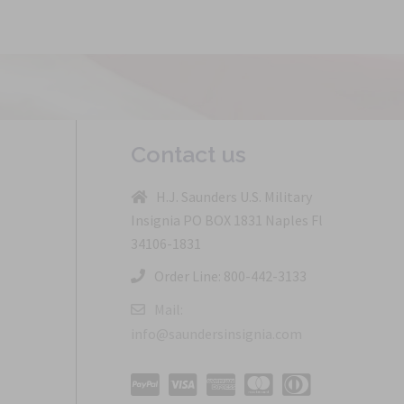
Contact us
H.J. Saunders U.S. Military
Insignia PO BOX 1831 Naples Fl
34106-1831
Order Line: 800-442-3133
Mail:
info@saundersinsignia.com