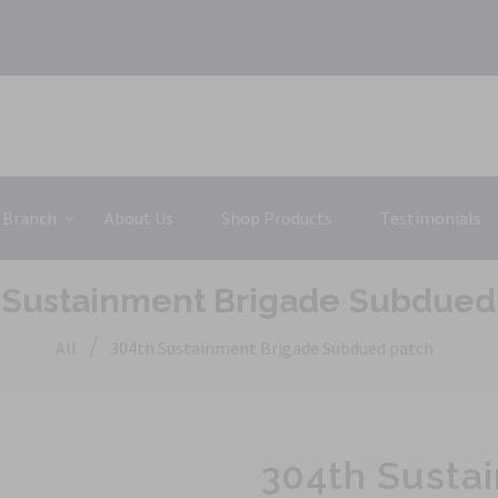
 Branch
About Us
Shop Products
Testimonials
 Sustainment Brigade Subdued
/
All
304th Sustainment Brigade Subdued patch
304th Susta