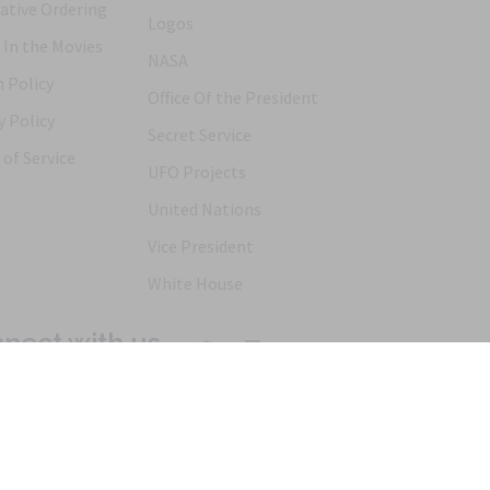
ative Ordering
Logos
 In the Movies
NASA
 Policy
Office Of the President
y Policy
Secret Service
of Service
UFO Projects
United Nations
Vice President
White House
nect with us
Products
Articles
FAQs
Alternative Ordering
See Us In t