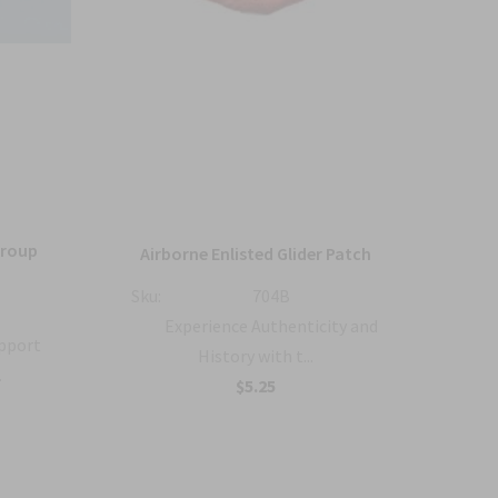
Group
36
Airborne Enlisted Glider Patch
Sku:
704B
Sku:
Experience Authenticity and
upport
History with t...
.
B
$5.25