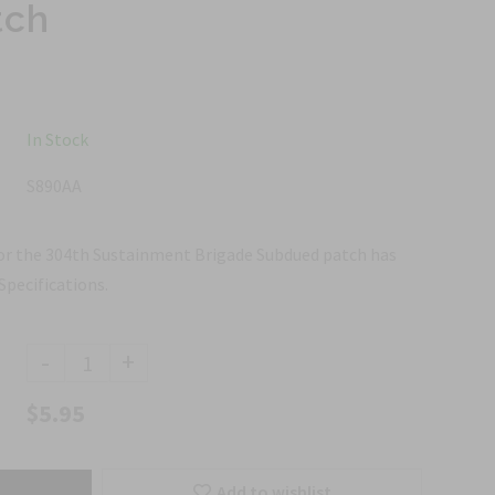
tch
In Stock
S890AA
for the 304th Sustainment Brigade Subdued patch has
Specifications.
-
+
$5.95
Add to wishlist