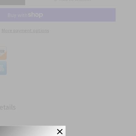
More payment options
etails
 Specifications.