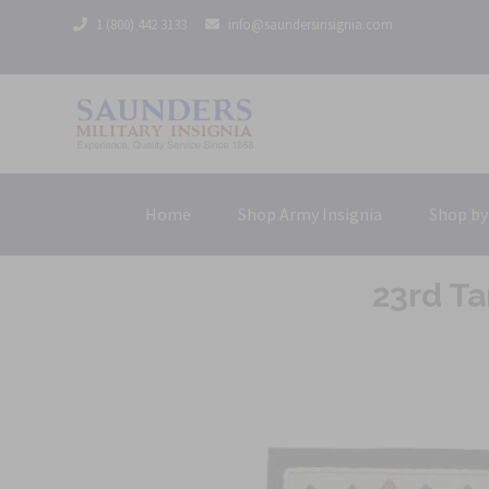
1 (800) 442 3133
info@saundersinsignia.com
Home
Shop Army Insignia
Shop by
23rd T