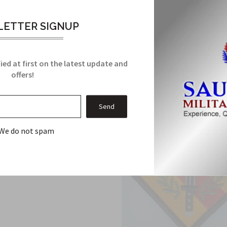
ETTER SIGNUP
Related Products
From this Collection
ied at first on the latest update and
offers!
We do not spam