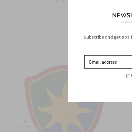
NEWSL
Subscribe and get notif