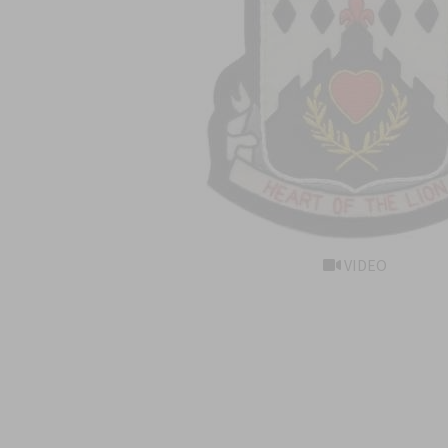
VIDEO