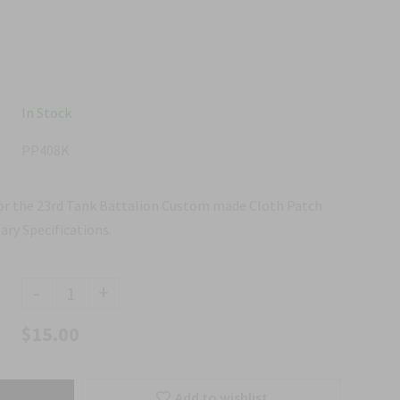
In Stock
PP408K
for the 23rd Tank Battalion Custom made Cloth Patch
ary Specifications.
-
+
$15.00
Add to wishlist