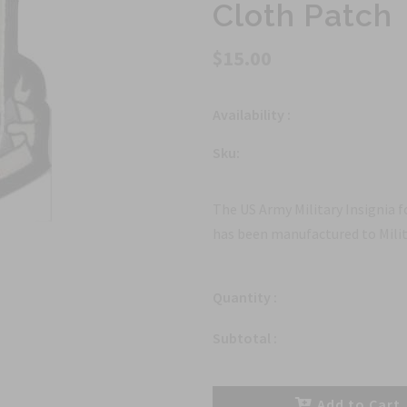
Cloth Patch
$15.00
Availability :
Sku:
The US Army Military Insignia 
has been manufactured to Milit
Quantity :
Subtotal :
Add to Cart