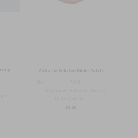
Group
36
Airborne Enlisted Glider Patch
Sku:
704B
Sku:
Experience Authenticity and
upport
History with t...
.
B
$5.25