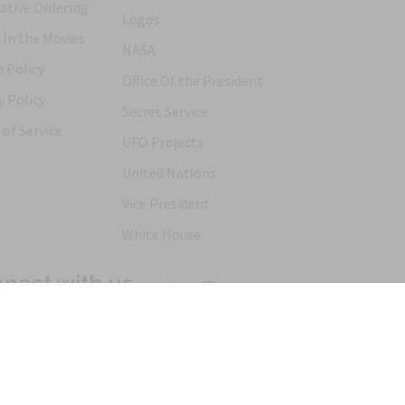
ative Ordering
Logos
 In the Movies
NASA
 Policy
Office Of the President
y Policy
Secret Service
of Service
UFO Projects
United Nations
Vice President
White House
nect with us
Products
Articles
FAQs
Alternative Ordering
See Us In t