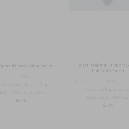
201st Regional Support 
Special Forces Wing Patch
Full Color Patch
738B
Sku:
914T
OSS Special Forces Wing
The 201st Regional S
tch – WWII-Era Collec...
Group color patch, e..
$6.75
$5.25