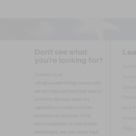
Don’t see what
Lea
you’re looking for?
Home
Contact us at
Searc
info@saundersinsignia.com and
Specia
we will help you find that special
Terms 
emblem. We even have the
capability to create custom
New P
emblems of any kind. From
Articl
custom patches to metal pins
FAQs
and badges, we can create high