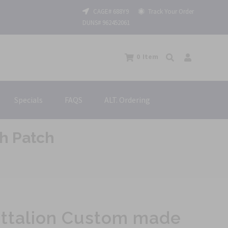
CAGE# 688Y9
Track Your Order
DUNS# 962452061
0
Item
Specials
FAQS
ALT. Ordering
h Patch
attalion Custom made