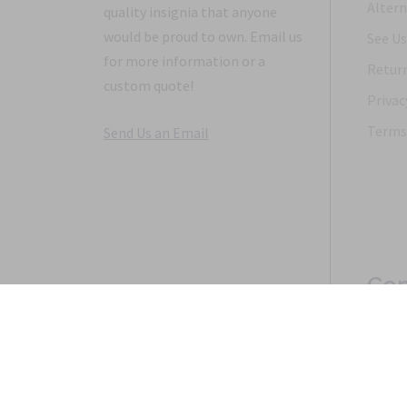
Altern
quality insignia that anyone
would be proud to own. Email us
See Us
for more information or a
Return
custom quote!
Privac
Terms 
Send Us an Email
Con
Copyright 1968-2021 © 2026, Saunders Military Insignia
Home
Search
Specials
Terms of Service
New 