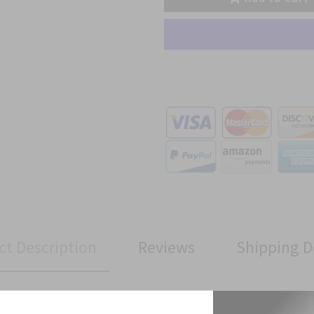
ct Description
Reviews
Shipping D
talion Custom made Cloth Patch has been manufactured to Military