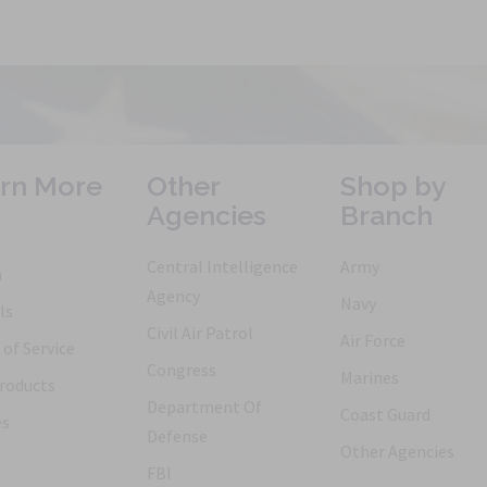
rn More
Other
Shop by
Agencies
Branch
Central Intelligence
Army
h
Agency
Navy
ls
Civil Air Patrol
Air Force
of Service
Congress
Marines
roducts
Department Of
Coast Guard
es
Defense
Other Agencies
FBI