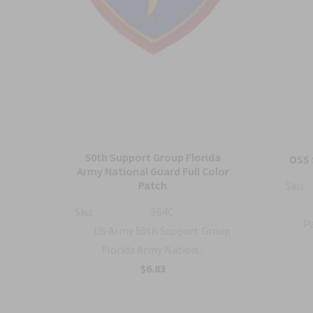
50th Support Group Florida
tch
OSS 
Army National Guard Full Color
Patch
Sku:
ty
Sku:
964C
Pa
US Army 50th Support Group
Florida Army Nation...
$6.83