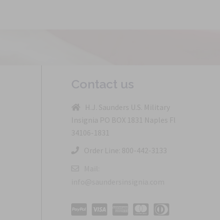
Contact us
H.J. Saunders U.S. Military
Insignia PO BOX 1831 Naples Fl
34106-1831
Order Line: 800-442-3133
Mail:
info@saundersinsignia.com