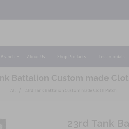
 Branch
About Us
Shop Products
Testimonials
ank Battalion Custom made Clot
/
All
23rd Tank Battalion Custom made Cloth Patch
23rd Tank B