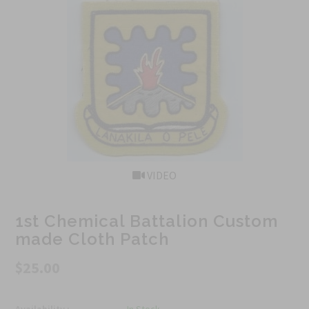
VIDEO
1st Chemical Battalion Custom
made Cloth Patch
$25.00