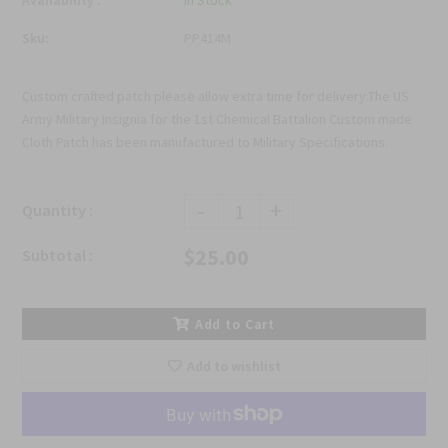
Availability :
In Stock
Sku:
PP414M
Custom crafted patch please allow extra time for delivery.The US
Army Military Insignia for the 1st Chemical Battalion Custom made
Cloth Patch has been manufactured to Military Specifications.
-
+
Quantity :
$25.00
Subtotal :
Add to Cart
Add to wishlist