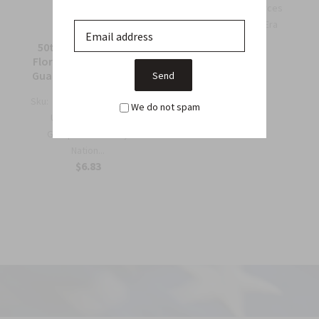
OSS Special Forces
Wing Patch – WWII-Era
Collec...
50th Support Group
$6.75
Florida Army National
Guard Full Color Patch
Sku:
964C
We do not spam
US Army 50th Support
Group Florida Army
Nation...
$6.83