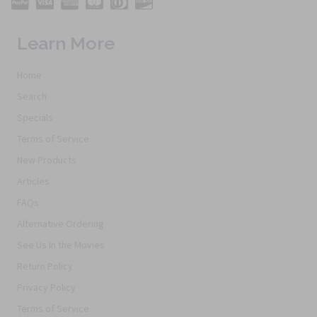
Learn More
Home
Search
Specials
Terms of Service
New Products
Articles
FAQs
Alternative Ordering
See Us In the Movies
Return Policy
Privacy Policy
Terms of Service