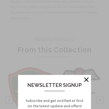
Custom crafted patch please allow extra time for delivery.
The US Army Military Insignia for the 1st Chemical Battalion
Custom made Cloth Patch has been manufactured to Military
Specifications.
Related Products
From this Collection
NEWSLETTER SIGNUP
OSS Special Forces
Wing Patch
Subscribe and get notified at first
on the latest update and offers!
Sku:
738B