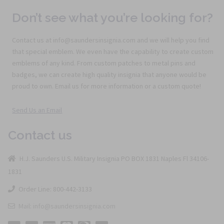
Don’t see what you’re looking for?
Contact us at info@saundersinsignia.com and we will help you find
that special emblem. We even have the capability to create custom
emblems of any kind. From custom patches to metal pins and
badges, we can create high quality insignia that anyone would be
proud to own. Email us for more information or a custom quote!
Send Us an Email
Contact us
H.J. Saunders U.S. Military Insignia PO BOX 1831 Naples Fl 34106-
1831
Order Line: 800-442-3133
Mail: info@saundersinsignia.com