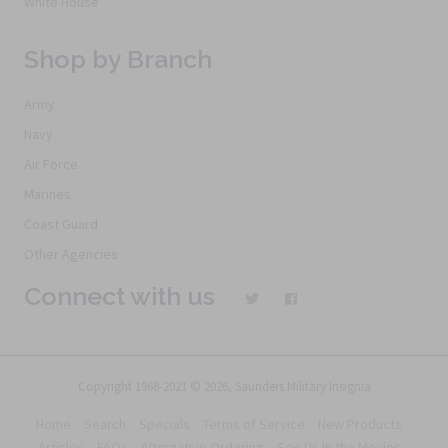
White House
Shop by Branch
Army
Navy
Air Force
Marines
Coast Guard
Other Agencies
Connect with us
Copyright 1968-2021 © 2026, Saunders Military Insignia
Home
Search
Specials
Terms of Service
New Products
Articles
FAQs
Alternative Ordering
See Us In the Movies