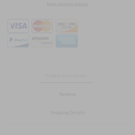
More payment options
Product Description
Reviews
Shipping Details