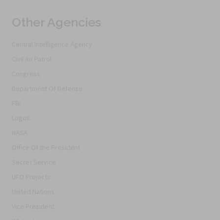
Other Agencies
Central Intelligence Agency
Civil Air Patrol
Congress
Department Of Defense
FBI
Logos
NASA
Office Of the President
Secret Service
UFO Projects
United Nations
Vice President