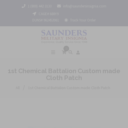
1 (800) 442 3133
info@saundersinsignia.com
CAGE# 688Y9
DUNS# 962452061
Track Your Order
0
1st Chemical Battalion Custom made
Cloth Patch
/
All
1st Chemical Battalion Custom made Cloth Patch