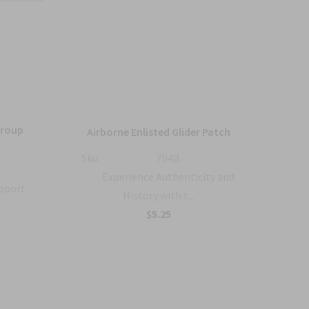
Group
36
Airborne Enlisted Glider Patch
Sku:
704B
Sku:
Experience Authenticity and
upport
History with t...
.
B
$5.25