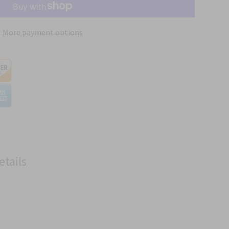
More payment options
etails