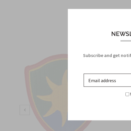
NEWSL
Subscribe and get notif