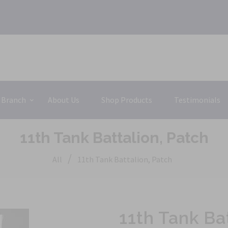
 Branch
About Us
Shop Products
Testimonials
11th Tank Battalion, Patch
/
All
11th Tank Battalion, Patch
11th Tank Ba