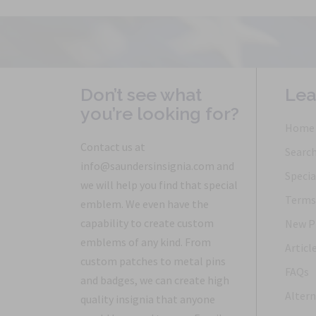
Don’t see what
Lea
you’re looking for?
Home
Contact us at
Searc
info@saundersinsignia.com and
Specia
we will help you find that special
Terms 
emblem. We even have the
capability to create custom
New P
emblems of any kind. From
Articl
custom patches to metal pins
FAQs
and badges, we can create high
Altern
quality insignia that anyone