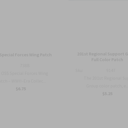
201st Regional Support 
Special Forces Wing Patch
Full Color Patch
738B
Sku:
914T
OSS Special Forces Wing
The 201st Regional S
tch – WWII-Era Collec...
Group color patch, e..
$6.75
$5.25