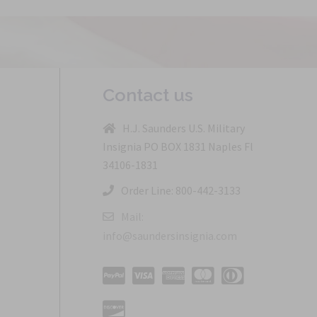
Contact us
H.J. Saunders U.S. Military
Insignia PO BOX 1831 Naples Fl
34106-1831
Order Line: 800-442-3133
Mail:
info@saundersinsignia.com