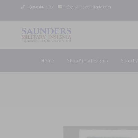
1 (800) 442 3133
info@saundersinsignia.com
Home
Shop Army Insignia
Shop by