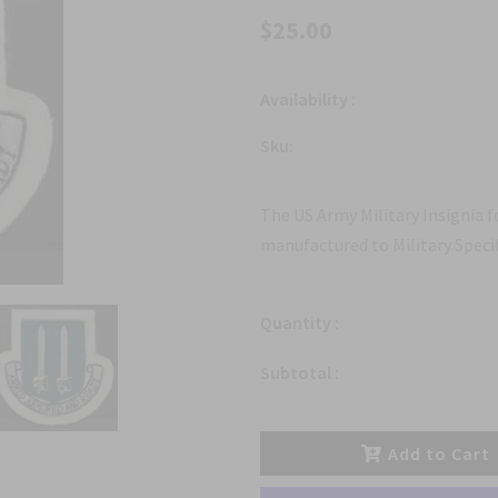
$25.00
Availability :
Sku:
The US Army Military Insignia 
manufactured to Military Specif
Quantity :
Subtotal :
Add to Cart