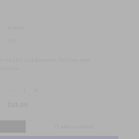
In Stock
571
for the 11th Tank Battalion, Patch has been
ications.
-
+
$25.00
Add to wishlist