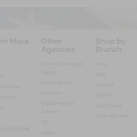
rn More
Other
Shop by
Agencies
Branch
Central Intelligence
Army
h
Agency
Navy
ls
Civil Air Patrol
Air Force
of Service
Congress
Marines
roducts
Department Of
Coast Guard
es
Defense
Other Agencies
FBI
ative Ordering
Logos