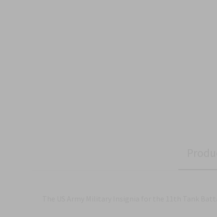
Produ
The US Army Military Insignia for the 11th Tank Batt