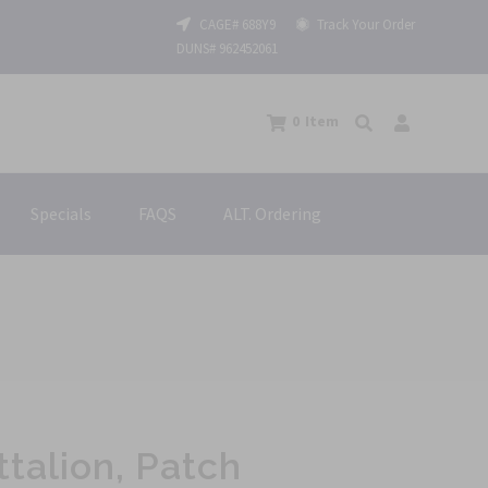
CAGE# 688Y9
Track Your Order
DUNS# 962452061
0
Item
Specials
FAQS
ALT. Ordering
ttalion, Patch