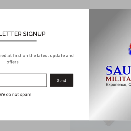
Related Products
From this Collection
ETTER SIGNUP
ied at first on the latest update and
offers!
We do not spam