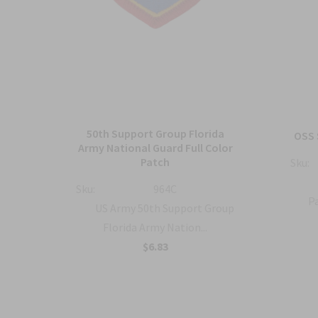
50th Support Group Florida
tch
OSS 
Army National Guard Full Color
Patch
Sku:
ty
Sku:
964C
Pa
US Army 50th Support Group
Florida Army Nation...
$6.83