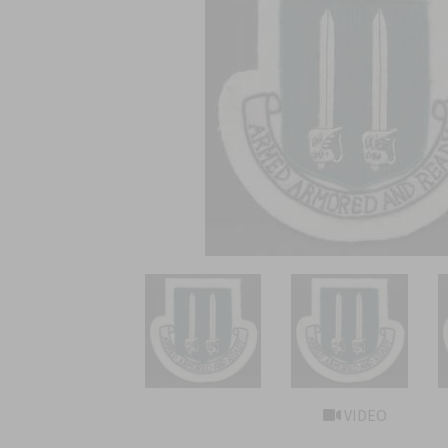
VIDEO