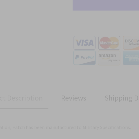
ct Description
Reviews
Shipping D
alion, Patch has been manufactured to Military Specifications.