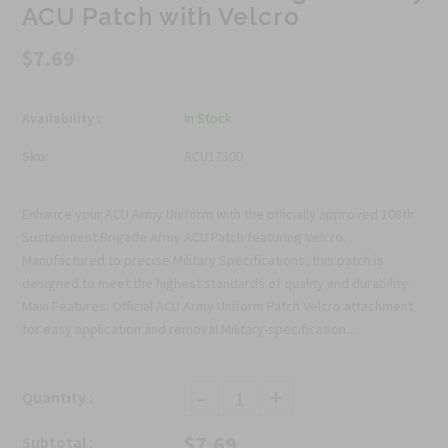
ACU Patch with Velcro
$7.69
Availability :
In Stock
Sku:
ACU1730D
Enhance your ACU Army Uniform with the officially approved 108th
Sustainment Brigade Army ACU Patch featuring Velcro.
Manufactured to precise Military Specifications, this patch is
designed to meet the highest standards of quality and durability.
Main Features: Official ACU Army Uniform Patch Velcro attachment
for easy application and removal Military-specification...
-
+
Quantity :
$7.69
Subtotal :