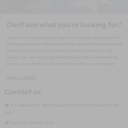
Don’t see what you’re looking for?
Contact us at info@saundersinsignia.com and we will help you find
that special emblem. We even have the capability to create custom
emblems of any kind. From custom patches to metal pins and
badges, we can create high quality insignia that anyone would be
proud to own. Email us for more information or a custom quote!
Send Us an Email
Contact us
H.J. Saunders U.S. Military Insignia PO BOX 1831 Naples Fl 34106-
1831
Order Line: 800-442-3133