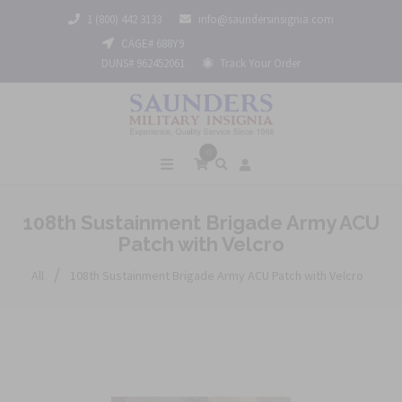
1 (800) 442 3133
info@saundersinsignia.com
CAGE# 688Y9
DUNS# 962452061
Track Your Order
0
108th Sustainment Brigade Army ACU
Patch with Velcro
/
All
108th Sustainment Brigade Army ACU Patch with Velcro