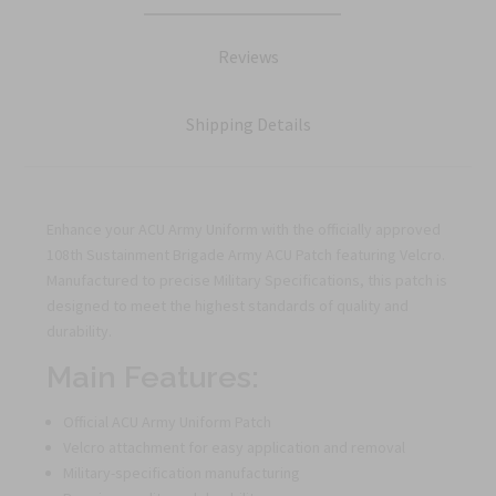
Reviews
Shipping Details
Enhance your ACU Army Uniform with the officially approved
108th Sustainment Brigade Army ACU Patch featuring Velcro.
Manufactured to precise Military Specifications, this patch is
designed to meet the highest standards of quality and
durability.
Main Features:
Official ACU Army Uniform Patch
Velcro attachment for easy application and removal
Military-specification manufacturing