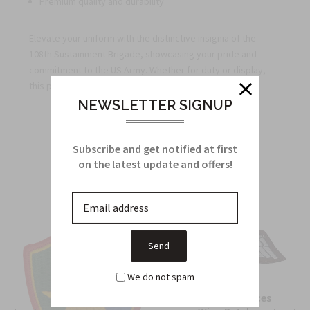
Premium quality and durability
Elevate your uniform with the distinctive insignia of the
108th Sustainment Brigade, showcasing your pride and
commitment to the US Army. Whether for duty or display,
this patch is a perfect addition to your military gear.
NEWSLETTER SIGNUP
Related Products
Subscribe and get notified at first
on the latest update and offers!
From this Collection
We do not spam
OSS Special Forces