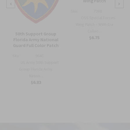
Wing Patch
Sku:
738B
OSS Special Forces
Wing Patch – WWII-Era
Collec...
50th Support Group
$6.75
Florida Army National
Guard Full Color Patch
Sku:
964C
US Army 50th Support
Group Florida Army
Nation...
$6.83