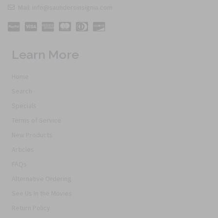
Mail: info@saundersinsignia.com
Learn More
Home
Search
Specials
Terms of Service
New Products
Articles
FAQs
Alternative Ordering
See Us In the Movies
Return Policy