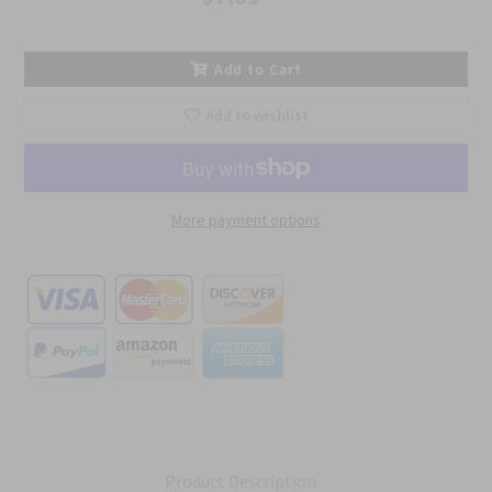
Add to Cart
Add to wishlist
More payment options
Product Description