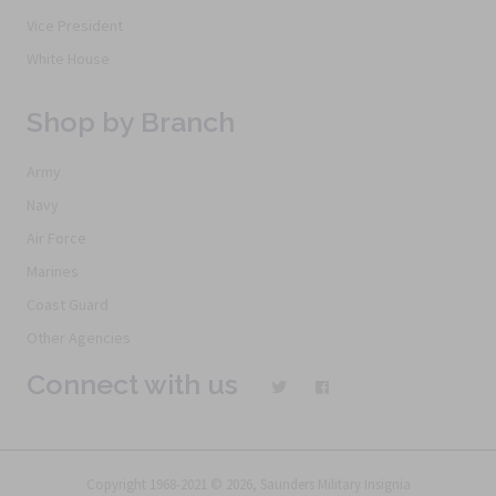
Vice President
White House
Shop by Branch
Army
Navy
Air Force
Marines
Coast Guard
Other Agencies
Connect with us
Copyright 1968-2021 © 2026, Saunders Military Insignia