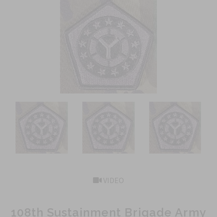
VIDEO
108th Sustainment Brigade Army