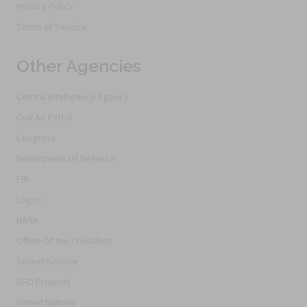
Privacy Policy
Terms of Service
Other Agencies
Central Intelligence Agency
Civil Air Patrol
Congress
Department Of Defense
FBI
Logos
NASA
Office Of the President
Secret Service
UFO Projects
United Nations