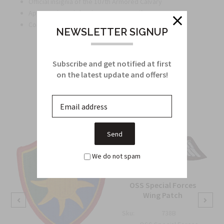
Official insignia of the 107th Armored Calvary
Approved patch for the ACU Army Uniform
Convenient Velcro attachment for easy application
NEWSLETTER SIGNUP
Subscribe and get notified at first
on the latest update and offers!
Related Products
From this Collection
We do not spam
OSS Special Forces
Wing Patch
Sku:
738B