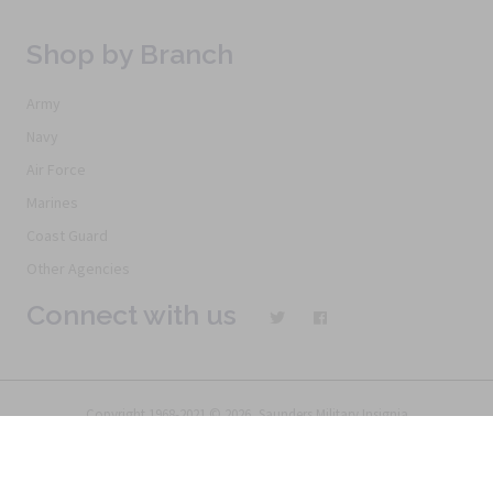
Shop by Branch
Army
Navy
Air Force
Marines
Coast Guard
Other Agencies
Connect with us
Copyright 1968-2021 © 2026, Saunders Military Insignia
Home
Search
Specials
Terms of Service
New Products
Articles
FAQs
Alternative Ordering
See Us In the Movies