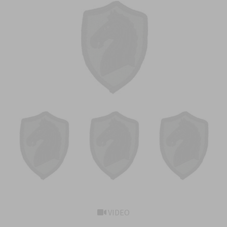
VIDEO