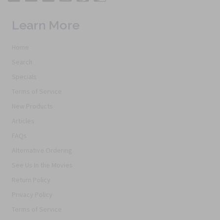
Learn More
Home
Search
Specials
Terms of Service
New Products
Articles
FAQs
Alternative Ordering
See Us In the Movies
Return Policy
Privacy Policy
Terms of Service