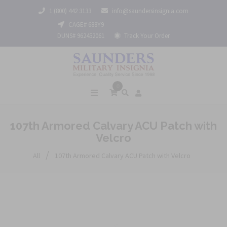
1 (800) 442 3133
info@saundersinsignia.com
CAGE# 688Y9
DUNS# 962452061
Track Your Order
0
107th Armored Calvary ACU Patch with
Velcro
/
All
107th Armored Calvary ACU Patch with Velcro