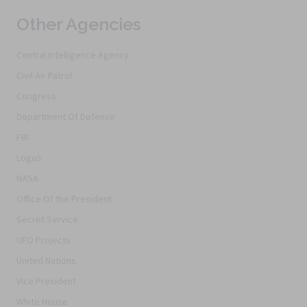
Other Agencies
Central Intelligence Agency
Civil Air Patrol
Congress
Department Of Defense
FBI
Logos
NASA
Office Of the President
Secret Service
UFO Projects
United Nations
Vice President
White House