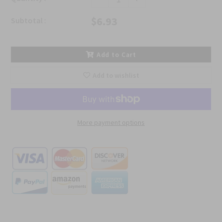
$6.93
Subtotal :
Add to Cart
Add to wishlist
More payment options