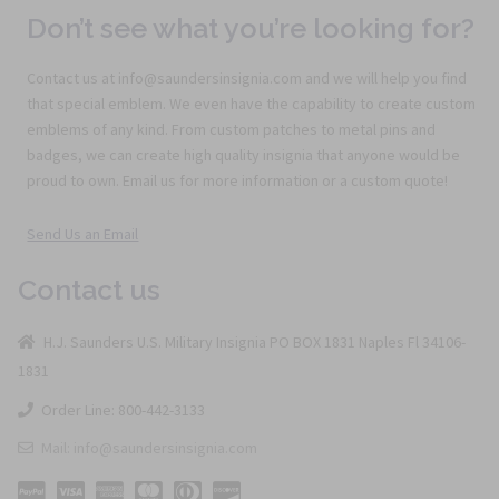
Don’t see what you’re looking for?
Contact us at info@saundersinsignia.com and we will help you find
that special emblem. We even have the capability to create custom
emblems of any kind. From custom patches to metal pins and
badges, we can create high quality insignia that anyone would be
proud to own. Email us for more information or a custom quote!
Send Us an Email
Contact us
H.J. Saunders U.S. Military Insignia PO BOX 1831 Naples Fl 34106-
1831
Order Line: 800-442-3133
Mail: info@saundersinsignia.com