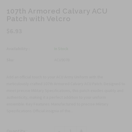
107th Armored Calvary ACU
Patch with Velcro
$6.93
Availability :
In Stock
Sku:
ACU907B
Add an official touch to your ACU Army Uniform with the
meticulously crafted 107th Armored Calvary ACU Patch. Designed to
meet precise Military Specifications, this patch exudes quality and
authenticity, making it a perfect addition to your uniform
ensemble. Key Features: Manufactured to precise Military
Specifications Official insignia of the...
-
+
Quantity :