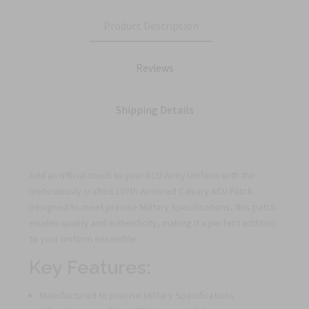
Product Description
Reviews
Shipping Details
Add an official touch to your ACU Army Uniform with the
meticulously crafted 107th Armored Calvary ACU Patch.
Designed to meet precise Military Specifications, this patch
exudes quality and authenticity, making it a perfect addition
to your uniform ensemble.
Key Features:
Manufactured to precise Military Specifications