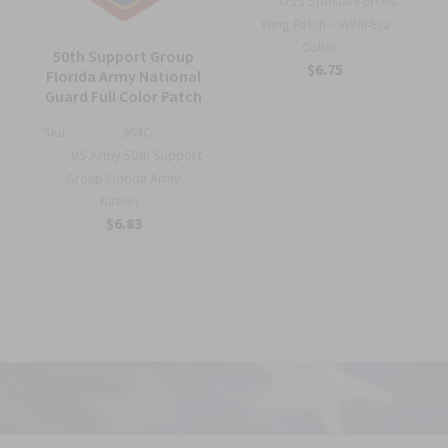
OSS Special Forces
Wing Patch – WWII-Era
Collec...
50th Support Group
$6.75
Florida Army National
Guard Full Color Patch
Sku:
964C
US Army 50th Support
Group Florida Army
Nation...
$6.83