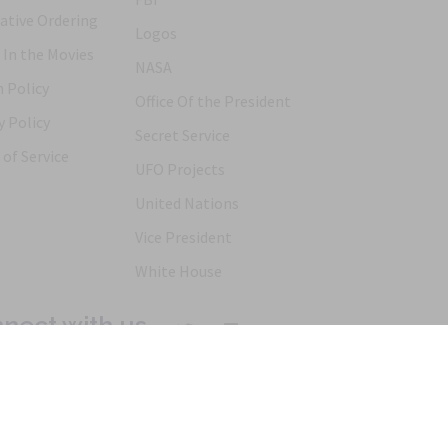
ative Ordering
Logos
 In the Movies
NASA
 Policy
Office Of the President
y Policy
Secret Service
of Service
UFO Projects
United Nations
Vice President
White House
nect with us