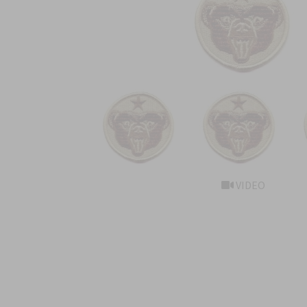
VIDEO