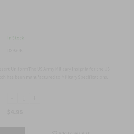
In Stock
DS930B
sert UniformThe US Army Military Insignia for the US
ch has been manufactured to Military Specifications.
-
+
$4.95
Add to wishlist