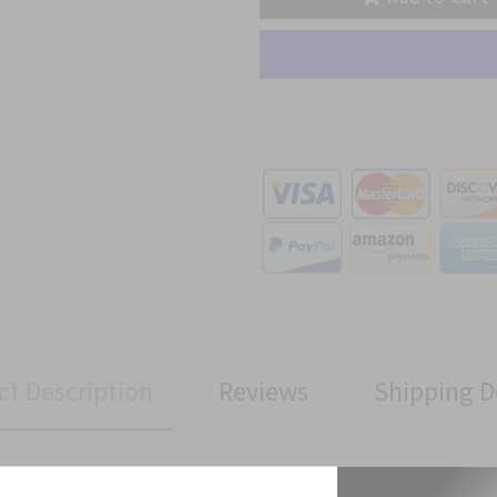
ct Description
Reviews
Shipping D