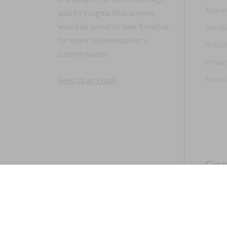
Altern
quality insignia that anyone
would be proud to own. Email us
See Us
for more information or a
Return
custom quote!
Privac
Terms 
Send Us an Email
Con
Copyright 1968-2021 © 2026, Saunders Military Insignia