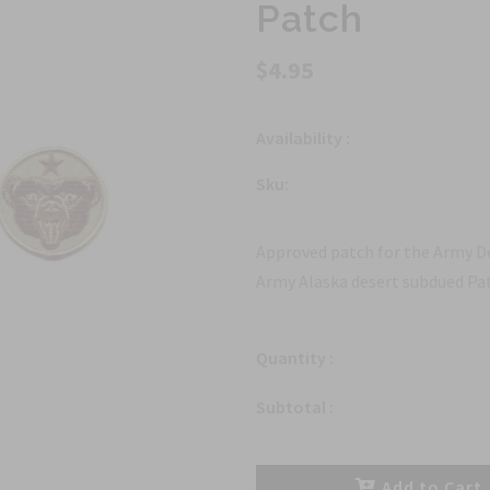
Patch
$4.95
Availability :
Sku:
Approved patch for the Army De
Army Alaska desert subdued Pat
Quantity :
Subtotal :
Add to Cart