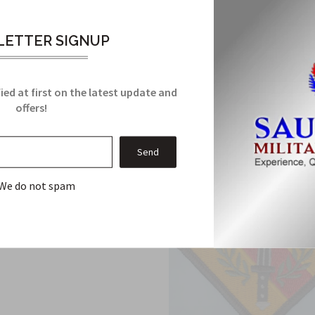
 desert subdued Patch has been manufactured to Military Specific
ETTER SIGNUP
Related Products
ied at first on the latest update and
From this Collection
offers!
We do not spam