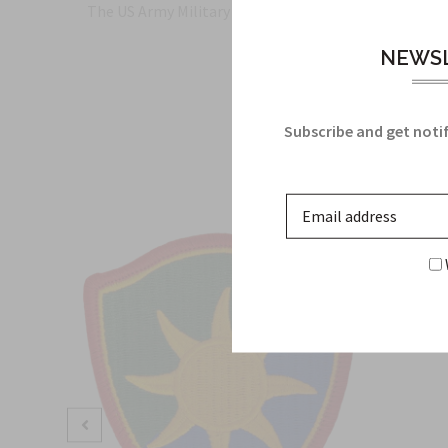
The US Army Military Insignia for the US Army Alaska
NEWSL
Subscribe and get notif