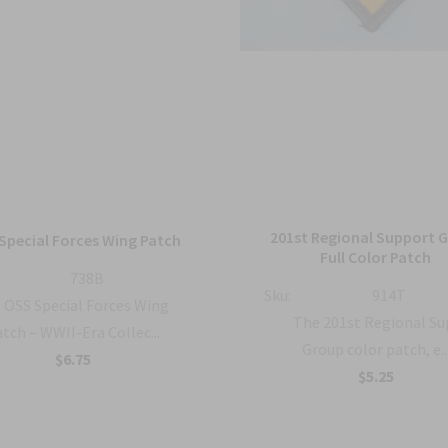
201st Regional Support 
Special Forces Wing Patch
Full Color Patch
738B
Sku:
914T
OSS Special Forces Wing
The 201st Regional S
tch – WWII-Era Collec...
Group color patch, e..
$6.75
$5.25