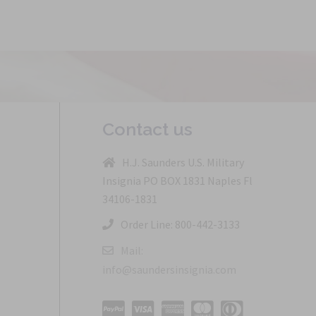
Contact us
H.J. Saunders U.S. Military
Insignia PO BOX 1831 Naples Fl
34106-1831
Order Line: 800-442-3133
Mail:
info@saundersinsignia.com