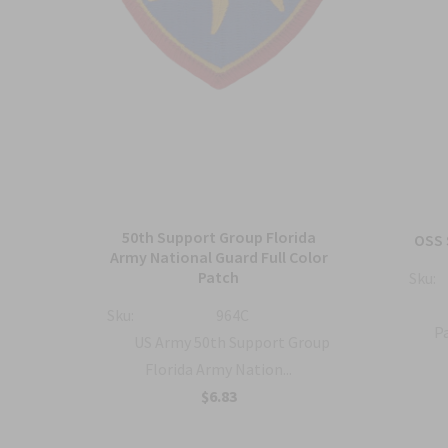
50th Support Group Florida
tch
OSS 
Army National Guard Full Color
Patch
Sku:
ty
Sku:
964C
Pa
US Army 50th Support Group
Florida Army Nation...
$6.83