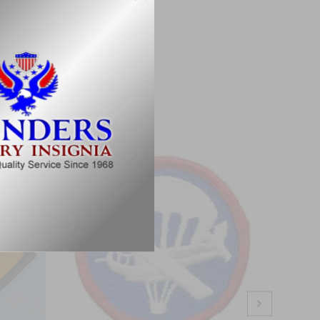
ations.