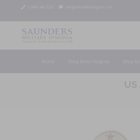
1 (800) 442 3133
info@saundersinsignia.com
Home
Shop Army Insignia
Shop by
US 