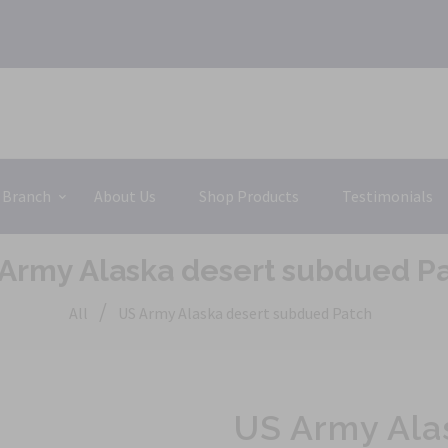
 Branch
About Us
Shop Products
Testimonials
Army Alaska desert subdued P
/
All
US Army Alaska desert subdued Patch
US Army Ala