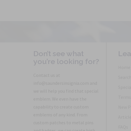
Don’t see what
Lea
you’re looking for?
Home
Contact us at
Searc
info@saundersinsignia.com and
Specia
we will help you find that special
Terms 
emblem. We even have the
capability to create custom
New P
emblems of any kind. From
Articl
custom patches to metal pins
FAQs
and badges, we can create high