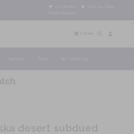
CAGE# 688Y9
Track Your Order
DUNS# 962452061
0
Item
Specials
FAQS
ALT. Ordering
atch
ska desert subdued