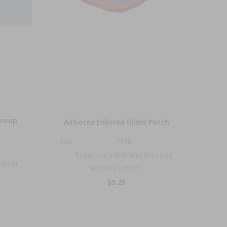
Group
36
Airborne Enlisted Glider Patch
Sku:
704B
Sku:
Experience Authenticity and
upport
History with t...
.
B
$5.25