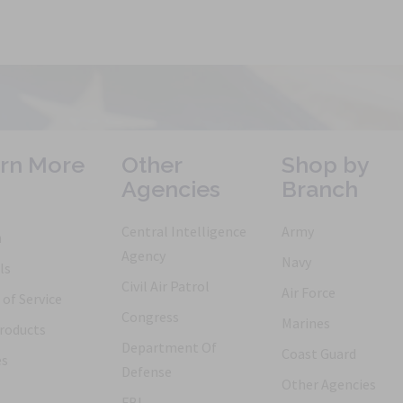
rn More
Other
Shop by
Agencies
Branch
Central Intelligence
Army
h
Agency
Navy
ls
Civil Air Patrol
Air Force
of Service
Congress
Marines
roducts
Department Of
Coast Guard
es
Defense
Other Agencies
FBI