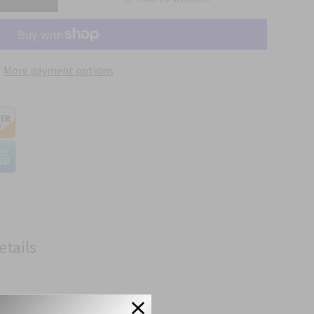
More payment options
etails