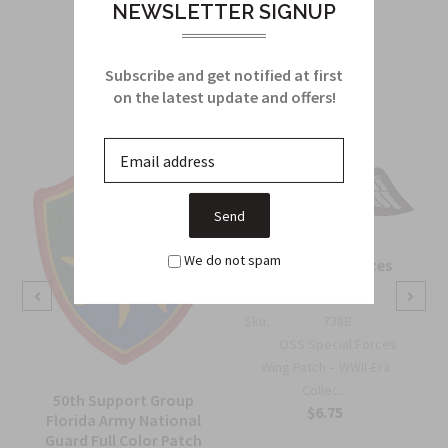
NEWSLETTER SIGNUP
Related Products
Subscribe and get notified at first
From this Collection
on the latest update and offers!
We do not spam
OSS Special Forces
Wing Patch
Sku:
738B
OSS Special Forces
Wing Patch – WWII-Era
Collec...
50th Support Group
$6.75
Florida Army National
Guard Full Color Patch