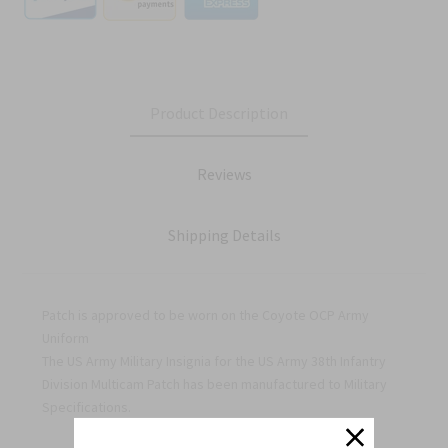
Product Description
Reviews
Shipping Details
Patch is approved to be worn on the Coyote OCP Army
Uniform
The US Army Military Insignia for the US Army 38th Infantry
Division Multicam Patch has been manufactured to Military
Specifications.