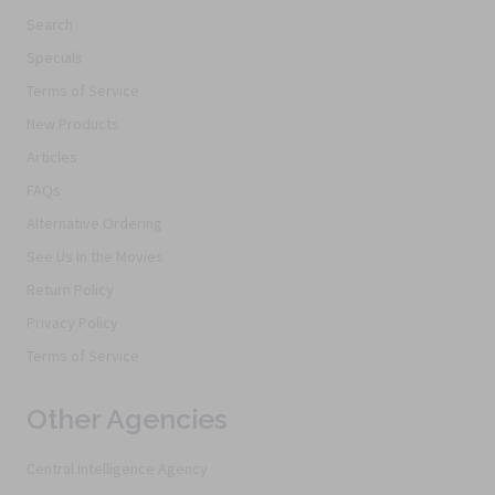
Search
Specials
Terms of Service
New Products
Articles
FAQs
Alternative Ordering
See Us In the Movies
Return Policy
Privacy Policy
Terms of Service
Other Agencies
Central Intelligence Agency