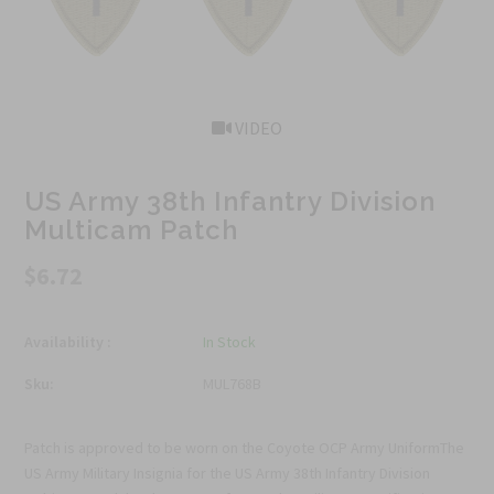
VIDEO
US Army 38th Infantry Division
Multicam Patch
$6.72
Availability :
In Stock
Sku:
MUL768B
Patch is approved to be worn on the Coyote OCP Army UniformThe
US Army Military Insignia for the US Army 38th Infantry Division