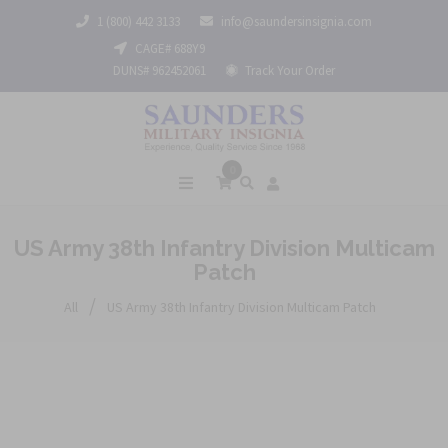
1 (800) 442 3133
info@saundersinsignia.com
CAGE# 688Y9
DUNS# 962452061
Track Your Order
0
US Army 38th Infantry Division Multicam
Patch
/
All
US Army 38th Infantry Division Multicam Patch