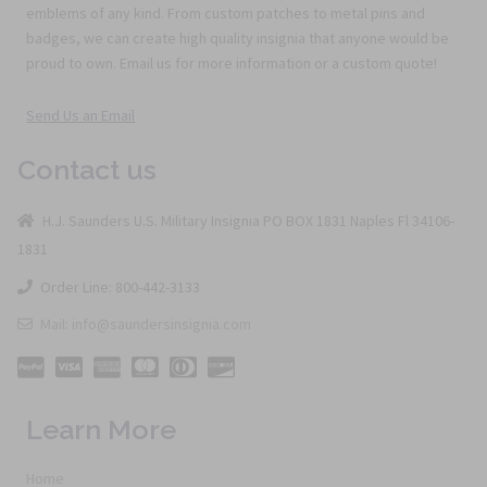
emblems of any kind. From custom patches to metal pins and
badges, we can create high quality insignia that anyone would be
proud to own. Email us for more information or a custom quote!
Send Us an Email
Contact us
H.J. Saunders U.S. Military Insignia PO BOX 1831 Naples Fl 34106-
1831
Order Line: 800-442-3133
Mail: info@saundersinsignia.com
Learn More
Home