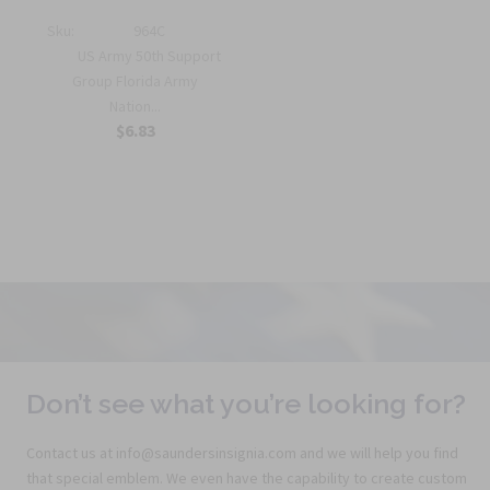
Sku:
964C
US Army 50th Support
Group Florida Army
Nation...
$6.83
Don’t see what you’re looking for?
Contact us at info@saundersinsignia.com and we will help you find
that special emblem. We even have the capability to create custom