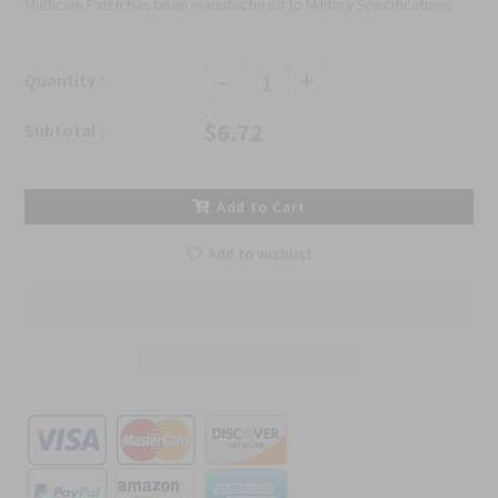
Multicam Patch has been manufactured to Military Specifications.
-
+
Quantity :
$6.72
Subtotal :
Add to Cart
Add to wishlist