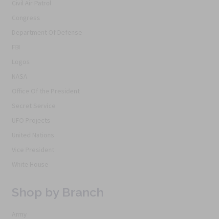
Civil Air Patrol
Congress
Department Of Defense
FBI
Logos
NASA
Office Of the President
Secret Service
UFO Projects
United Nations
Vice President
White House
Shop by Branch
Army