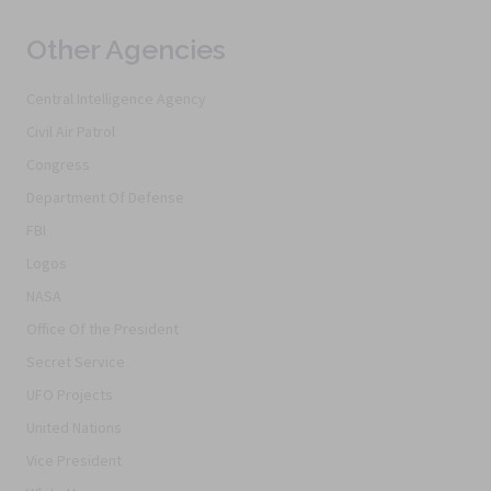
Other Agencies
Central Intelligence Agency
Civil Air Patrol
Congress
Department Of Defense
FBI
Logos
NASA
Office Of the President
Secret Service
UFO Projects
United Nations
Vice President