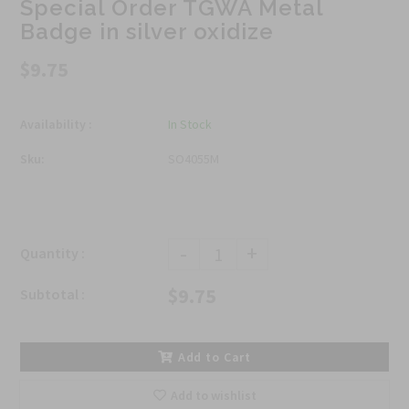
Special Order TGWA Metal
Badge in silver oxidize
$9.75
Availability :
In Stock
Sku:
SO4055M
-
+
Quantity :
$9.75
Subtotal :
Add to Cart
Add to wishlist