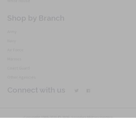
White House
Shop by Branch
Army
Navy
Air Force
Marines
Coast Guard
Other Agencies
Connect with us
Copyright 1968-2021 © 2026, Saunders Military Insignia
Home
Search
Specials
Terms of Service
New Products
Articles
FAQs
Alternative Ordering
See Us In the Movies