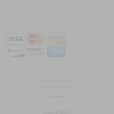
Product Description
Reviews
Shipping Details