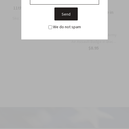
11th Air Assault badge
Air Assault Badge in
black metal
Sku:
M50A
$14.25
We do not spam
Sku:
MS41B
The Authentic US Army
Air Assault Badge in Blac...
$8.95