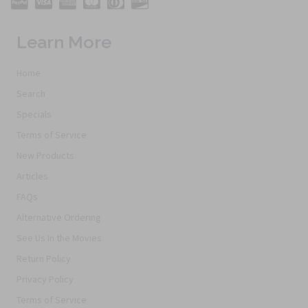
Learn More
Home
Search
Specials
Terms of Service
New Products
Articles
FAQs
Alternative Ordering
See Us In the Movies
Return Policy
Privacy Policy
Terms of Service