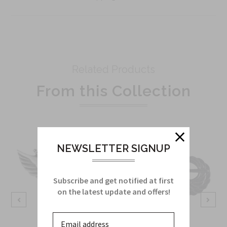
Related Products
From this Collection
NEWSLETTER SIGNUP
Subscribe and get notified at first
on the latest update and offers!