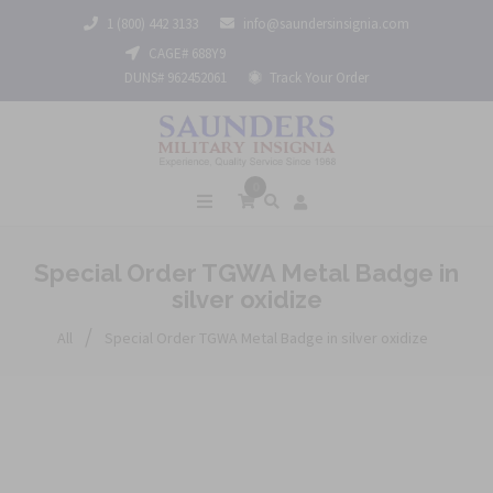
1 (800) 442 3133
info@saundersinsignia.com
CAGE# 688Y9
DUNS# 962452061
Track Your Order
0
Special Order TGWA Metal Badge in
silver oxidize
/
All
Special Order TGWA Metal Badge in silver oxidize