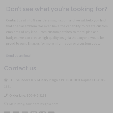
Don’t see what you’re looking for?
Contact us at info@saundersinsignia.com and we will help you find
that special emblem. We even have the capability to create custom
emblems of any kind. From custom patches to metal pins and
badges, we can create high quality insignia that anyone would be
proud to own. Email us for more information or a custom quote!
Send Us an Email
Contact us
H.J. Saunders U.S. Military Insignia PO BOX 1831 Naples Fl 34106-
1831
Order Line: 800-442-3133
Mail: info@saundersinsignia.com