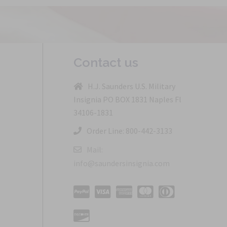
Contact us
H.J. Saunders U.S. Military
Insignia PO BOX 1831 Naples Fl
34106-1831
Order Line: 800-442-3133
Mail:
info@saundersinsignia.com