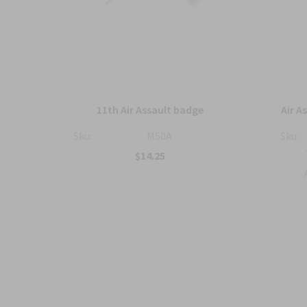
wing
11th Air Assault badge
Air A
ized
Sku:
M50A
Sku:
$14.25
tic