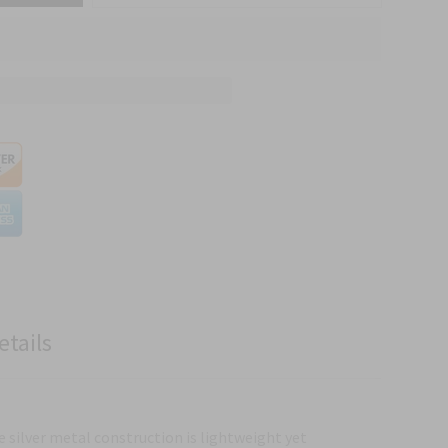
etails
e silver metal construction is lightweight yet