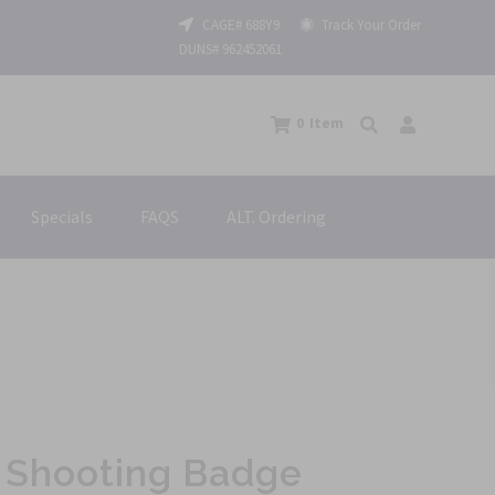
CAGE# 688Y9
Track Your Order
DUNS# 962452061
0
Item
Specials
FAQS
ALT. Ordering
 Shooting Badge