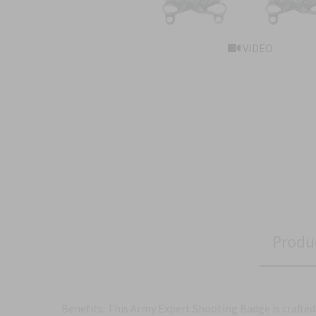
VIDEO
Produ
Benefits: This Army Expert Shooting Badge is crafted 