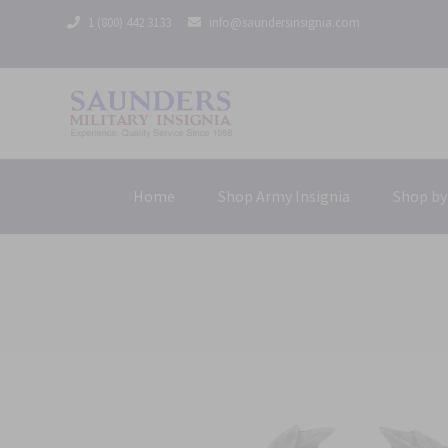
1 (800) 442 3133
info@saundersinsignia.com
Home
Shop Army Insignia
Shop by