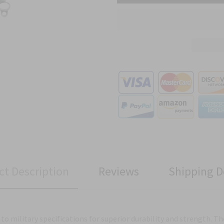
ct Description
Reviews
Shipping D
to military specifications for superior durability and strength. Th