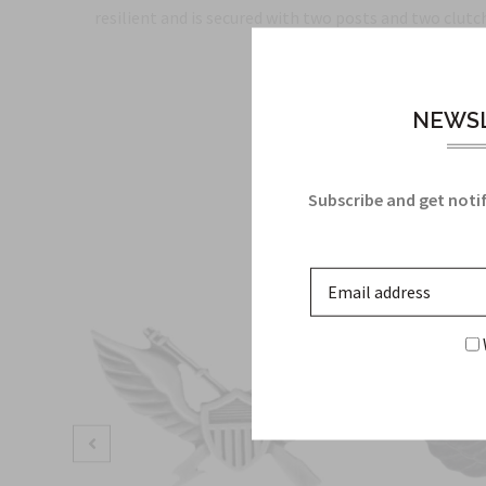
resilient and is secured with two posts and two clutche
NEWSL
Subscribe and get notif