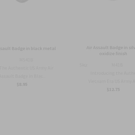
Air Assault Badge in sil
ssault Badge in black metal
oxidize finish
MS41B
Sku:
M41B
The Authentic US Army Air
Introducing the Auth
Assault Badge in Blac...
Vietnam Era US Army A.
$8.95
$12.75