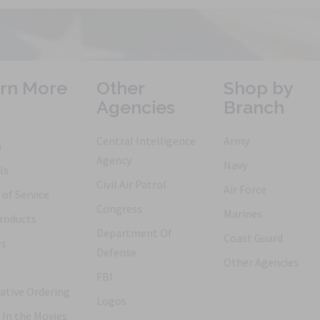
rn More
Other
Shop by
Agencies
Branch
Central Intelligence
Army
h
Agency
Navy
ls
Civil Air Patrol
Air Force
of Service
Congress
Marines
roducts
Department Of
Coast Guard
es
Defense
Other Agencies
FBI
ative Ordering
Logos
 In the Movies