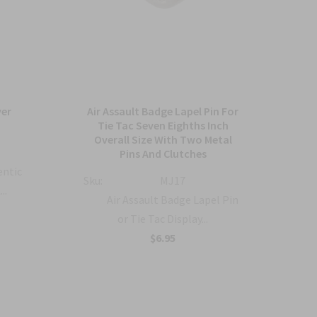
ver
Air Assault Badge Lapel Pin For
A
Tie Tac Seven Eighths Inch
Overall Size With Two Metal
Sku:
Pins And Clutches
entic
Sku:
MJ17
..
Air Assault Badge Lapel Pin
or Tie Tac Display...
$6.95