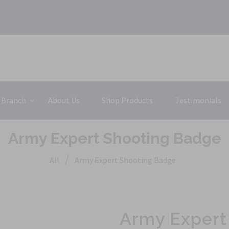
 Branch
About Us
Shop Products
Testimonials
Army Expert Shooting Badge
/
All
Army Expert Shooting Badge
Army Expert