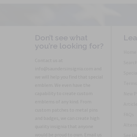
Don’t see what
Lea
you’re looking for?
Home
Contact us at
Searc
info@saundersinsignia.com and
Specia
we will help you find that special
Terms 
emblem. We even have the
capability to create custom
New P
emblems of any kind. From
Articl
custom patches to metal pins
FAQs
and badges, we can create high
Altern
quality insignia that anyone
would be proud to own. Email us
See Us