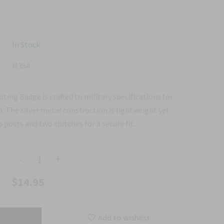
In Stock
M35A
ting Badge is crafted to military specifications for
h. The silver metal construction is lightweight yet
o posts and two clutches for a secure fit.
-
+
$14.95
Add to wishlist