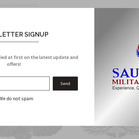
s for a secure fit.
Related Products
ETTER SIGNUP
From this Collection
ied at first on the latest update and
offers!
We do not spam