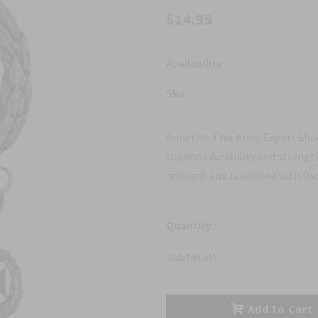
$14.95
Availability :
Sku:
Benefits: This Army Expert Shoo
superior durability and strengt
resilient and is secured with tw
Quantity :
Subtotal :
Add to Cart