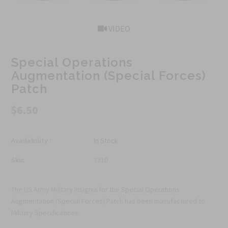
VIDEO
Special Operations
Augmentation (Special Forces)
Patch
$6.50
Availability :
In Stock
Sku:
731D
The US Army Military Insignia for the Special Operations
Augmentation (Special Forces) Patch has been manufactured to
Military Specifications.