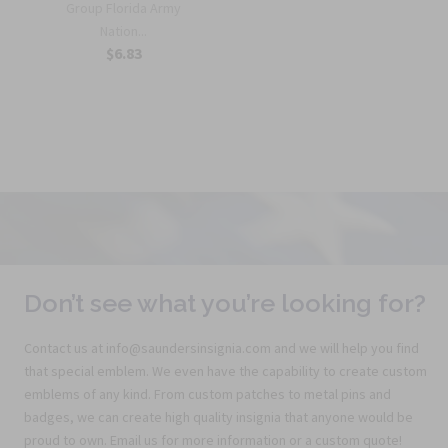
Group Florida Army
Nation...
$6.83
Don’t see what you’re looking for?
Contact us at info@saundersinsignia.com and we will help you find
that special emblem. We even have the capability to create custom
emblems of any kind. From custom patches to metal pins and
badges, we can create high quality insignia that anyone would be
proud to own. Email us for more information or a custom quote!