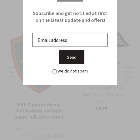
From this Collection
Subscribe and get notified at first
on the latest update and offers!
OSS Special Forces
Wing Patch
We do not spam
Sku:
738B
OSS Special Forces
Wing Patch – WWII-Era
Collec...
50th Support Group
$6.75
Florida Army National
Guard Full Color Patch
Sku:
964C
US Army 50th Support