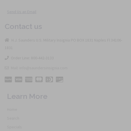
Send Us an Email
Contact us
H.J. Saunders U.S. Military Insignia PO BOX 1831 Naples Fl 34106-
1831
Order Line: 800-442-3133
Mail: info@saundersinsignia.com
Learn More
Home
Search
Specials