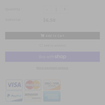
-
+
Quantity :
$6.50
Subtotal :
Add to Cart
Add to wishlist
More payment options