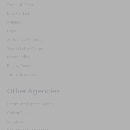
Terms of Service
New Products
Articles
FAQs
Alternative Ordering
See Us In the Movies
Return Policy
Privacy Policy
Terms of Service
Other Agencies
Central Intelligence Agency
Civil Air Patrol
Congress