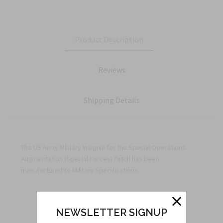
Product Description
Reviews
Shipping Details
The US Army Military Insignia for the Special Operations
Augmentation (Special Forces) Patch has been
manufactured to Military Specifications.
NEWSLETTER SIGNUP
Related Products