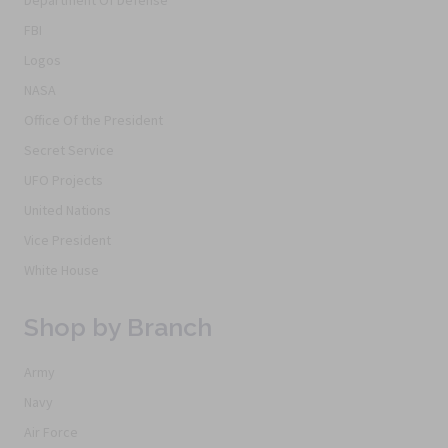
Department Of Defense
FBI
Logos
NASA
Office Of the President
Secret Service
UFO Projects
United Nations
Vice President
White House
Shop by Branch
Army
Navy
Air Force