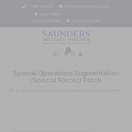
1 (800) 442 3133
info@saundersinsignia.com
CAGE# 688Y9
DUNS# 962452061
Track Your Order
0
Special Operations Augmentation
(Special Forces) Patch
/
All
Special Operations Augmentation (Special Forces) Patch