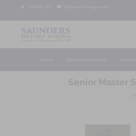
1 (800) 442 3133
info@saundersinsignia.com
Home
Shop Army Insignia
Shop by
Senior Master 
Al