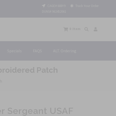
CAGE# 688Y9
Track Your Order
DUNS# 962452061
0
Item
Specials
FAQS
ALT. Ordering
broidered Patch
ch
er Sergeant USAF