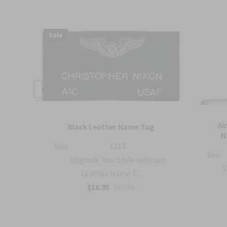
Sale
mbat
Ai
Black Leather Name Tag
h
N
Sku:
1213
Sku:
Upgrade Your Style with our
with
S
Leather Name T...
$18.95
$22.95