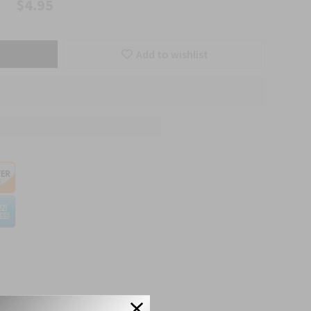
$4.95
Add to wishlist
etails