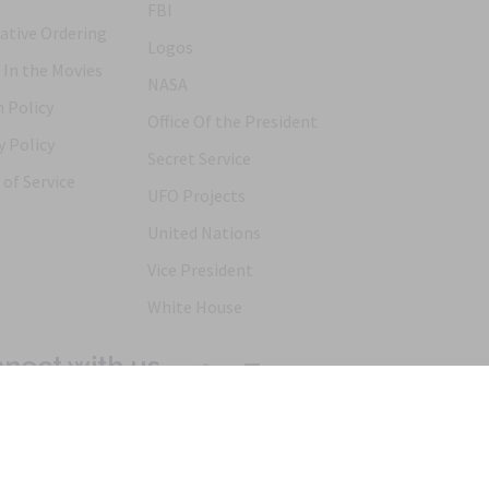
FBI
ative Ordering
Logos
 In the Movies
NASA
 Policy
Office Of the President
y Policy
Secret Service
of Service
UFO Projects
United Nations
Vice President
White House
nect with us