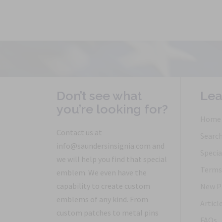
Don’t see what
Lea
you’re looking for?
Home
Contact us at
Searc
info@saundersinsignia.com and
Specia
we will help you find that special
Terms 
emblem. We even have the
capability to create custom
New P
emblems of any kind. From
Articl
custom patches to metal pins
FAQs