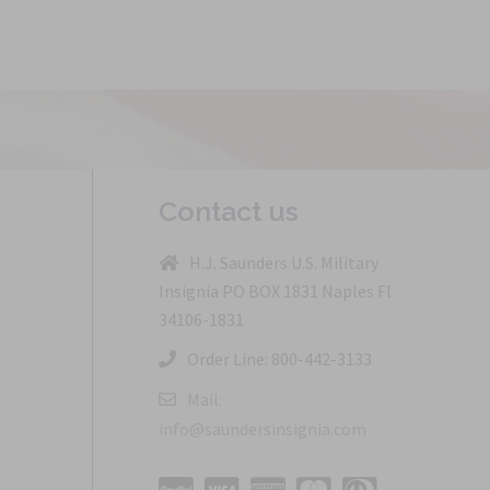
Contact us
H.J. Saunders U.S. Military
Insignia PO BOX 1831 Naples Fl
34106-1831
Order Line: 800-442-3133
Mail:
info@saundersinsignia.com