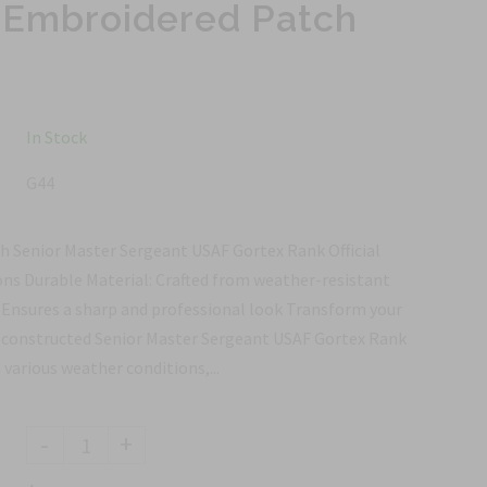
 Embroidered Patch
In Stock
G44
h Senior Master Sergeant USAF Gortex Rank Official
ons Durable Material: Crafted from weather-resistant
Ensures a sharp and professional look Transform your
y constructed Senior Master Sergeant USAF Gortex Rank
 various weather conditions,...
-
+