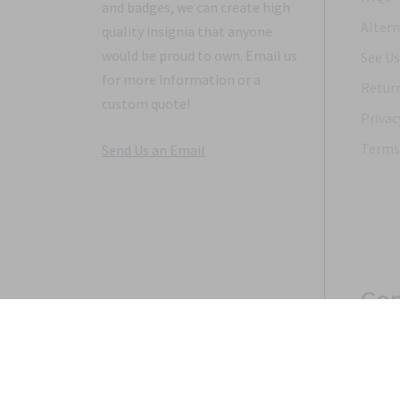
and badges, we can create high
Altern
quality insignia that anyone
would be proud to own. Email us
See Us
for more information or a
Return
custom quote!
Privac
Terms 
Send Us an Email
Con
Copyright 1968-2021 © 2026, Saunders Military Insignia