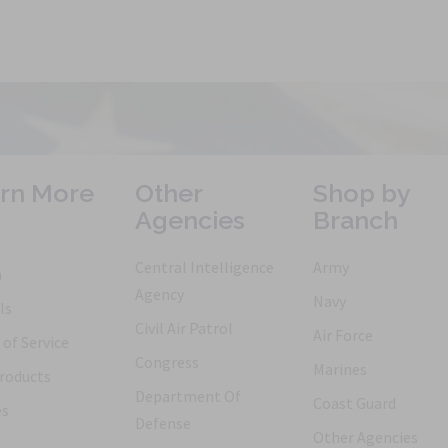
rn More
Other
Shop by
Agencies
Branch
Central Intelligence
Army
h
Agency
Navy
ls
Civil Air Patrol
Air Force
of Service
Congress
Marines
roducts
Department Of
Coast Guard
es
Defense
Other Agencies