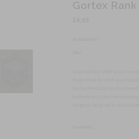
Gortex Rank
$4.95
Availability :
Sku:
Upgrade Your USAF Uniform wit
Rank: Made to USAF specificati
Gortex Precision-Embroidered: 
uniform with this meticulousl
insignia. Designed to withstand
Quantity :