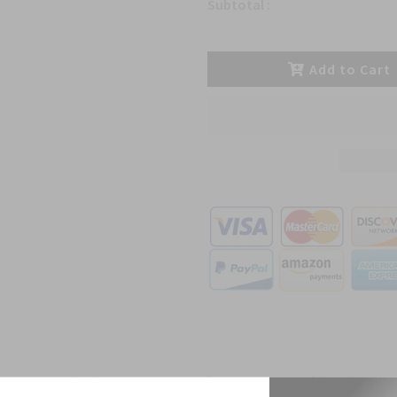
Subtotal :
Add to Cart
ct Description
Reviews
Shipping D