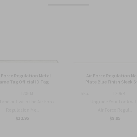
r Force Regulation Metal
Air Force Regulation N
ame Tag Official ID Tag
Plate Blue Finish Sleek S
1206M
Sku:
1206B
tand out with the Air Force
Upgrade Your Look wit
Regulation Me...
Air Force Regul...
$12.95
$8.95