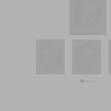
VIDEO