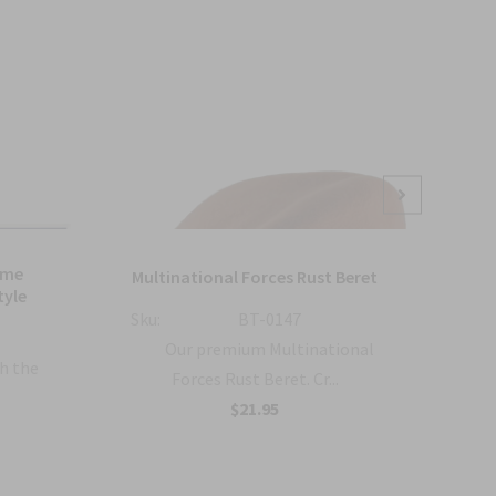
Sale
ame
Bl
Multinational Forces Rust Beret
tyle
Sku:
BT-0147
Sku:
Our premium Multinational
h the
Forces Rust Beret. Cr...
$21.95