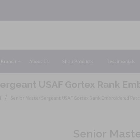
 Branch
About Us
Shop Products
Testimonials
Sergeant USAF Gortex Rank Em
/
l
Senior Master Sergeant USAF Gortex Rank Embroidered Pat
Senior Mast